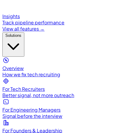
Insights
Track pipeline performance
View all features →
Solutions
Overview
How we fix tech recruiting
For Tech Recruiters
Better signal, not more outreach
For Engineering Managers
Signal before the interview
For Founders & Leadership