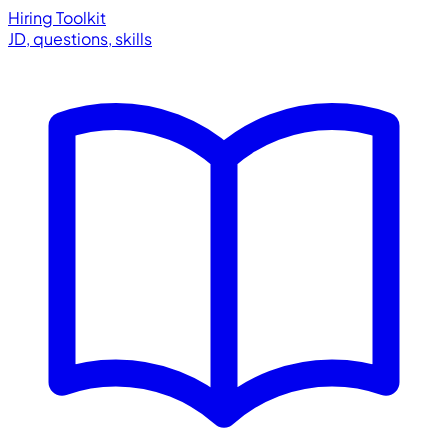
Hiring Toolkit
JD, questions, skills