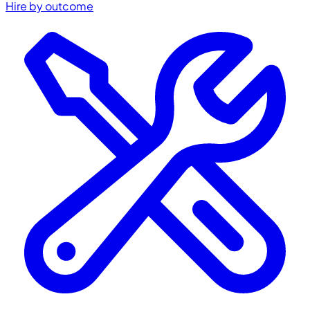
Hire by outcome