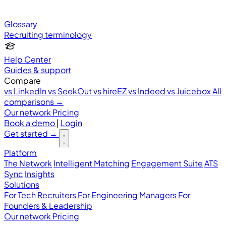
Glossary
Recruiting terminology
Help Center
Guides & support
Compare
vs LinkedIn
vs SeekOut
vs hireEZ
vs Indeed
vs Juicebox
All
comparisons →
Our network
Pricing
Book a demo
|
Login
Get started
→
Platform
The Network
Intelligent Matching
Engagement Suite
ATS
Sync
Insights
Solutions
For Tech Recruiters
For Engineering Managers
For
Founders & Leadership
Our network
Pricing