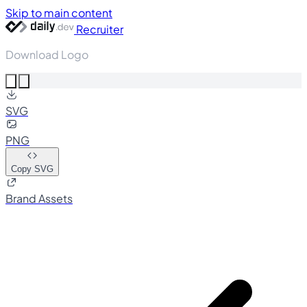
Skip to main content
Recruiter
Download Logo
SVG
PNG
Copy SVG
Brand Assets