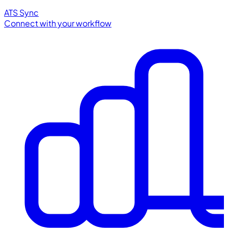
ATS Sync
Connect with your workflow