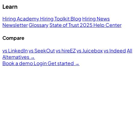
Learn
Hiring Academy
Hiring Toolkit
Blog
Hiring News
Newsletter
Glossary
State of Trust 2025
Help Center
Compare
vs LinkedIn
vs SeekOut
vs hireEZ
vs Juicebox
vs Indeed
All
Alternatives →
Book a demo
Login
Get started
→