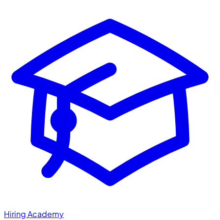
Hiring Academy