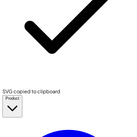
SVG copied to clipboard
Product