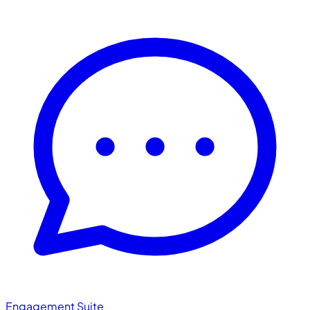
Engagement Suite