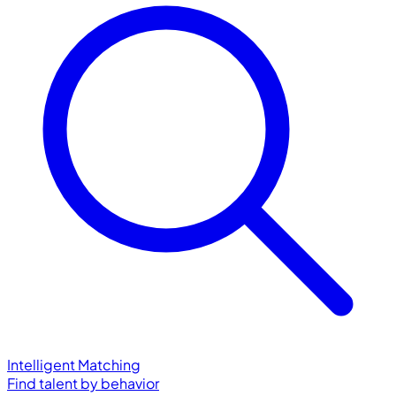
Intelligent Matching
Find talent by behavior