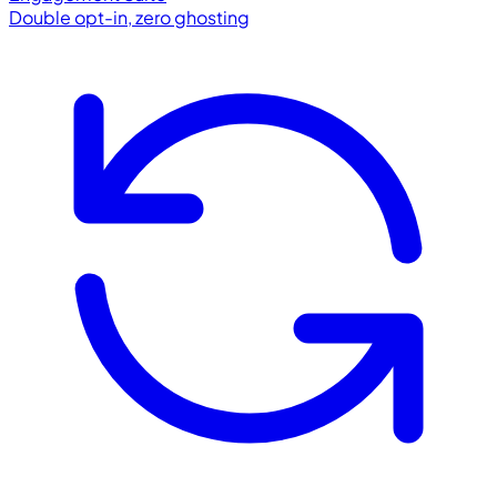
Double opt-in, zero ghosting