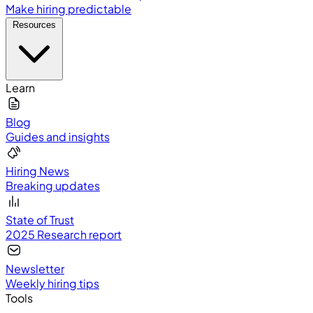
Make hiring predictable
Resources
Learn
Blog
Guides and insights
Hiring News
Breaking updates
State of Trust
2025 Research report
Newsletter
Weekly hiring tips
Tools