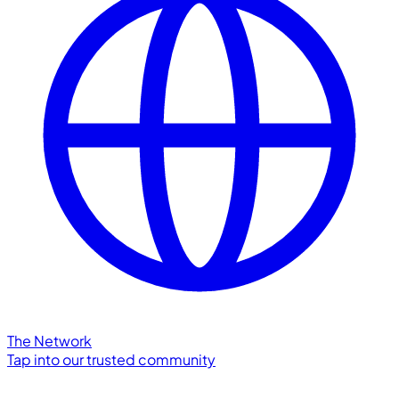
The Network
Tap into our trusted community