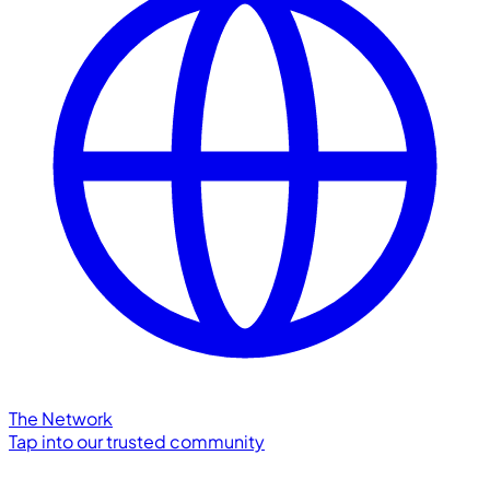
The Network
Tap into our trusted community