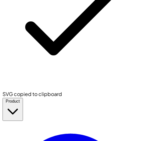
SVG copied to clipboard
Product