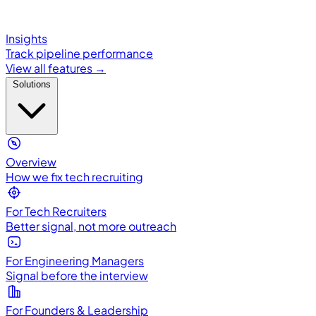
Insights
Track pipeline performance
View all features →
Solutions
Overview
How we fix tech recruiting
For Tech Recruiters
Better signal, not more outreach
For Engineering Managers
Signal before the interview
For Founders & Leadership