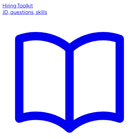
Hiring Toolkit
JD, questions, skills