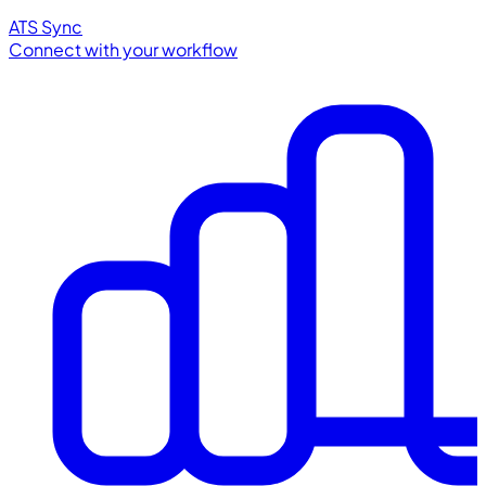
ATS Sync
Connect with your workflow