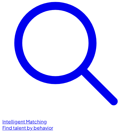
Intelligent Matching
Find talent by behavior