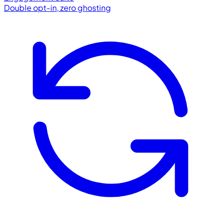
Double opt-in, zero ghosting