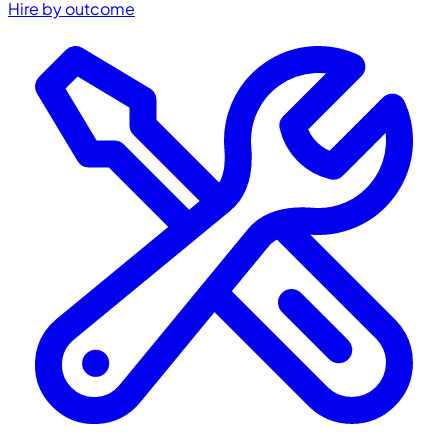
Hire by outcome