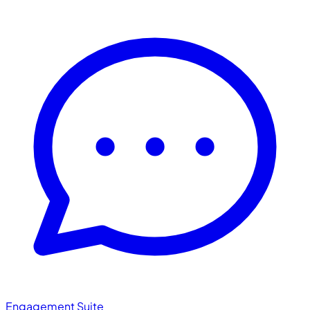
Engagement Suite