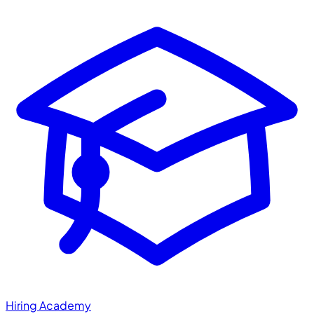
Hiring Academy