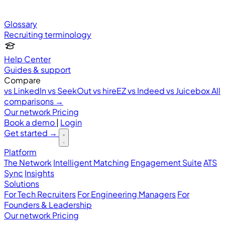
Glossary
Recruiting terminology
Help Center
Guides & support
Compare
vs LinkedIn
vs SeekOut
vs hireEZ
vs Indeed
vs Juicebox
All
comparisons →
Our network
Pricing
Book a demo
|
Login
Get started
→
Platform
The Network
Intelligent Matching
Engagement Suite
ATS
Sync
Insights
Solutions
For Tech Recruiters
For Engineering Managers
For
Founders & Leadership
Our network
Pricing