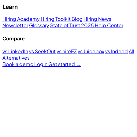
Learn
Hiring Academy
Hiring Toolkit
Blog
Hiring News
Newsletter
Glossary
State of Trust 2025
Help Center
Compare
vs LinkedIn
vs SeekOut
vs hireEZ
vs Juicebox
vs Indeed
All
Alternatives →
Book a demo
Login
Get started
→