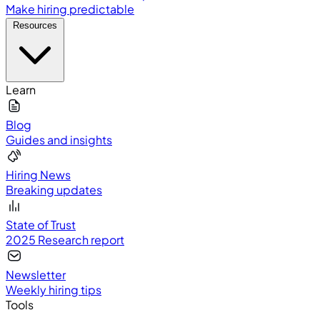
Make hiring predictable
Resources
Learn
Blog
Guides and insights
Hiring News
Breaking updates
State of Trust
2025 Research report
Newsletter
Weekly hiring tips
Tools