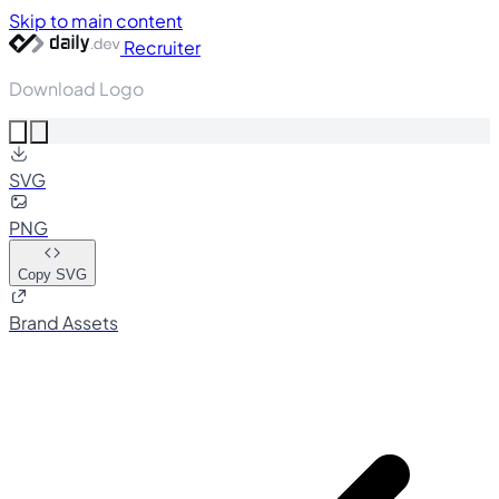
Skip to main content
Recruiter
Download Logo
SVG
PNG
Copy SVG
Brand Assets