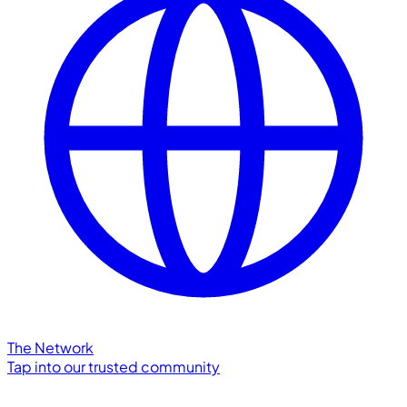
The Network
Tap into our trusted community