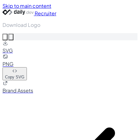
Skip to main content
Recruiter
Download Logo
SVG
PNG
Copy SVG
Brand Assets