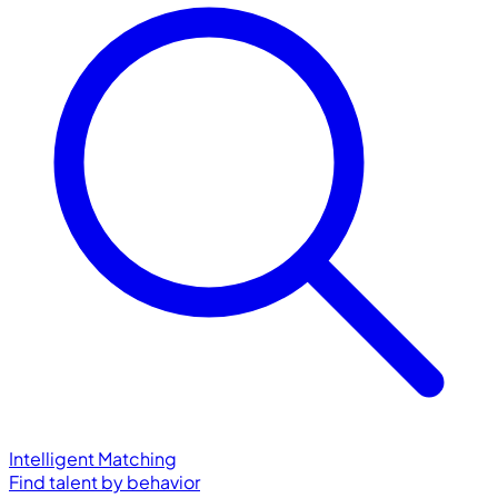
Intelligent Matching
Find talent by behavior