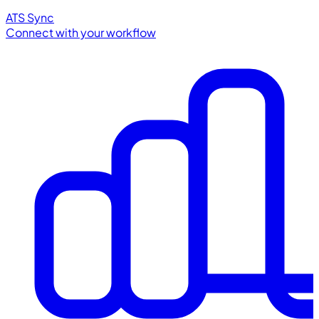
ATS Sync
Connect with your workflow