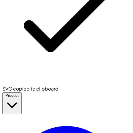
SVG copied to clipboard
Product