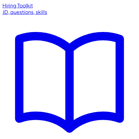
Hiring Toolkit
JD, questions, skills