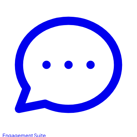
Engagement Suite