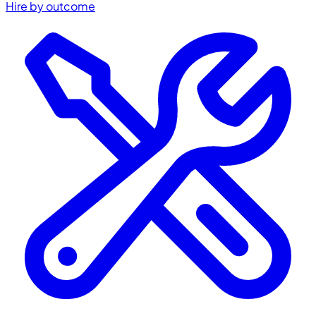
Hire by outcome