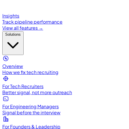
Insights
Track pipeline performance
View all features →
Solutions
Overview
How we fix tech recruiting
For Tech Recruiters
Better signal, not more outreach
For Engineering Managers
Signal before the interview
For Founders & Leadership