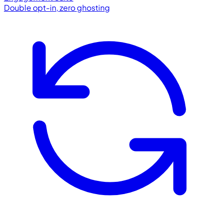
Double opt-in, zero ghosting