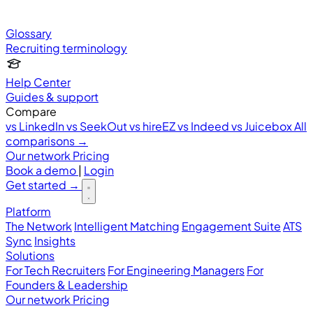
Glossary
Recruiting terminology
Help Center
Guides & support
Compare
vs LinkedIn
vs SeekOut
vs hireEZ
vs Indeed
vs Juicebox
All
comparisons →
Our network
Pricing
Book a demo
|
Login
Get started
→
Platform
The Network
Intelligent Matching
Engagement Suite
ATS
Sync
Insights
Solutions
For Tech Recruiters
For Engineering Managers
For
Founders & Leadership
Our network
Pricing