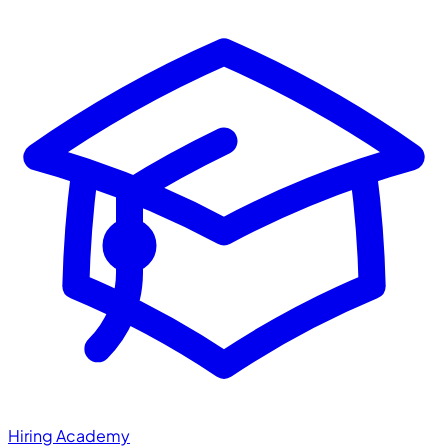
Hiring Academy