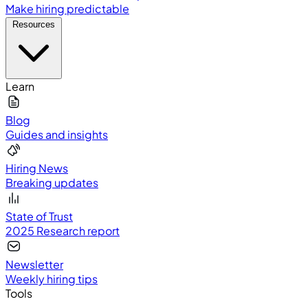
Make hiring predictable
Resources
Learn
Blog
Guides and insights
Hiring News
Breaking updates
State of Trust
2025 Research report
Newsletter
Weekly hiring tips
Tools