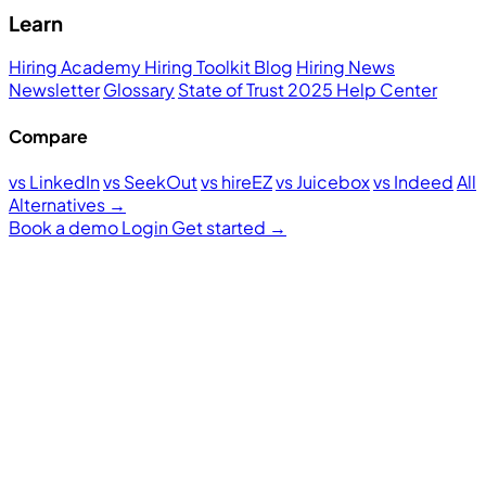
Learn
Hiring Academy
Hiring Toolkit
Blog
Hiring News
Newsletter
Glossary
State of Trust 2025
Help Center
Compare
vs LinkedIn
vs SeekOut
vs hireEZ
vs Juicebox
vs Indeed
All
Alternatives →
Book a demo
Login
Get started
→