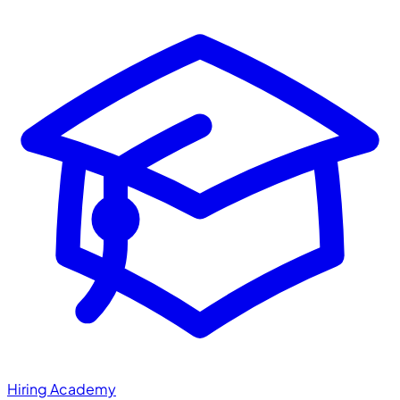
Hiring Academy