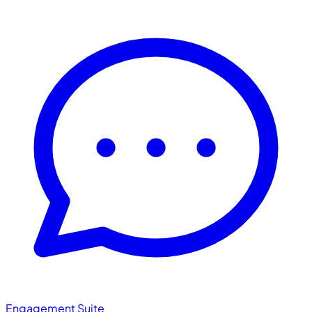
Engagement Suite