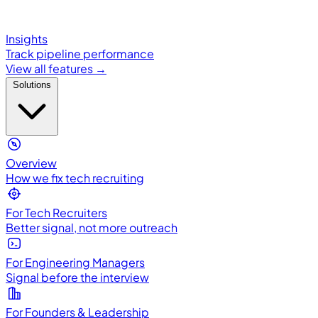
Insights
Track pipeline performance
View all features →
Solutions
Overview
How we fix tech recruiting
For Tech Recruiters
Better signal, not more outreach
For Engineering Managers
Signal before the interview
For Founders & Leadership