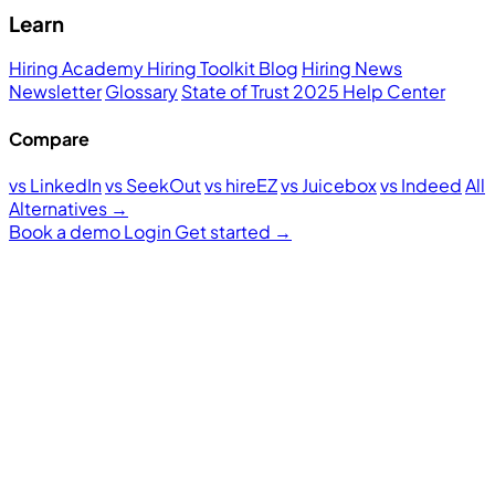
Learn
Hiring Academy
Hiring Toolkit
Blog
Hiring News
Newsletter
Glossary
State of Trust 2025
Help Center
Compare
vs LinkedIn
vs SeekOut
vs hireEZ
vs Juicebox
vs Indeed
All
Alternatives →
Book a demo
Login
Get started
→