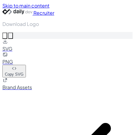
Skip to main content
Recruiter
Download Logo
SVG
PNG
Copy SVG
Brand Assets