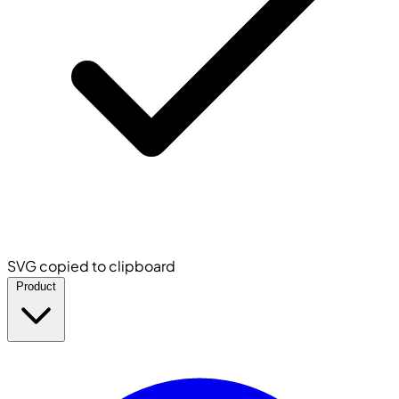
SVG copied to clipboard
Product