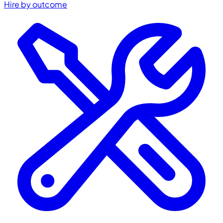
Hire by outcome