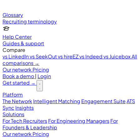
Glossary
Recruiting terminology
Help Center
Guides & support
Compare
vs LinkedIn
vs SeekOut
vs hireEZ
vs Indeed
vs Juicebox
All
comparisons →
Our network
Pricing
Book a demo
|
Login
Get started
→
Platform
The Network
Intelligent Matching
Engagement Suite
ATS
Sync
Insights
Solutions
For Tech Recruiters
For Engineering Managers
For
Founders & Leadership
Our network
Pricing