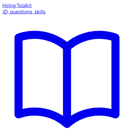
Hiring Toolkit
JD, questions, skills