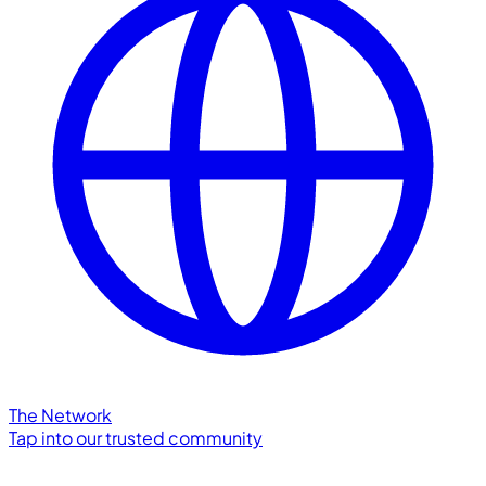
The Network
Tap into our trusted community