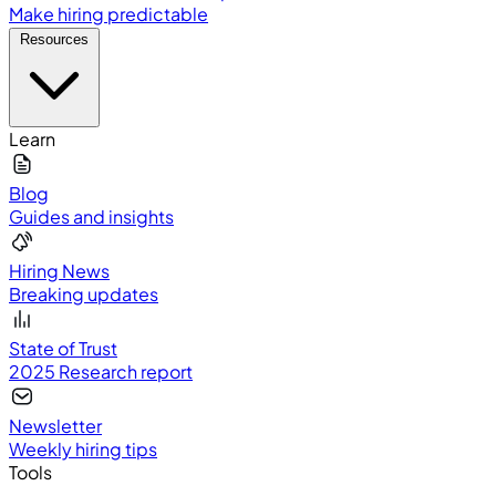
Make hiring predictable
Resources
Learn
Blog
Guides and insights
Hiring News
Breaking updates
State of Trust
2025 Research report
Newsletter
Weekly hiring tips
Tools