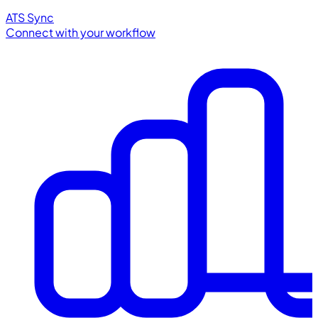
ATS Sync
Connect with your workflow