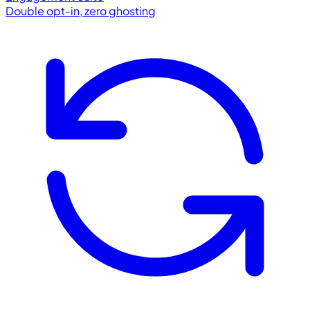
Double opt-in, zero ghosting