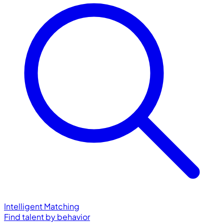
Intelligent Matching
Find talent by behavior