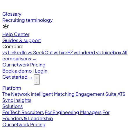
Glossary
Recruiting terminology
Help Center
Guides & support
Compare
vs LinkedIn
vs SeekOut
vs hireEZ
vs Indeed
vs Juicebox
All
comparisons →
Our network
Pricing
Book a demo
|
Login
Get started
→
Platform
The Network
Intelligent Matching
Engagement Suite
ATS
Sync
Insights
Solutions
For Tech Recruiters
For Engineering Managers
For
Founders & Leadership
Our network
Pricing