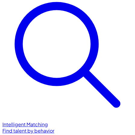
Intelligent Matching
Find talent by behavior