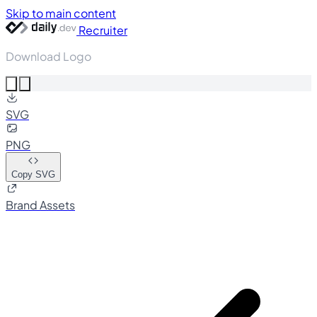
Skip to main content
Recruiter
Download Logo
SVG
PNG
Copy SVG
Brand Assets