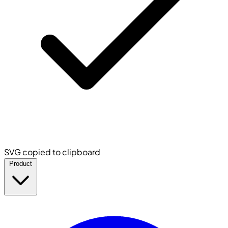
SVG copied to clipboard
Product