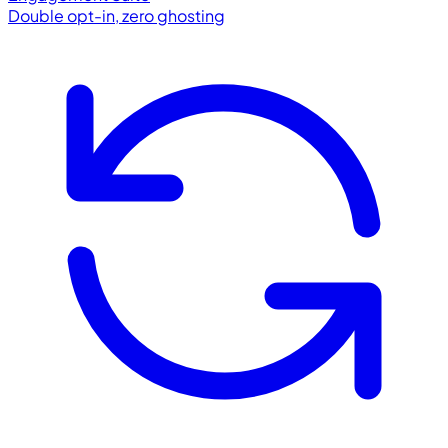
Double opt-in, zero ghosting