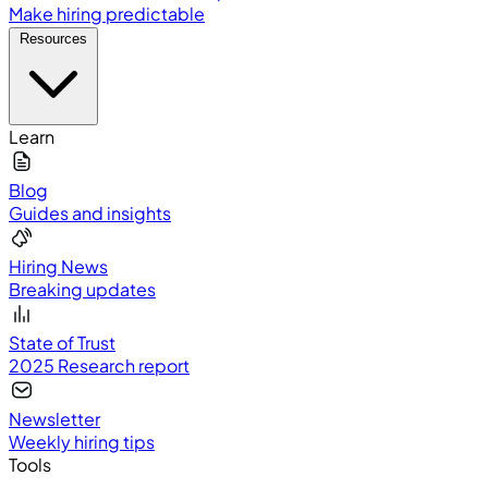
Make hiring predictable
Resources
Learn
Blog
Guides and insights
Hiring News
Breaking updates
State of Trust
2025 Research report
Newsletter
Weekly hiring tips
Tools