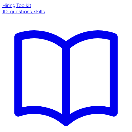
Hiring Toolkit
JD, questions, skills