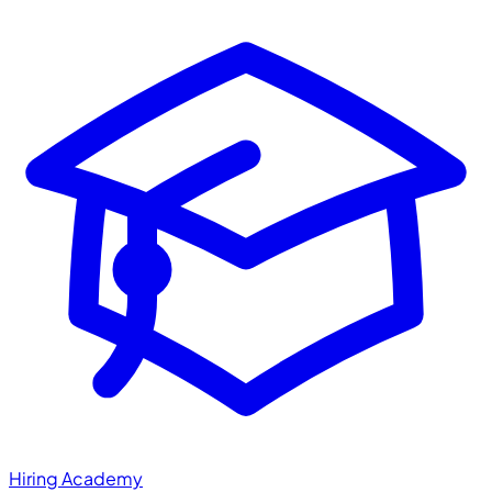
Hiring Academy