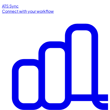
ATS Sync
Connect with your workflow