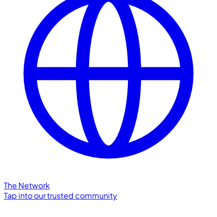
The Network
Tap into our trusted community