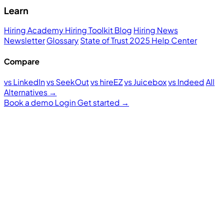
Learn
Hiring Academy
Hiring Toolkit
Blog
Hiring News
Newsletter
Glossary
State of Trust 2025
Help Center
Compare
vs LinkedIn
vs SeekOut
vs hireEZ
vs Juicebox
vs Indeed
All
Alternatives →
Book a demo
Login
Get started
→