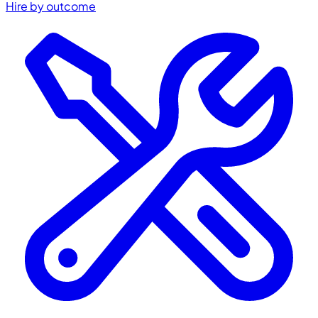
Hire by outcome