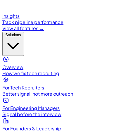
Insights
Track pipeline performance
View all features →
Solutions
Overview
How we fix tech recruiting
For Tech Recruiters
Better signal, not more outreach
For Engineering Managers
Signal before the interview
For Founders & Leadership