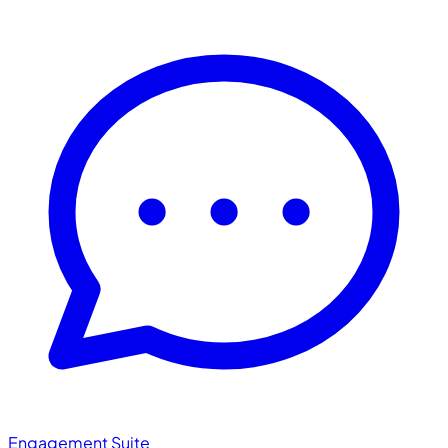
Engagement Suite