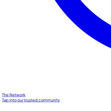
The Network
Tap into our trusted community