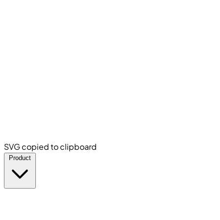
SVG copied to clipboard
Product