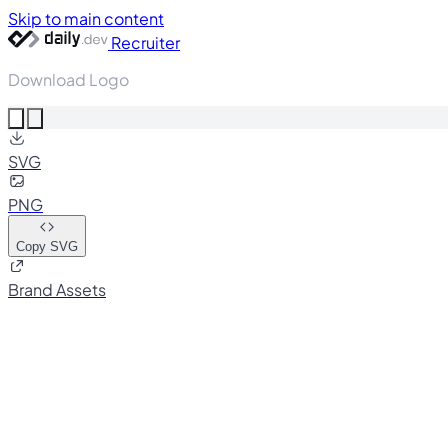
Skip to main content
Recruiter
Download Logo
SVG
PNG
Copy SVG
Brand Assets