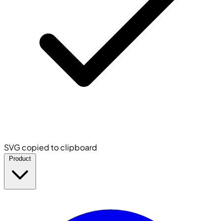
SVG copied to clipboard
Product