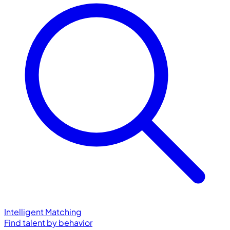
Intelligent Matching
Find talent by behavior