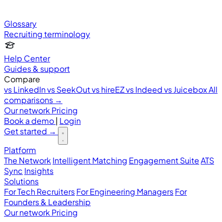
Glossary
Recruiting terminology
Help Center
Guides & support
Compare
vs LinkedIn
vs SeekOut
vs hireEZ
vs Indeed
vs Juicebox
All
comparisons →
Our network
Pricing
Book a demo
|
Login
Get started
→
Platform
The Network
Intelligent Matching
Engagement Suite
ATS
Sync
Insights
Solutions
For Tech Recruiters
For Engineering Managers
For
Founders & Leadership
Our network
Pricing