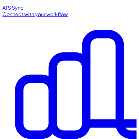
ATS Sync
Connect with your workflow