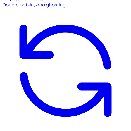
Double opt-in, zero ghosting