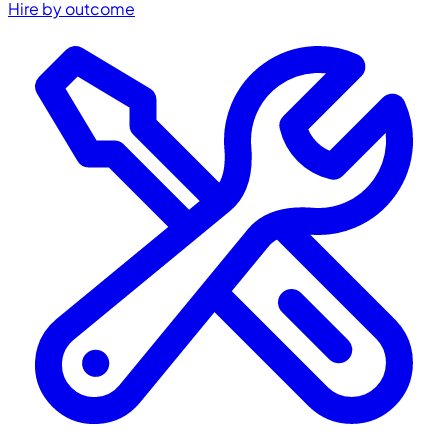
Hire by outcome