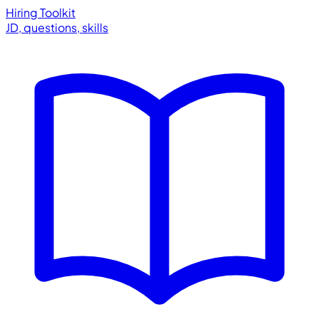
Hiring Toolkit
JD, questions, skills