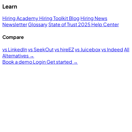
Learn
Hiring Academy
Hiring Toolkit
Blog
Hiring News
Newsletter
Glossary
State of Trust 2025
Help Center
Compare
vs LinkedIn
vs SeekOut
vs hireEZ
vs Juicebox
vs Indeed
All
Alternatives →
Book a demo
Login
Get started
→