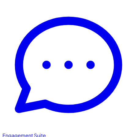
Engagement Suite