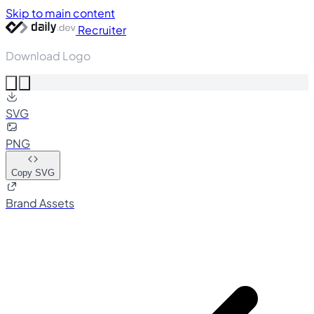
Skip to main content
Recruiter
Download Logo
SVG
PNG
Copy SVG
Brand Assets