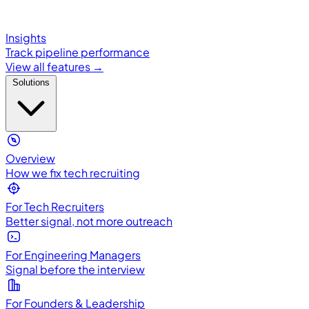
Insights
Track pipeline performance
View all features →
Solutions
Overview
How we fix tech recruiting
For Tech Recruiters
Better signal, not more outreach
For Engineering Managers
Signal before the interview
For Founders & Leadership