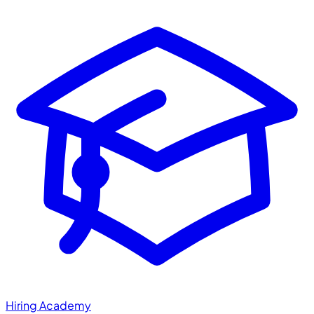
Hiring Academy