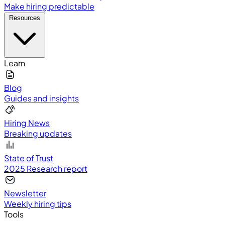
Make hiring predictable
Resources
Learn
Blog
Guides and insights
Hiring News
Breaking updates
State of Trust
2025 Research report
Newsletter
Weekly hiring tips
Tools