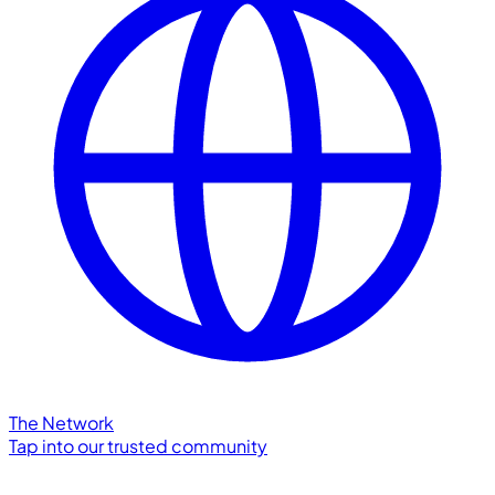
The Network
Tap into our trusted community