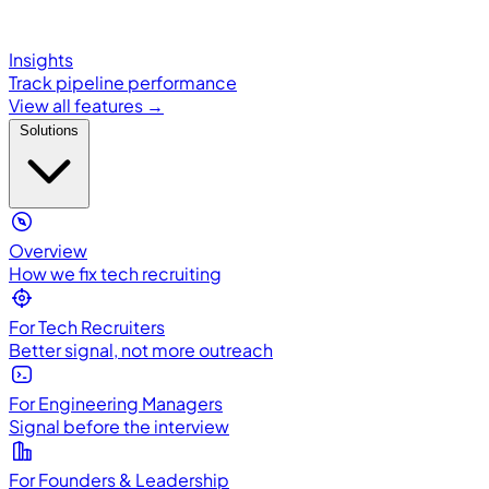
Insights
Track pipeline performance
View all features →
Solutions
Overview
How we fix tech recruiting
For Tech Recruiters
Better signal, not more outreach
For Engineering Managers
Signal before the interview
For Founders & Leadership