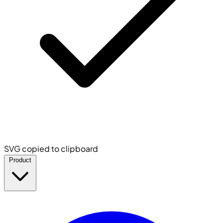
SVG copied to clipboard
Product