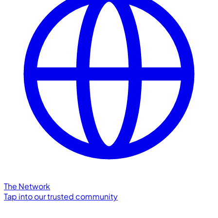
The Network
Tap into our trusted community