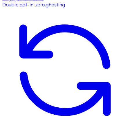
Double opt-in, zero ghosting