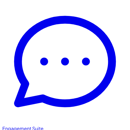
Engagement Suite