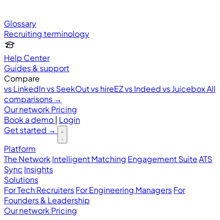
Glossary
Recruiting terminology
Help Center
Guides & support
Compare
vs LinkedIn
vs SeekOut
vs hireEZ
vs Indeed
vs Juicebox
All
comparisons →
Our network
Pricing
Book a demo
|
Login
Get started
→
Platform
The Network
Intelligent Matching
Engagement Suite
ATS
Sync
Insights
Solutions
For Tech Recruiters
For Engineering Managers
For
Founders & Leadership
Our network
Pricing