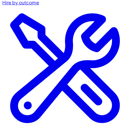
Hire by outcome