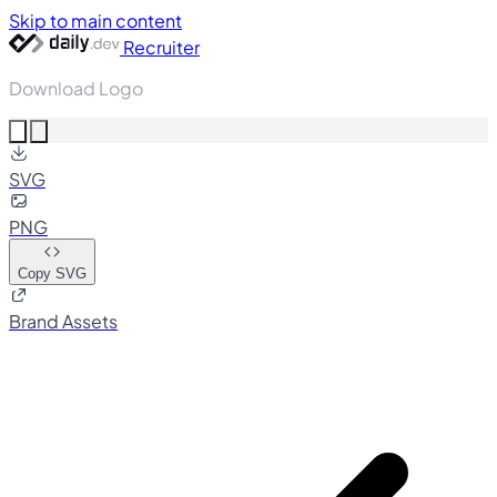
Skip to main content
Recruiter
Download Logo
SVG
PNG
Copy SVG
Brand Assets