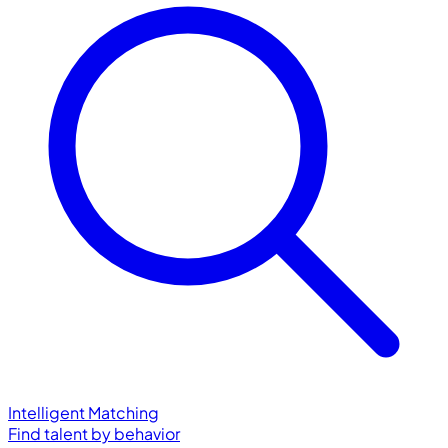
Intelligent Matching
Find talent by behavior