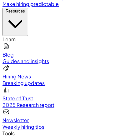
Make hiring predictable
Resources
Learn
Blog
Guides and insights
Hiring News
Breaking updates
State of Trust
2025 Research report
Newsletter
Weekly hiring tips
Tools