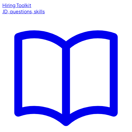
Hiring Toolkit
JD, questions, skills