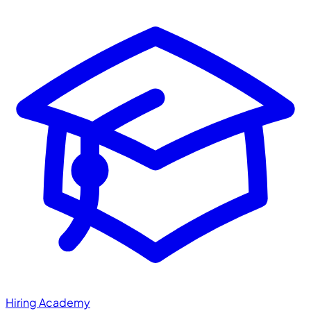
Hiring Academy