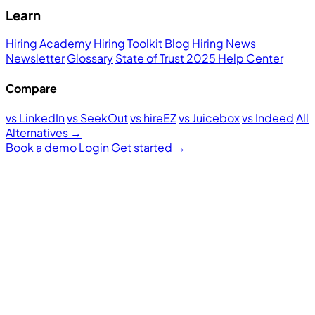
Learn
Hiring Academy
Hiring Toolkit
Blog
Hiring News
Newsletter
Glossary
State of Trust 2025
Help Center
Compare
vs LinkedIn
vs SeekOut
vs hireEZ
vs Juicebox
vs Indeed
All
Alternatives →
Book a demo
Login
Get started
→