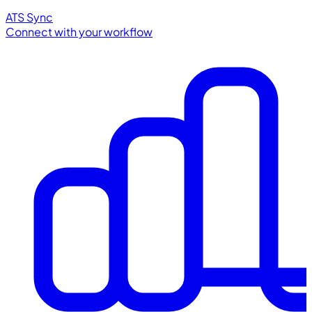
ATS Sync
Connect with your workflow