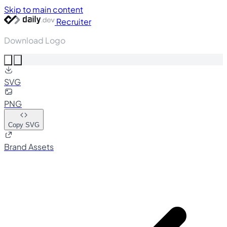
Skip to main content
Recruiter
Download Logo
SVG
PNG
Copy SVG
Brand Assets