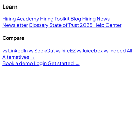
Learn
Hiring Academy
Hiring Toolkit
Blog
Hiring News
Newsletter
Glossary
State of Trust 2025
Help Center
Compare
vs LinkedIn
vs SeekOut
vs hireEZ
vs Juicebox
vs Indeed
All
Alternatives →
Book a demo
Login
Get started
→