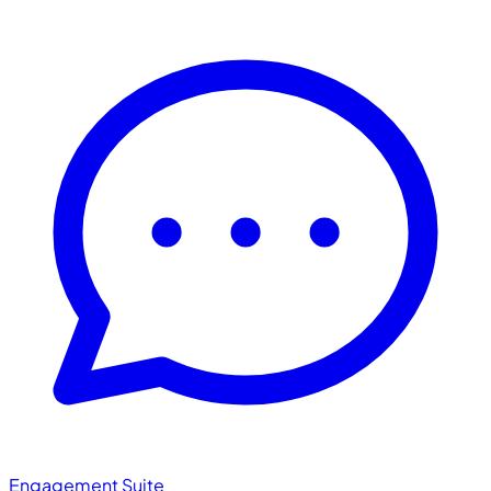
Engagement Suite