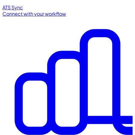
ATS Sync
Connect with your workflow