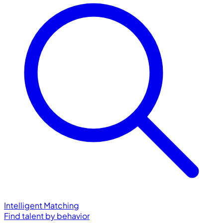
Intelligent Matching
Find talent by behavior