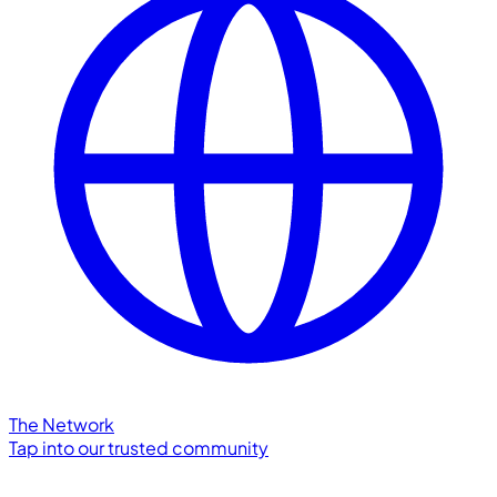
The Network
Tap into our trusted community