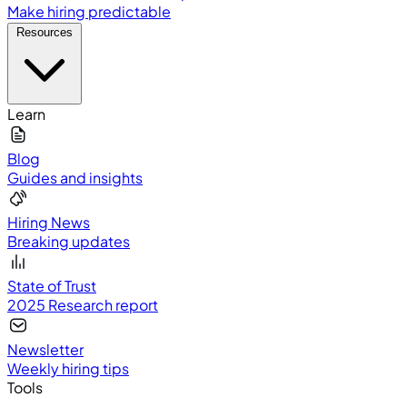
Make hiring predictable
Resources
Learn
Blog
Guides and insights
Hiring News
Breaking updates
State of Trust
2025 Research report
Newsletter
Weekly hiring tips
Tools