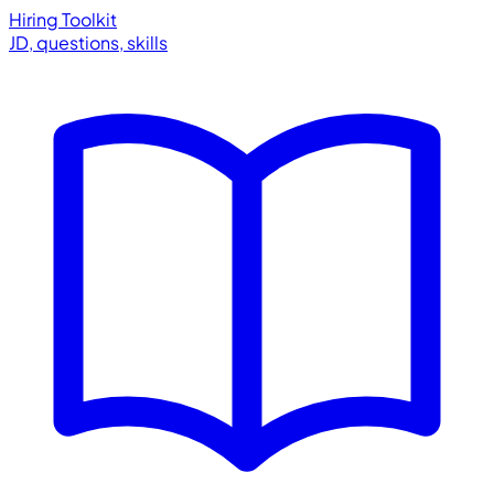
Hiring Toolkit
JD, questions, skills