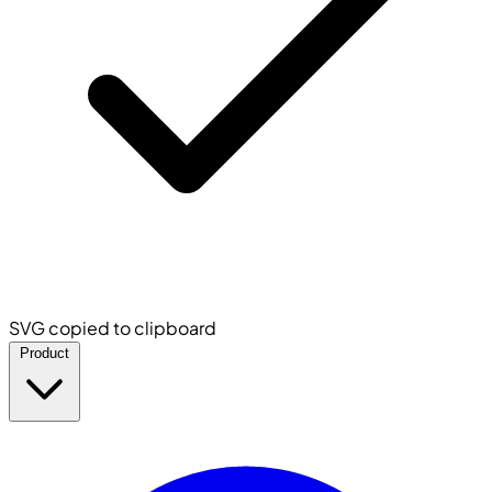
SVG copied to clipboard
Product