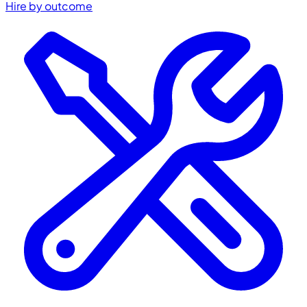
Hire by outcome