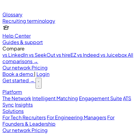
Glossary
Recruiting terminology
Help Center
Guides & support
Compare
vs LinkedIn
vs SeekOut
vs hireEZ
vs Indeed
vs Juicebox
All
comparisons →
Our network
Pricing
Book a demo
|
Login
Get started
→
Platform
The Network
Intelligent Matching
Engagement Suite
ATS
Sync
Insights
Solutions
For Tech Recruiters
For Engineering Managers
For
Founders & Leadership
Our network
Pricing