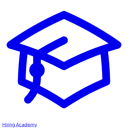
Hiring Academy