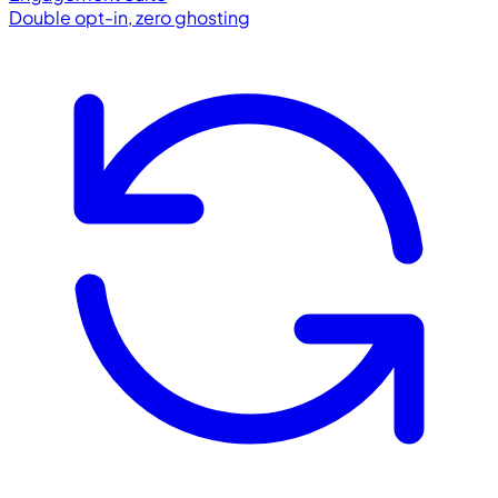
Double opt-in, zero ghosting