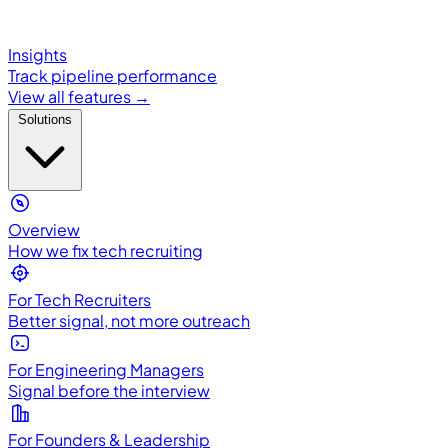
Insights
Track pipeline performance
View all features →
Solutions
Overview
How we fix tech recruiting
For Tech Recruiters
Better signal, not more outreach
For Engineering Managers
Signal before the interview
For Founders & Leadership