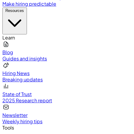
Make hiring predictable
Resources
Learn
Blog
Guides and insights
Hiring News
Breaking updates
State of Trust
2025 Research report
Newsletter
Weekly hiring tips
Tools