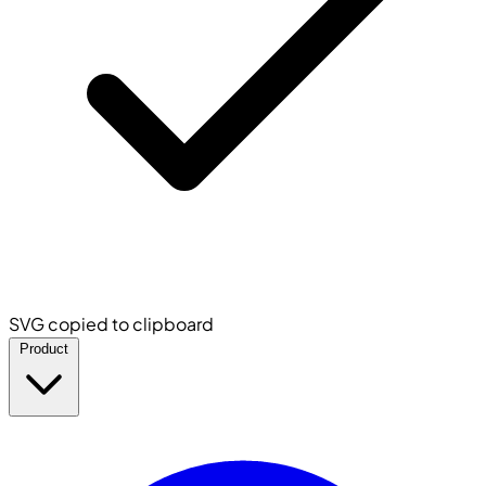
SVG copied to clipboard
Product