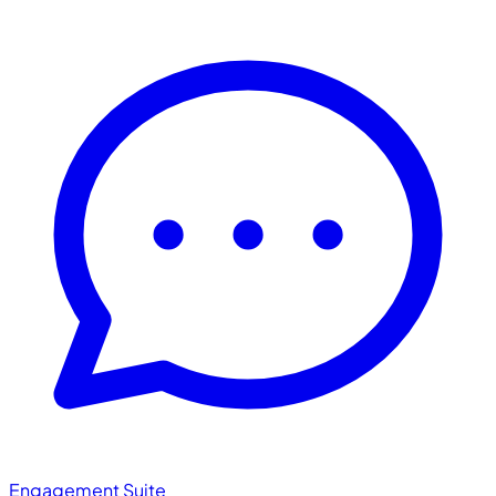
Engagement Suite