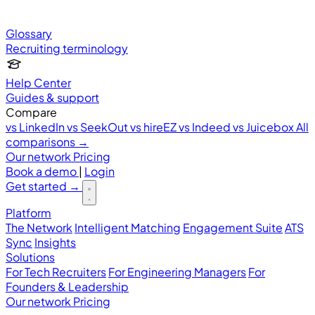
Glossary
Recruiting terminology
Help Center
Guides & support
Compare
vs LinkedIn
vs SeekOut
vs hireEZ
vs Indeed
vs Juicebox
All
comparisons →
Our network
Pricing
Book a demo
|
Login
Get started
→
Platform
The Network
Intelligent Matching
Engagement Suite
ATS
Sync
Insights
Solutions
For Tech Recruiters
For Engineering Managers
For
Founders & Leadership
Our network
Pricing