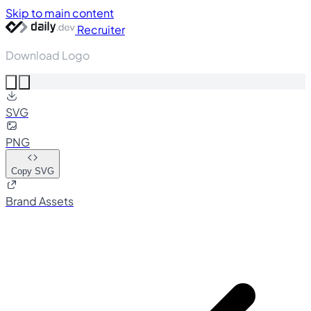
Skip to main content
Recruiter
Download Logo
SVG
PNG
Copy SVG
Brand Assets