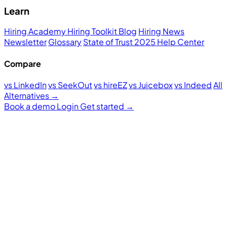
Learn
Hiring Academy
Hiring Toolkit
Blog
Hiring News
Newsletter
Glossary
State of Trust 2025
Help Center
Compare
vs LinkedIn
vs SeekOut
vs hireEZ
vs Juicebox
vs Indeed
All
Alternatives →
Book a demo
Login
Get started
→