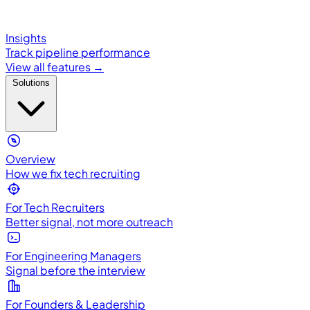
Insights
Track pipeline performance
View all features →
Solutions
Overview
How we fix tech recruiting
For Tech Recruiters
Better signal, not more outreach
For Engineering Managers
Signal before the interview
For Founders & Leadership