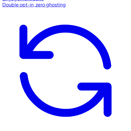
Double opt-in, zero ghosting