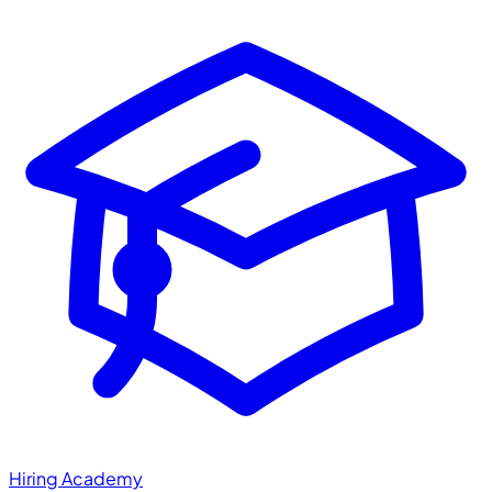
Hiring Academy