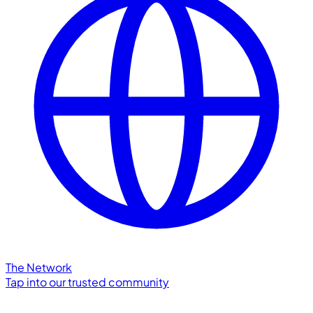
The Network
Tap into our trusted community