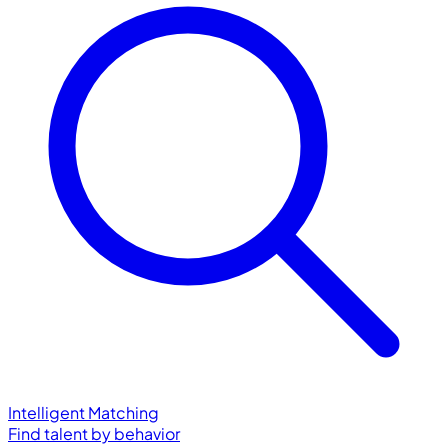
Intelligent Matching
Find talent by behavior