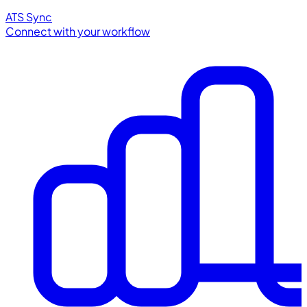
ATS Sync
Connect with your workflow