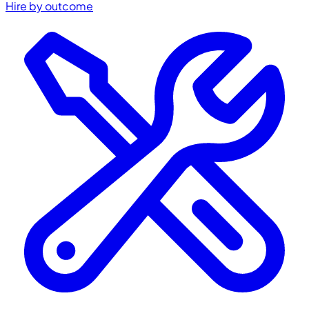
Hire by outcome