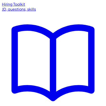
Hiring Toolkit
JD, questions, skills