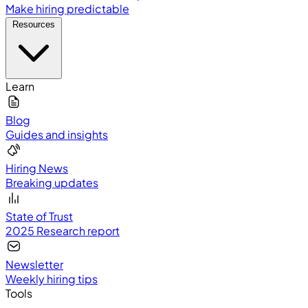
Make hiring predictable
Resources
Learn
Blog
Guides and insights
Hiring News
Breaking updates
State of Trust
2025 Research report
Newsletter
Weekly hiring tips
Tools