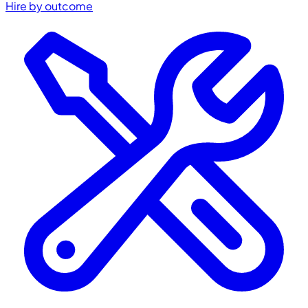
Hire by outcome