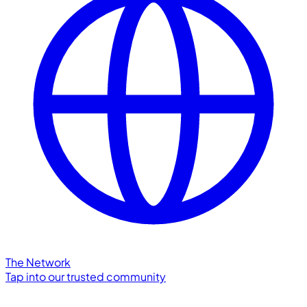
The Network
Tap into our trusted community