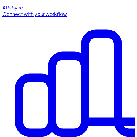
ATS Sync
Connect with your workflow