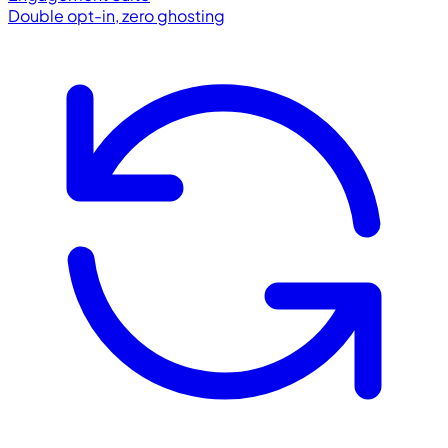
Double opt-in, zero ghosting