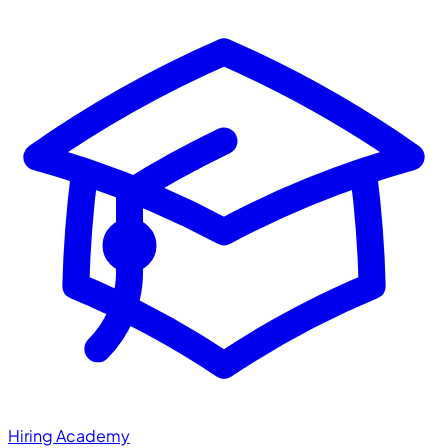
Hiring Academy