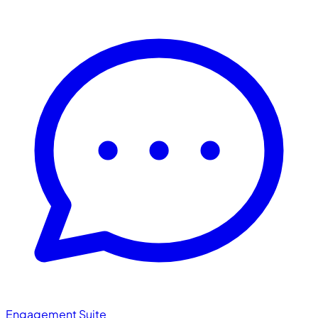
Engagement Suite