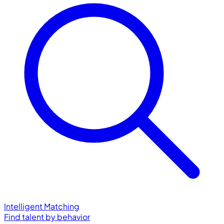
Intelligent Matching
Find talent by behavior