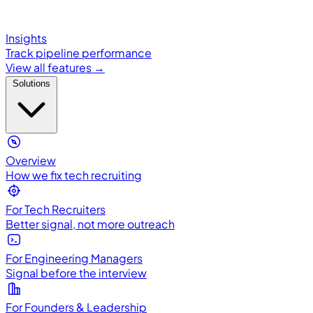
Insights
Track pipeline performance
View all features →
Solutions
Overview
How we fix tech recruiting
For Tech Recruiters
Better signal, not more outreach
For Engineering Managers
Signal before the interview
For Founders & Leadership