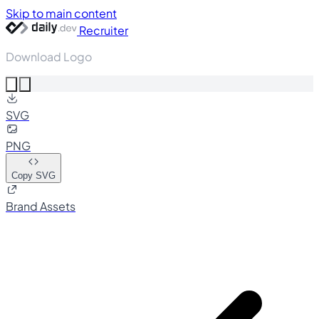
Skip to main content
Recruiter
Download Logo
SVG
PNG
Copy SVG
Brand Assets