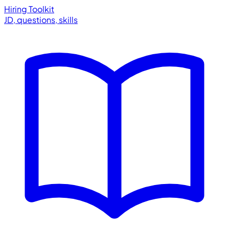
Hiring Toolkit
JD, questions, skills