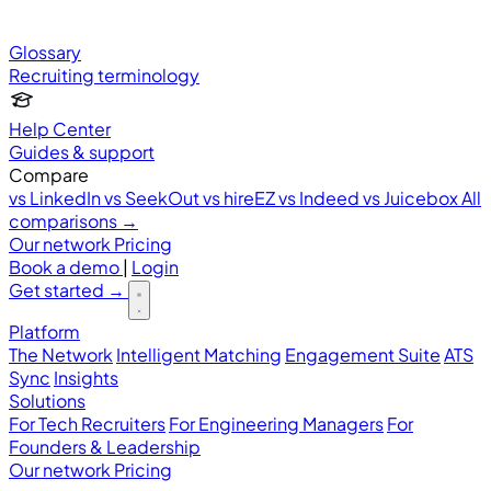
Glossary
Recruiting terminology
Help Center
Guides & support
Compare
vs LinkedIn
vs SeekOut
vs hireEZ
vs Indeed
vs Juicebox
All
comparisons →
Our network
Pricing
Book a demo
|
Login
Get started
→
Platform
The Network
Intelligent Matching
Engagement Suite
ATS
Sync
Insights
Solutions
For Tech Recruiters
For Engineering Managers
For
Founders & Leadership
Our network
Pricing