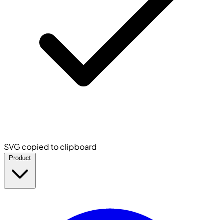
SVG copied to clipboard
Product