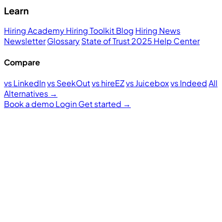
Learn
Hiring Academy
Hiring Toolkit
Blog
Hiring News
Newsletter
Glossary
State of Trust 2025
Help Center
Compare
vs LinkedIn
vs SeekOut
vs hireEZ
vs Juicebox
vs Indeed
All
Alternatives →
Book a demo
Login
Get started
→