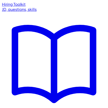
Hiring Toolkit
JD, questions, skills