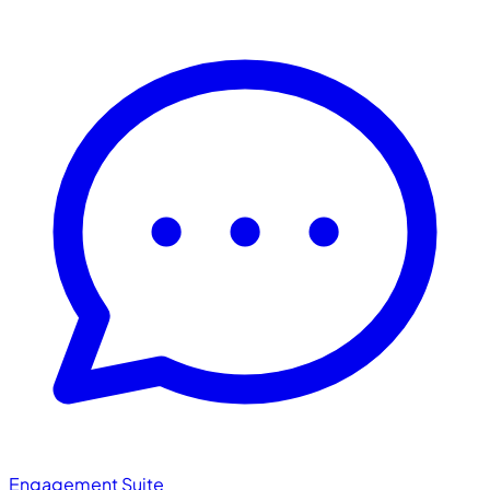
Engagement Suite