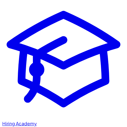
Hiring Academy