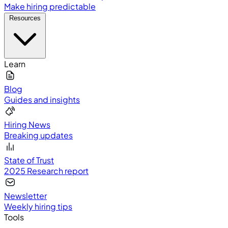
Make hiring predictable
Resources
Learn
Blog
Guides and insights
Hiring News
Breaking updates
State of Trust
2025 Research report
Newsletter
Weekly hiring tips
Tools