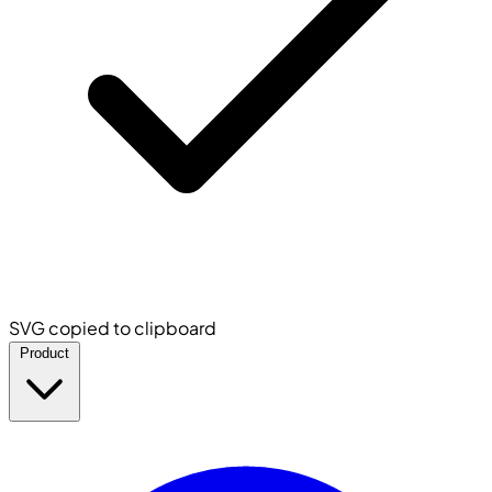
SVG copied to clipboard
Product