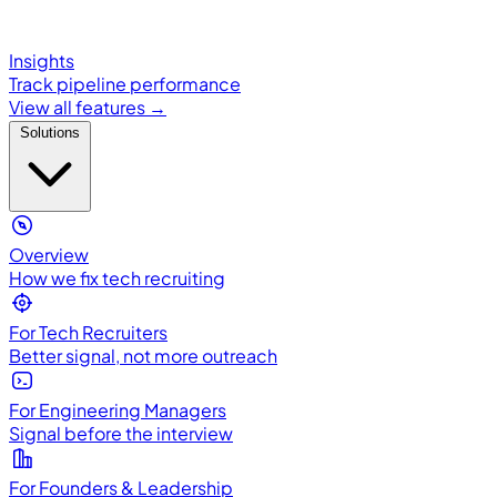
Insights
Track pipeline performance
View all features →
Solutions
Overview
How we fix tech recruiting
For Tech Recruiters
Better signal, not more outreach
For Engineering Managers
Signal before the interview
For Founders & Leadership