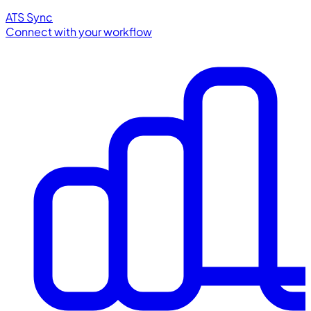
ATS Sync
Connect with your workflow