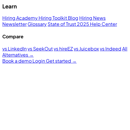
Learn
Hiring Academy
Hiring Toolkit
Blog
Hiring News
Newsletter
Glossary
State of Trust 2025
Help Center
Compare
vs LinkedIn
vs SeekOut
vs hireEZ
vs Juicebox
vs Indeed
All
Alternatives →
Book a demo
Login
Get started
→