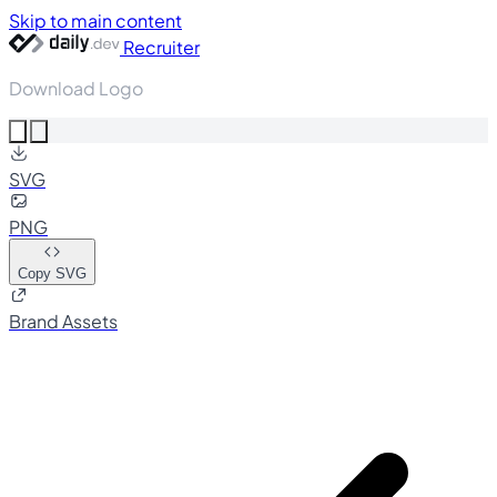
Skip to main content
Recruiter
Download Logo
SVG
PNG
Copy SVG
Brand Assets