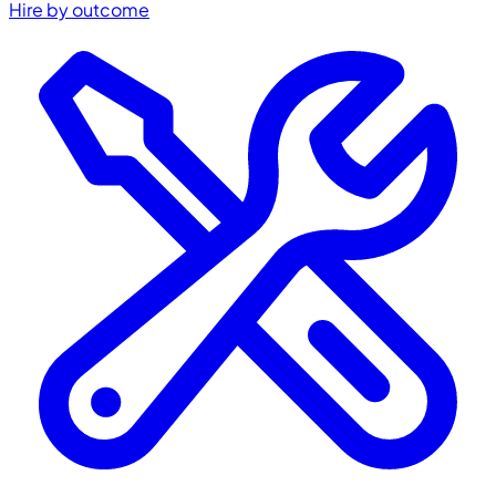
Hire by outcome