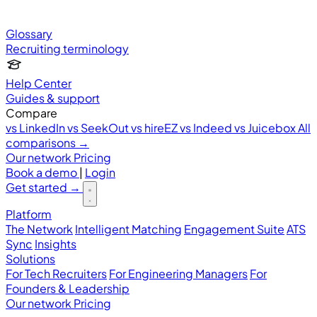
Glossary
Recruiting terminology
Help Center
Guides & support
Compare
vs LinkedIn
vs SeekOut
vs hireEZ
vs Indeed
vs Juicebox
All
comparisons →
Our network
Pricing
Book a demo
|
Login
Get started
→
Platform
The Network
Intelligent Matching
Engagement Suite
ATS
Sync
Insights
Solutions
For Tech Recruiters
For Engineering Managers
For
Founders & Leadership
Our network
Pricing