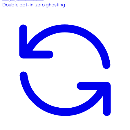
Double opt-in, zero ghosting