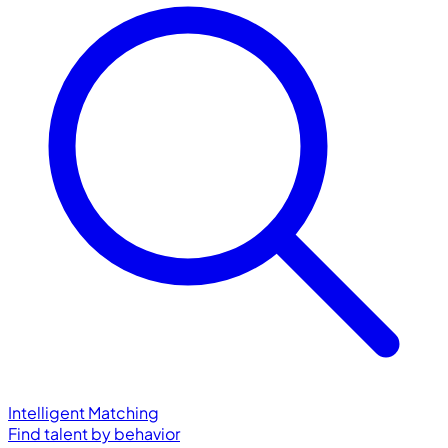
Intelligent Matching
Find talent by behavior