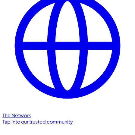
The Network
Tap into our trusted community