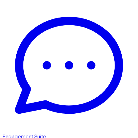
Engagement Suite