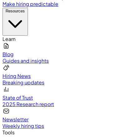
Make hiring predictable
Resources
Learn
Blog
Guides and insights
Hiring News
Breaking updates
State of Trust
2025 Research report
Newsletter
Weekly hiring tips
Tools