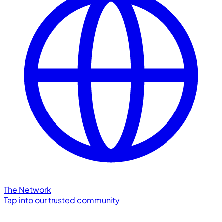
The Network
Tap into our trusted community