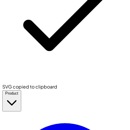
SVG copied to clipboard
Product