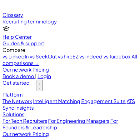
Glossary
Recruiting terminology
Help Center
Guides & support
Compare
vs LinkedIn
vs SeekOut
vs hireEZ
vs Indeed
vs Juicebox
All
comparisons →
Our network
Pricing
Book a demo
|
Login
Get started
→
Platform
The Network
Intelligent Matching
Engagement Suite
ATS
Sync
Insights
Solutions
For Tech Recruiters
For Engineering Managers
For
Founders & Leadership
Our network
Pricing