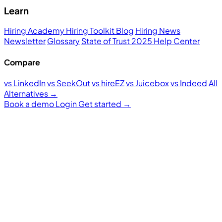
Learn
Hiring Academy
Hiring Toolkit
Blog
Hiring News
Newsletter
Glossary
State of Trust 2025
Help Center
Compare
vs LinkedIn
vs SeekOut
vs hireEZ
vs Juicebox
vs Indeed
All
Alternatives →
Book a demo
Login
Get started
→