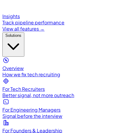
Insights
Track pipeline performance
View all features →
Solutions
Overview
How we fix tech recruiting
For Tech Recruiters
Better signal, not more outreach
For Engineering Managers
Signal before the interview
For Founders & Leadership