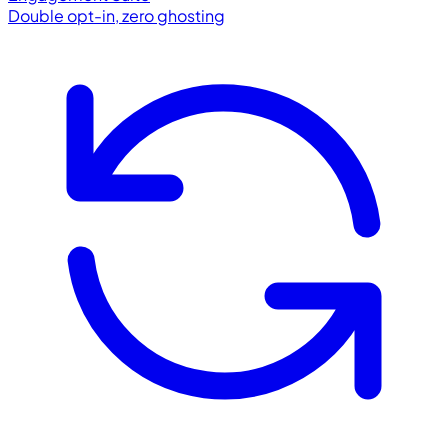
Double opt-in, zero ghosting