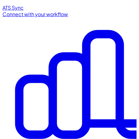
ATS Sync
Connect with your workflow