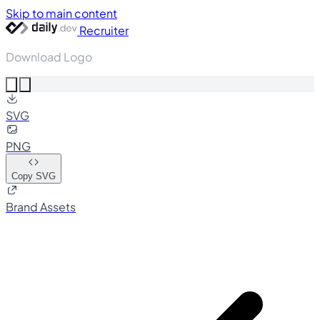
Skip to main content
Recruiter
Download Logo
SVG
PNG
Copy SVG
Brand Assets