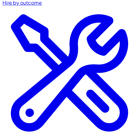
Hire by outcome