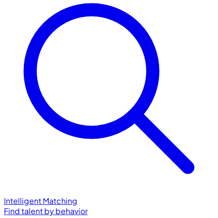
Intelligent Matching
Find talent by behavior