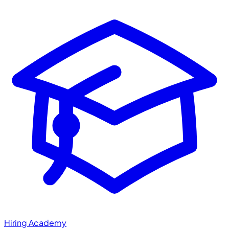
Hiring Academy