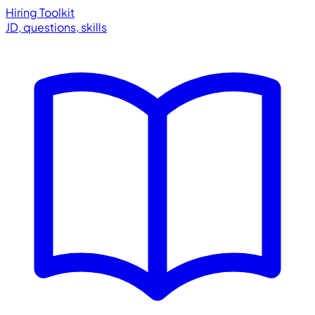
Hiring Toolkit
JD, questions, skills