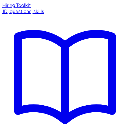
Hiring Toolkit
JD, questions, skills