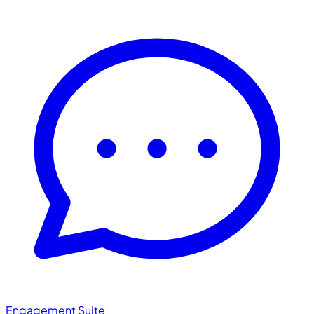
Engagement Suite