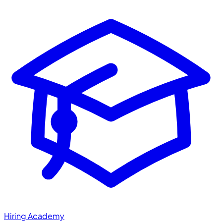
Hiring Academy