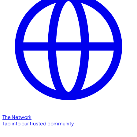
The Network
Tap into our trusted community