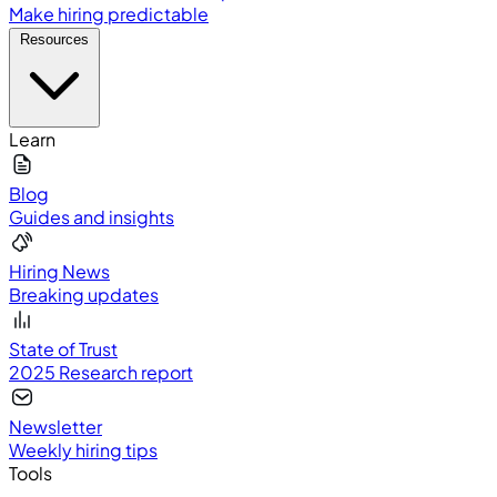
Make hiring predictable
Resources
Learn
Blog
Guides and insights
Hiring News
Breaking updates
State of Trust
2025 Research report
Newsletter
Weekly hiring tips
Tools