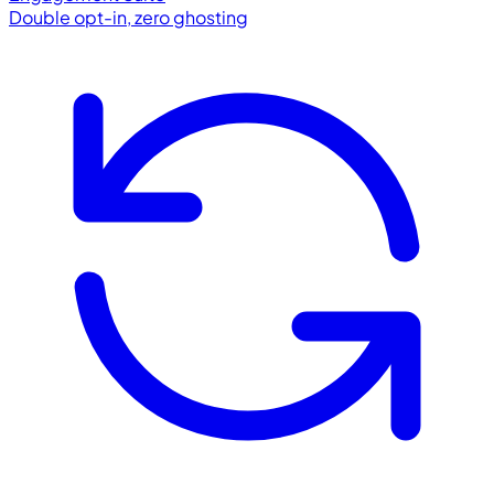
Double opt-in, zero ghosting