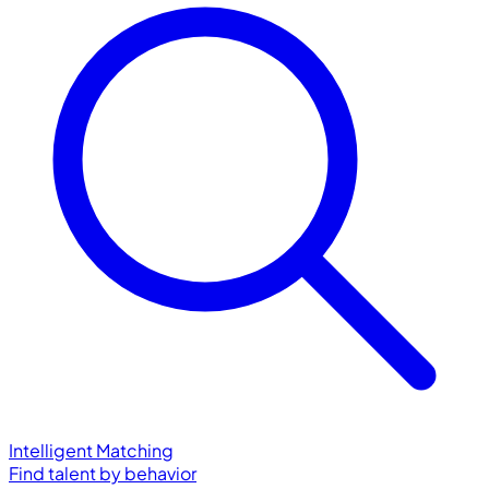
Intelligent Matching
Find talent by behavior