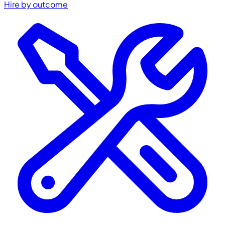
Hire by outcome