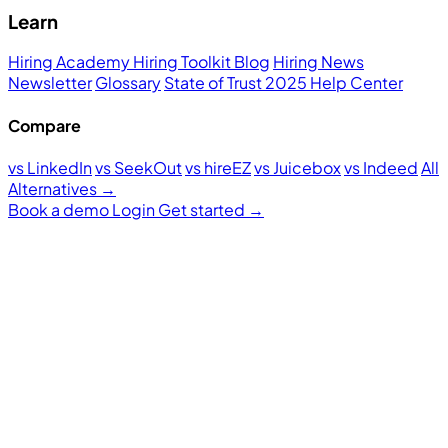
Learn
Hiring Academy
Hiring Toolkit
Blog
Hiring News
Newsletter
Glossary
State of Trust 2025
Help Center
Compare
vs LinkedIn
vs SeekOut
vs hireEZ
vs Juicebox
vs Indeed
All
Alternatives →
Book a demo
Login
Get started
→