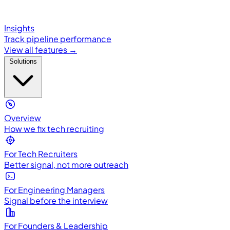
Insights
Track pipeline performance
View all features →
Solutions
Overview
How we fix tech recruiting
For Tech Recruiters
Better signal, not more outreach
For Engineering Managers
Signal before the interview
For Founders & Leadership