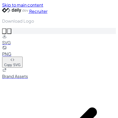
Skip to main content
Recruiter
Download Logo
SVG
PNG
Copy SVG
Brand Assets