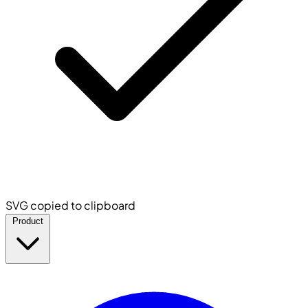
SVG copied to clipboard
Product