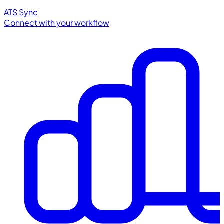
ATS Sync
Connect with your workflow