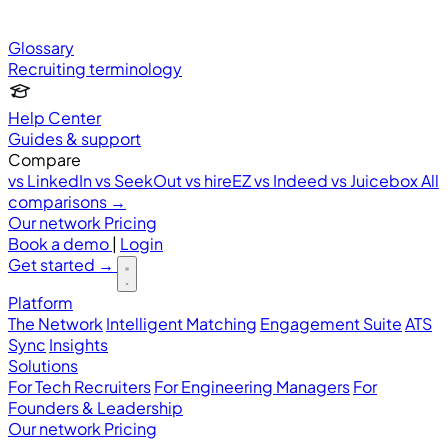
Glossary
Recruiting terminology
Help Center
Guides & support
Compare
vs LinkedIn
vs SeekOut
vs hireEZ
vs Indeed
vs Juicebox
All
comparisons →
Our network
Pricing
Book a demo
|
Login
Get started
→
Platform
The Network
Intelligent Matching
Engagement Suite
ATS
Sync
Insights
Solutions
For Tech Recruiters
For Engineering Managers
For
Founders & Leadership
Our network
Pricing