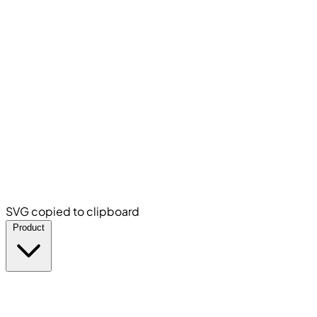
SVG copied to clipboard
Product