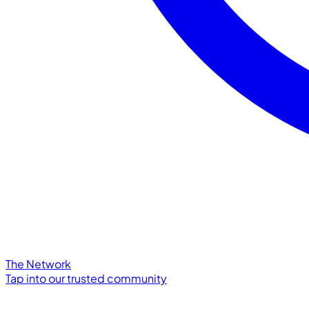
The Network
Tap into our trusted community