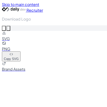
Skip to main content
Recruiter
Download Logo
SVG
PNG
Copy SVG
Brand Assets