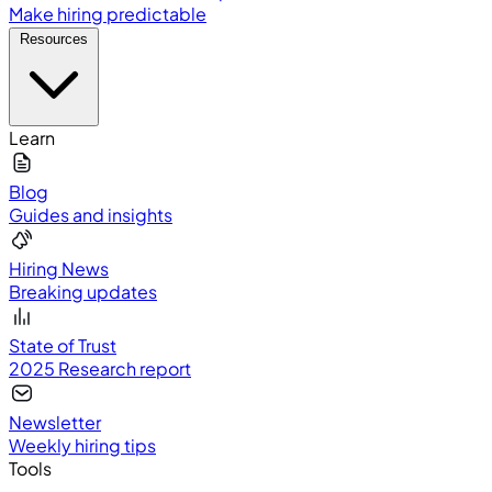
Make hiring predictable
Resources
Learn
Blog
Guides and insights
Hiring News
Breaking updates
State of Trust
2025 Research report
Newsletter
Weekly hiring tips
Tools