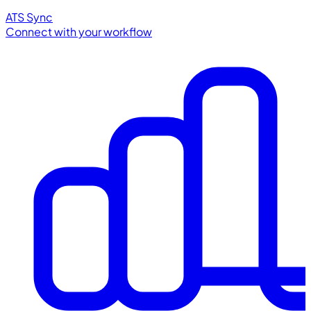
ATS Sync
Connect with your workflow