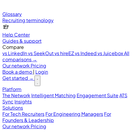
Glossary
Recruiting terminology
Help Center
Guides & support
Compare
vs LinkedIn
vs SeekOut
vs hireEZ
vs Indeed
vs Juicebox
All
comparisons →
Our network
Pricing
Book a demo
|
Login
Get started
→
Platform
The Network
Intelligent Matching
Engagement Suite
ATS
Sync
Insights
Solutions
For Tech Recruiters
For Engineering Managers
For
Founders & Leadership
Our network
Pricing