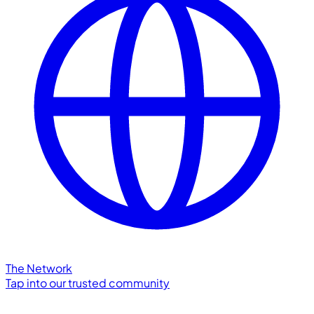
The Network
Tap into our trusted community