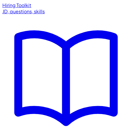
Hiring Toolkit
JD, questions, skills