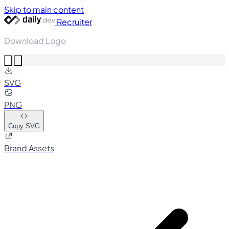
Skip to main content
Recruiter
Download Logo
SVG
PNG
Copy SVG
Brand Assets