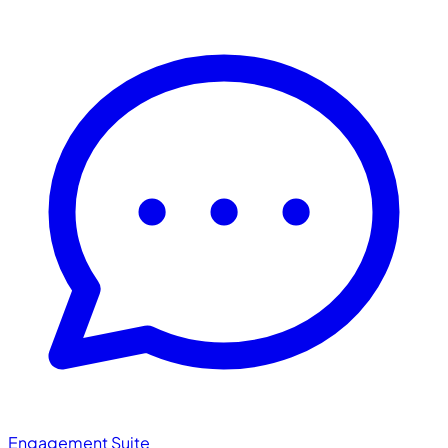
Engagement Suite