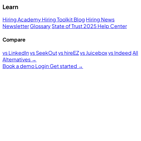
Learn
Hiring Academy
Hiring Toolkit
Blog
Hiring News
Newsletter
Glossary
State of Trust 2025
Help Center
Compare
vs LinkedIn
vs SeekOut
vs hireEZ
vs Juicebox
vs Indeed
All
Alternatives →
Book a demo
Login
Get started
→