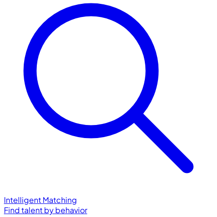
Intelligent Matching
Find talent by behavior