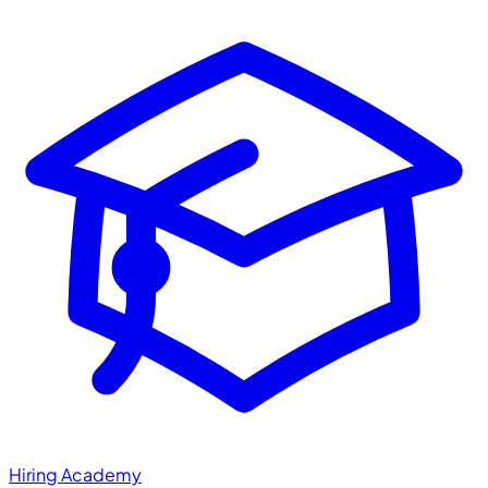
Hiring Academy