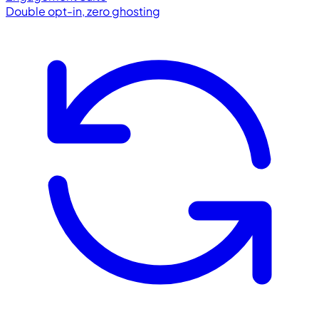
Double opt-in, zero ghosting