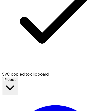
SVG copied to clipboard
Product