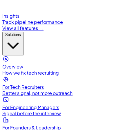
Insights
Track pipeline performance
View all features →
Solutions
Overview
How we fix tech recruiting
For Tech Recruiters
Better signal, not more outreach
For Engineering Managers
Signal before the interview
For Founders & Leadership