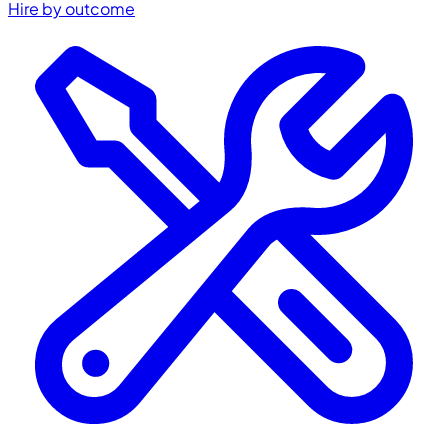
Hire by outcome