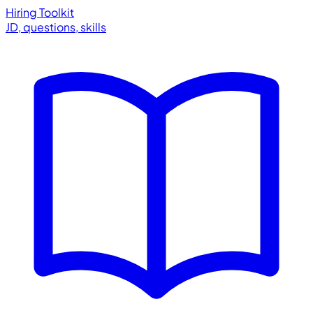
Hiring Toolkit
JD, questions, skills