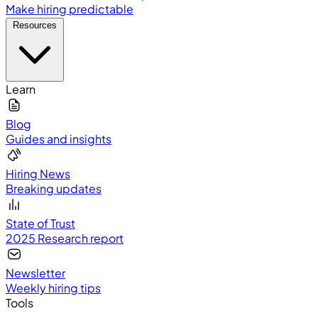
Make hiring predictable
Resources
Learn
Blog
Guides and insights
Hiring News
Breaking updates
State of Trust
2025 Research report
Newsletter
Weekly hiring tips
Tools