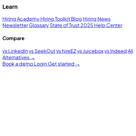
Learn
Hiring Academy
Hiring Toolkit
Blog
Hiring News
Newsletter
Glossary
State of Trust 2025
Help Center
Compare
vs LinkedIn
vs SeekOut
vs hireEZ
vs Juicebox
vs Indeed
All
Alternatives →
Book a demo
Login
Get started
→