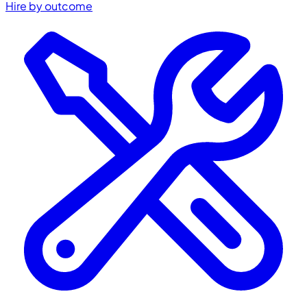
Hire by outcome