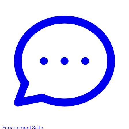
Engagement Suite