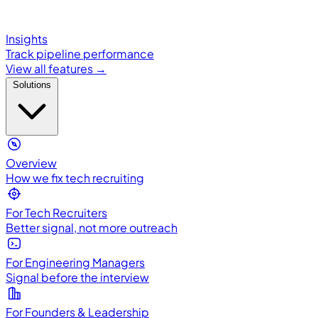
Insights
Track pipeline performance
View all features →
Solutions
Overview
How we fix tech recruiting
For Tech Recruiters
Better signal, not more outreach
For Engineering Managers
Signal before the interview
For Founders & Leadership