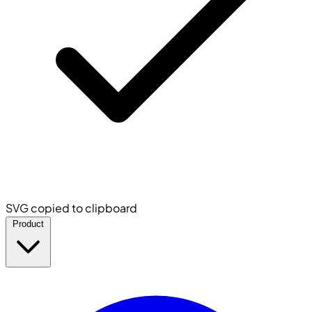
SVG copied to clipboard
Product