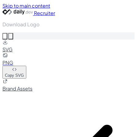
Skip to main content
Recruiter
Download Logo
SVG
PNG
Copy SVG
Brand Assets