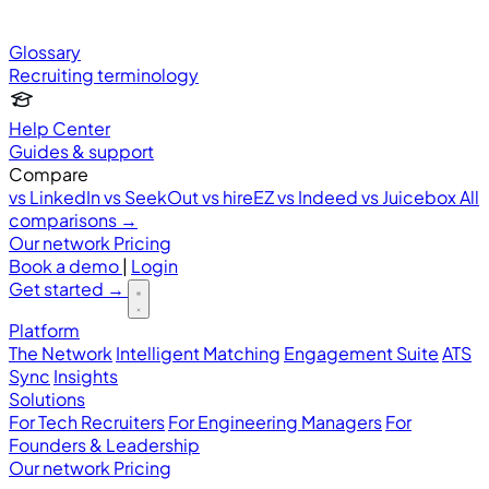
Glossary
Recruiting terminology
Help Center
Guides & support
Compare
vs LinkedIn
vs SeekOut
vs hireEZ
vs Indeed
vs Juicebox
All
comparisons →
Our network
Pricing
Book a demo
|
Login
Get started
→
Platform
The Network
Intelligent Matching
Engagement Suite
ATS
Sync
Insights
Solutions
For Tech Recruiters
For Engineering Managers
For
Founders & Leadership
Our network
Pricing