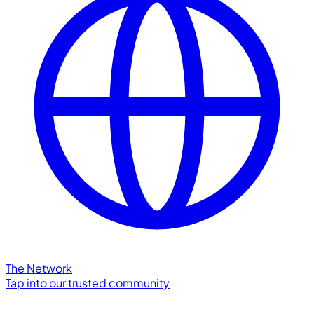
The Network
Tap into our trusted community