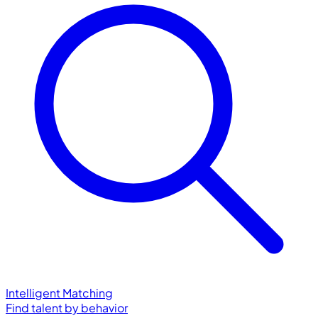
Intelligent Matching
Find talent by behavior