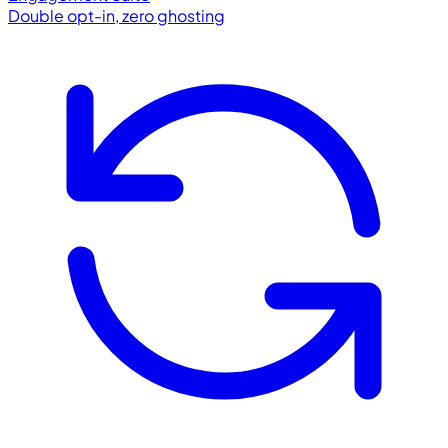
Double opt-in, zero ghosting