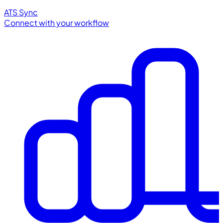
ATS Sync
Connect with your workflow