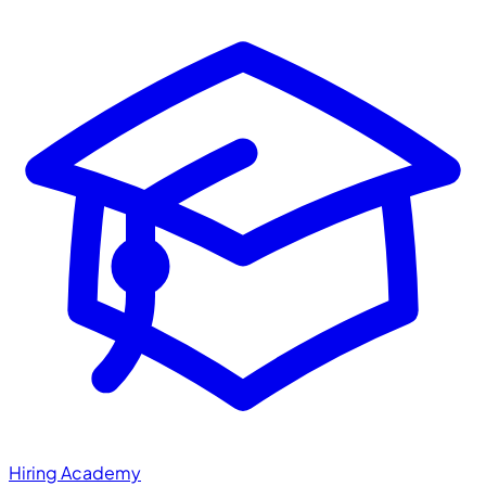
Hiring Academy