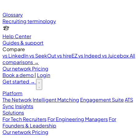
Glossary
Recruiting terminology
Help Center
Guides & support
Compare
vs LinkedIn
vs SeekOut
vs hireEZ
vs Indeed
vs Juicebox
All
comparisons →
Our network
Pricing
Book a demo
|
Login
Get started
→
Platform
The Network
Intelligent Matching
Engagement Suite
ATS
Sync
Insights
Solutions
For Tech Recruiters
For Engineering Managers
For
Founders & Leadership
Our network
Pricing