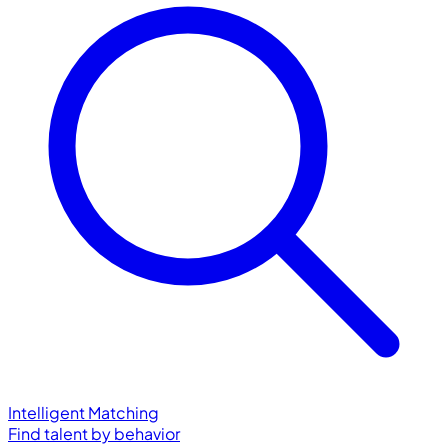
Intelligent Matching
Find talent by behavior