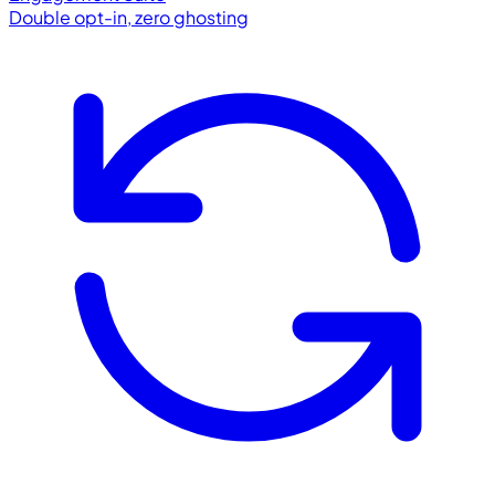
Double opt-in, zero ghosting