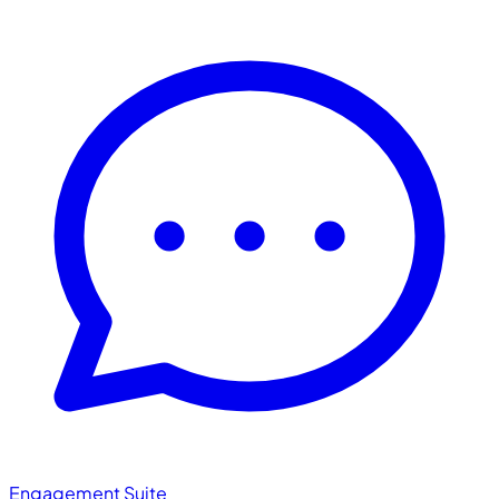
Engagement Suite