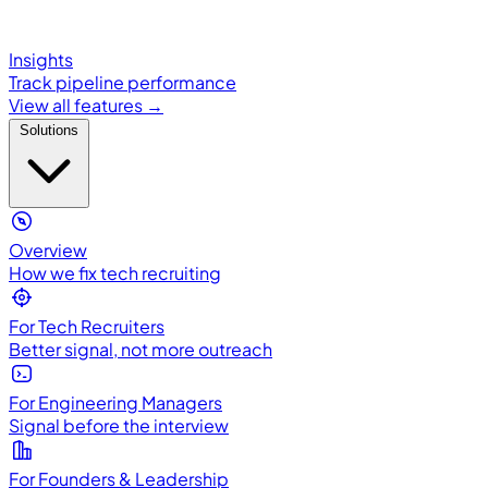
Insights
Track pipeline performance
View all features →
Solutions
Overview
How we fix tech recruiting
For Tech Recruiters
Better signal, not more outreach
For Engineering Managers
Signal before the interview
For Founders & Leadership