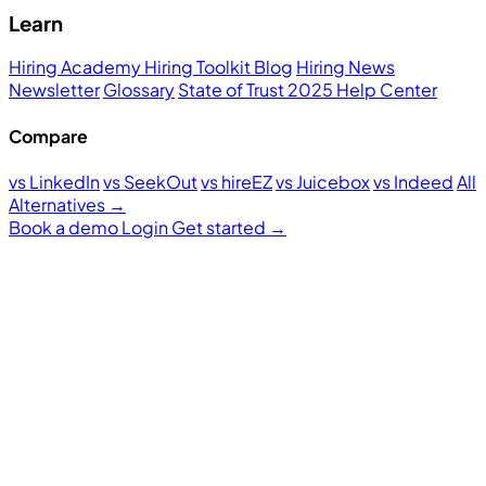
Learn
Hiring Academy
Hiring Toolkit
Blog
Hiring News
Newsletter
Glossary
State of Trust 2025
Help Center
Compare
vs LinkedIn
vs SeekOut
vs hireEZ
vs Juicebox
vs Indeed
All
Alternatives →
Book a demo
Login
Get started
→