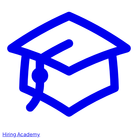
Hiring Academy