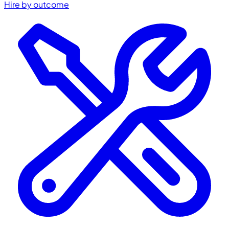
Hire by outcome