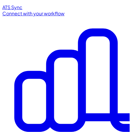
ATS Sync
Connect with your workflow