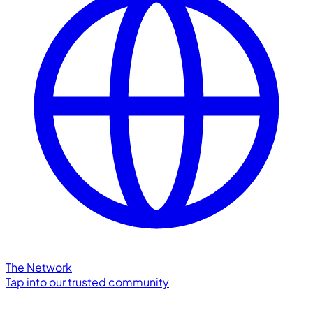
The Network
Tap into our trusted community