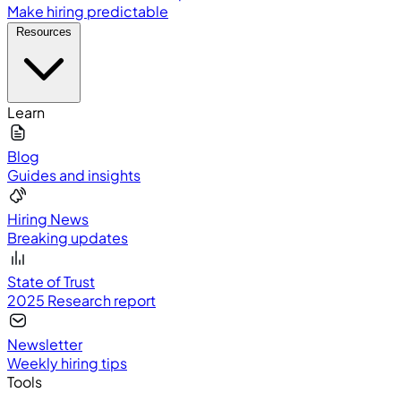
Make hiring predictable
Resources
Learn
Blog
Guides and insights
Hiring News
Breaking updates
State of Trust
2025 Research report
Newsletter
Weekly hiring tips
Tools