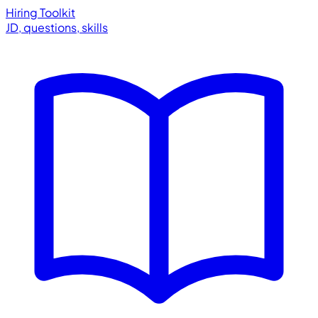
Hiring Toolkit
JD, questions, skills