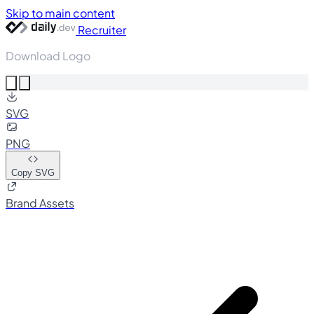
Skip to main content
Recruiter
Download Logo
SVG
PNG
Copy SVG
Brand Assets