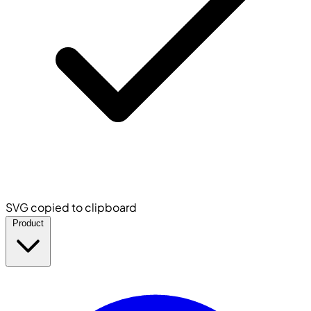
SVG copied to clipboard
Product