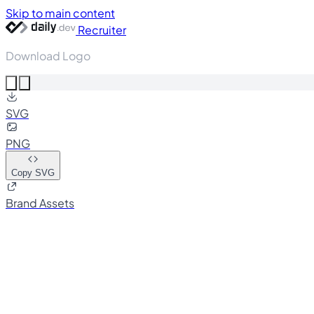
Skip to main content
Recruiter
Download Logo
SVG
PNG
Copy SVG
Brand Assets