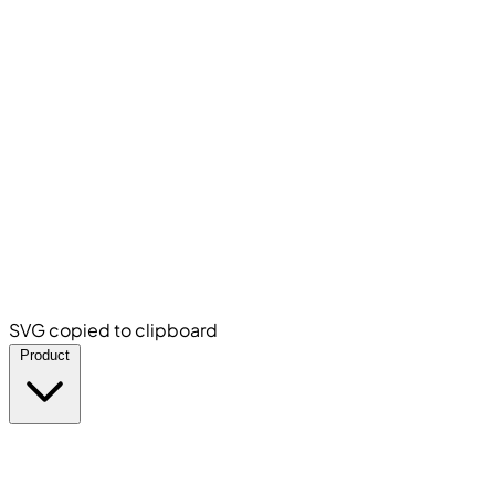
SVG copied to clipboard
Product