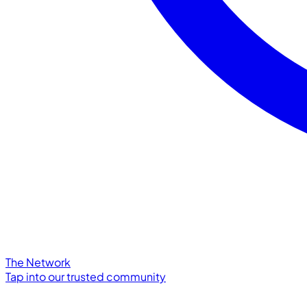
The Network
Tap into our trusted community