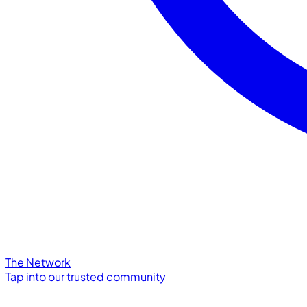
The Network
Tap into our trusted community