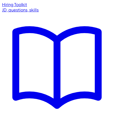
Hiring Toolkit
JD, questions, skills