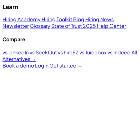
Learn
Hiring Academy
Hiring Toolkit
Blog
Hiring News
Newsletter
Glossary
State of Trust 2025
Help Center
Compare
vs LinkedIn
vs SeekOut
vs hireEZ
vs Juicebox
vs Indeed
All
Alternatives →
Book a demo
Login
Get started
→