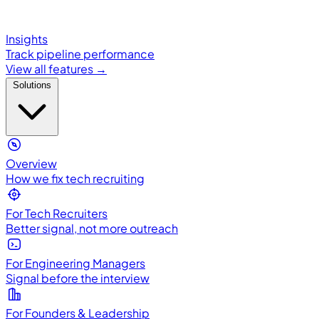
Insights
Track pipeline performance
View all features →
Solutions
Overview
How we fix tech recruiting
For Tech Recruiters
Better signal, not more outreach
For Engineering Managers
Signal before the interview
For Founders & Leadership