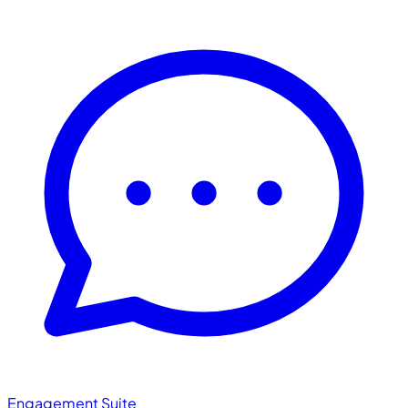
Engagement Suite