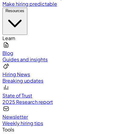
Make hiring predictable
Resources
Learn
Blog
Guides and insights
Hiring News
Breaking updates
State of Trust
2025 Research report
Newsletter
Weekly hiring tips
Tools