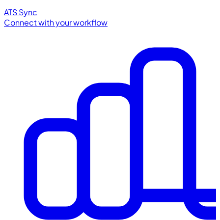
ATS Sync
Connect with your workflow