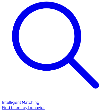
Intelligent Matching
Find talent by behavior