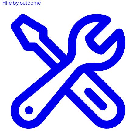
Hire by outcome