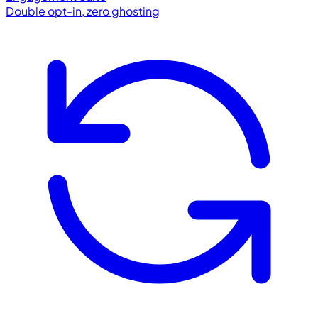
Double opt-in, zero ghosting