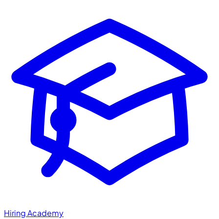
Hiring Academy