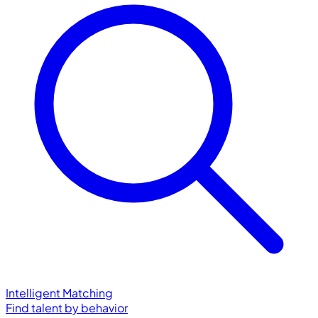
Intelligent Matching
Find talent by behavior