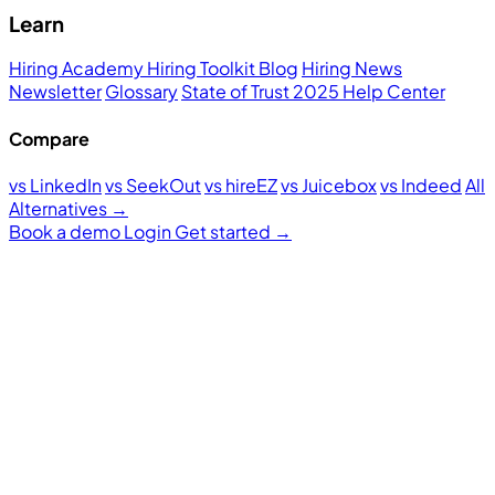
Learn
Hiring Academy
Hiring Toolkit
Blog
Hiring News
Newsletter
Glossary
State of Trust 2025
Help Center
Compare
vs LinkedIn
vs SeekOut
vs hireEZ
vs Juicebox
vs Indeed
All
Alternatives →
Book a demo
Login
Get started
→