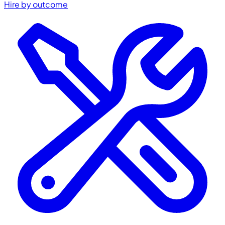
Hire by outcome