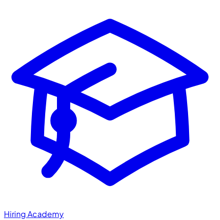
Hiring Academy