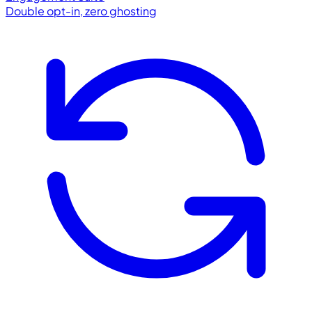
Double opt-in, zero ghosting