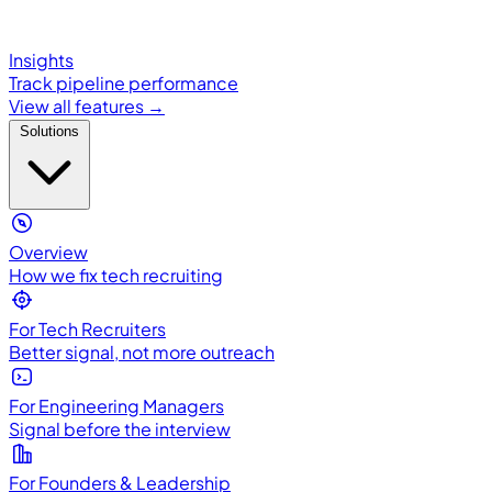
Insights
Track pipeline performance
View all features →
Solutions
Overview
How we fix tech recruiting
For Tech Recruiters
Better signal, not more outreach
For Engineering Managers
Signal before the interview
For Founders & Leadership