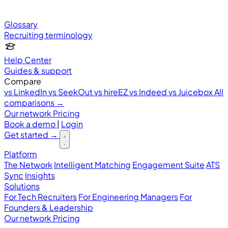
Glossary
Recruiting terminology
Help Center
Guides & support
Compare
vs LinkedIn
vs SeekOut
vs hireEZ
vs Indeed
vs Juicebox
All
comparisons →
Our network
Pricing
Book a demo
|
Login
Get started
→
Platform
The Network
Intelligent Matching
Engagement Suite
ATS
Sync
Insights
Solutions
For Tech Recruiters
For Engineering Managers
For
Founders & Leadership
Our network
Pricing