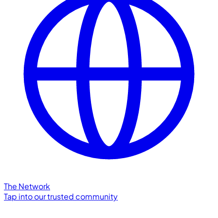
The Network
Tap into our trusted community