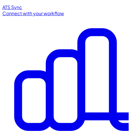
ATS Sync
Connect with your workflow