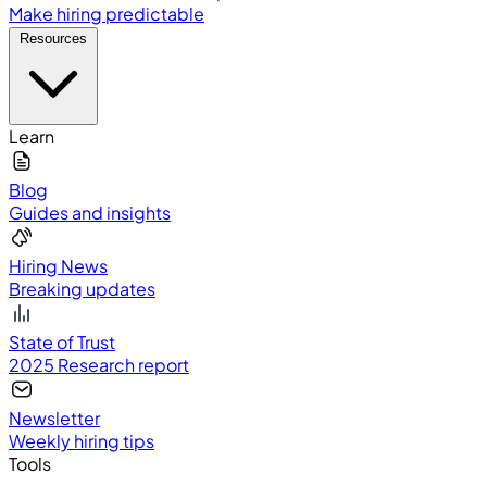
Make hiring predictable
Resources
Learn
Blog
Guides and insights
Hiring News
Breaking updates
State of Trust
2025 Research report
Newsletter
Weekly hiring tips
Tools