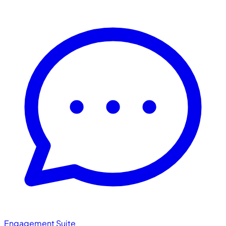
Engagement Suite