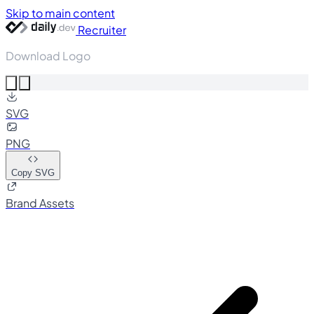
Skip to main content
Recruiter
Download Logo
SVG
PNG
Copy SVG
Brand Assets