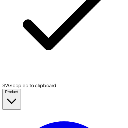
SVG copied to clipboard
Product