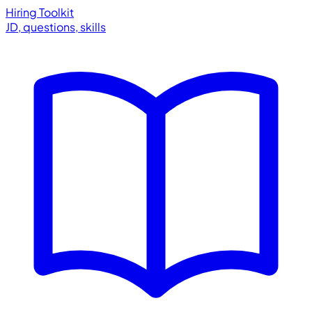
Hiring Toolkit
JD, questions, skills