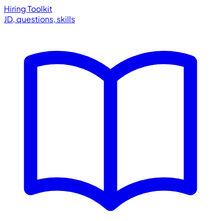
Hiring Toolkit
JD, questions, skills