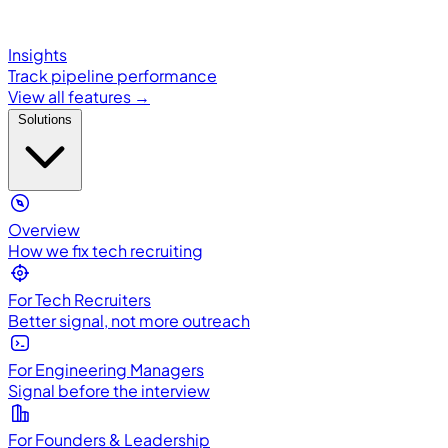
Insights
Track pipeline performance
View all features →
Solutions
Overview
How we fix tech recruiting
For Tech Recruiters
Better signal, not more outreach
For Engineering Managers
Signal before the interview
For Founders & Leadership