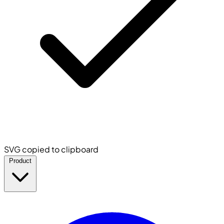
SVG copied to clipboard
Product