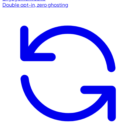
Double opt-in, zero ghosting