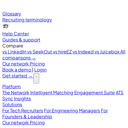
Glossary
Recruiting terminology
Help Center
Guides & support
Compare
vs LinkedIn
vs SeekOut
vs hireEZ
vs Indeed
vs Juicebox
All
comparisons →
Our network
Pricing
Book a demo
|
Login
Get started
→
Platform
The Network
Intelligent Matching
Engagement Suite
ATS
Sync
Insights
Solutions
For Tech Recruiters
For Engineering Managers
For
Founders & Leadership
Our network
Pricing