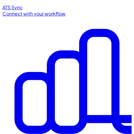
ATS Sync
Connect with your workflow