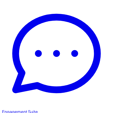
Engagement Suite