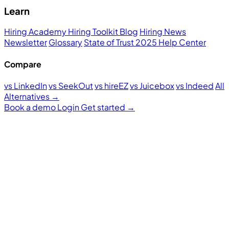
Learn
Hiring Academy
Hiring Toolkit
Blog
Hiring News
Newsletter
Glossary
State of Trust 2025
Help Center
Compare
vs LinkedIn
vs SeekOut
vs hireEZ
vs Juicebox
vs Indeed
All
Alternatives →
Book a demo
Login
Get started
→