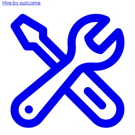
Hire by outcome