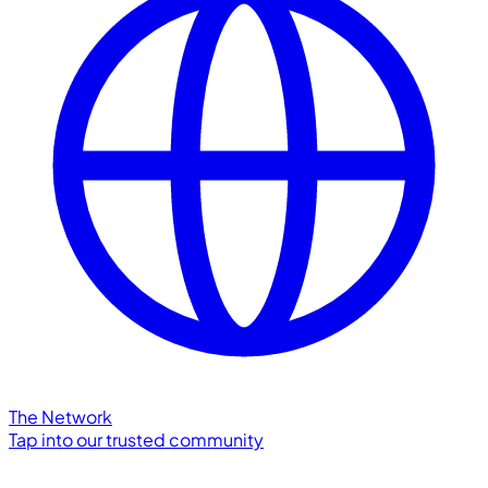
The Network
Tap into our trusted community