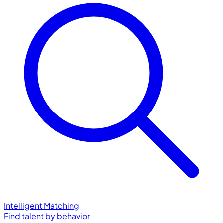
Intelligent Matching
Find talent by behavior