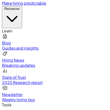
Make hiring predictable
Resources
Learn
Blog
Guides and insights
Hiring News
Breaking updates
State of Trust
2025 Research report
Newsletter
Weekly hiring tips
Tools