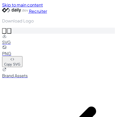
Skip to main content
Recruiter
Download Logo
SVG
PNG
Copy SVG
Brand Assets