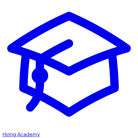
Hiring Academy