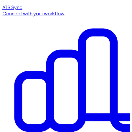
ATS Sync
Connect with your workflow