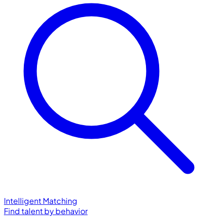
Intelligent Matching
Find talent by behavior