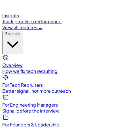
Insights
Track pipeline performance
View all features →
Solutions
Overview
How we fix tech recruiting
For Tech Recruiters
Better signal, not more outreach
For Engineering Managers
Signal before the interview
For Founders & Leadership