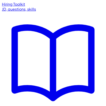
Hiring Toolkit
JD, questions, skills