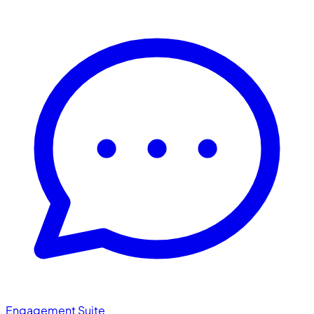
Engagement Suite