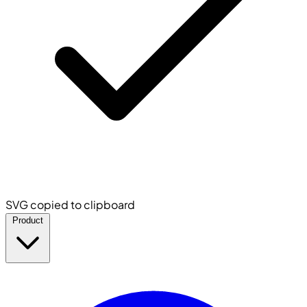
SVG copied to clipboard
Product