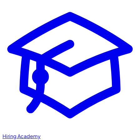
Hiring Academy