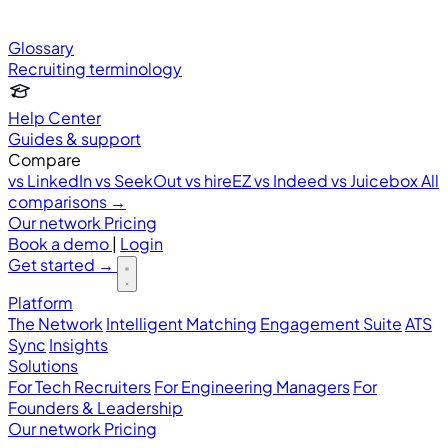
Glossary
Recruiting terminology
Help Center
Guides & support
Compare
vs LinkedIn
vs SeekOut
vs hireEZ
vs Indeed
vs Juicebox
All
comparisons →
Our network
Pricing
Book a demo
|
Login
Get started
→
Platform
The Network
Intelligent Matching
Engagement Suite
ATS
Sync
Insights
Solutions
For Tech Recruiters
For Engineering Managers
For
Founders & Leadership
Our network
Pricing