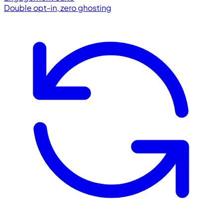
Double opt-in, zero ghosting