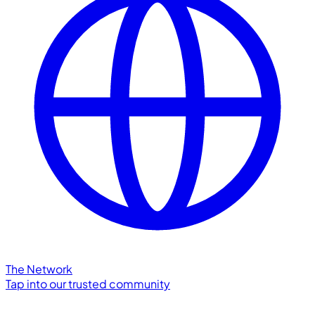
The Network
Tap into our trusted community