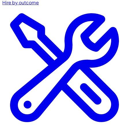
Hire by outcome