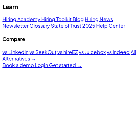
Learn
Hiring Academy
Hiring Toolkit
Blog
Hiring News
Newsletter
Glossary
State of Trust 2025
Help Center
Compare
vs LinkedIn
vs SeekOut
vs hireEZ
vs Juicebox
vs Indeed
All
Alternatives →
Book a demo
Login
Get started
→