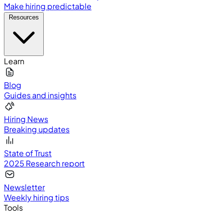
Make hiring predictable
Resources
Learn
Blog
Guides and insights
Hiring News
Breaking updates
State of Trust
2025 Research report
Newsletter
Weekly hiring tips
Tools