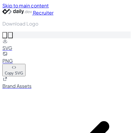
Skip to main content
Recruiter
Download Logo
SVG
PNG
Copy SVG
Brand Assets