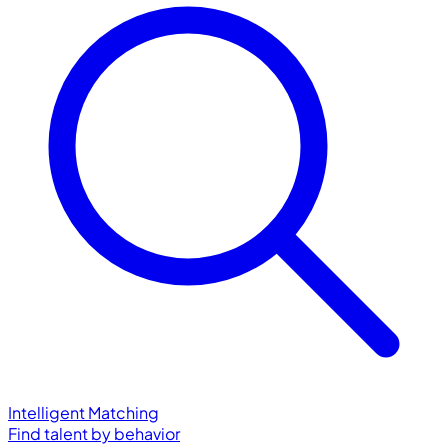
Intelligent Matching
Find talent by behavior