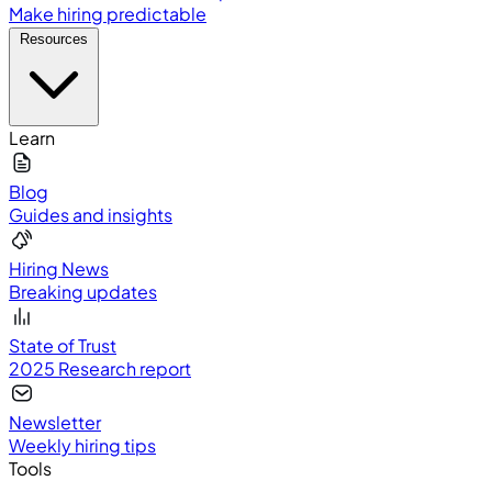
Make hiring predictable
Resources
Learn
Blog
Guides and insights
Hiring News
Breaking updates
State of Trust
2025 Research report
Newsletter
Weekly hiring tips
Tools