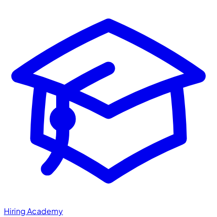
Hiring Academy