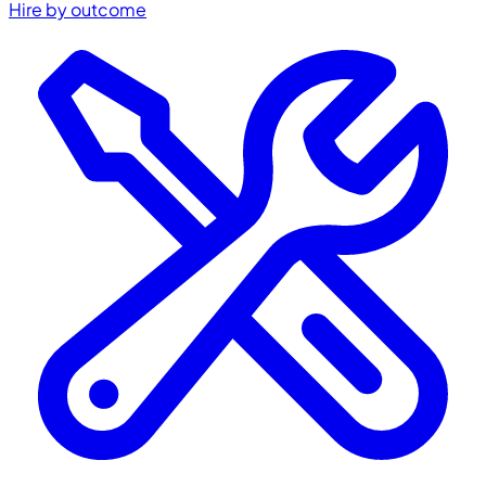
Hire by outcome