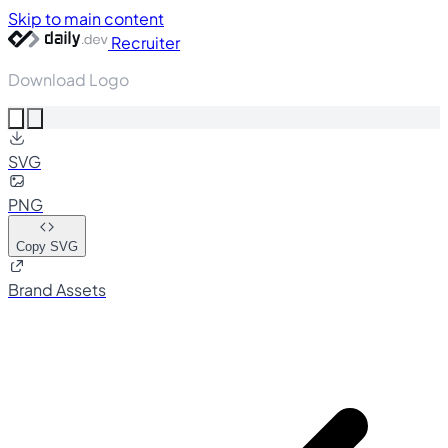
Skip to main content
Recruiter
Download Logo
SVG
PNG
Copy SVG
Brand Assets