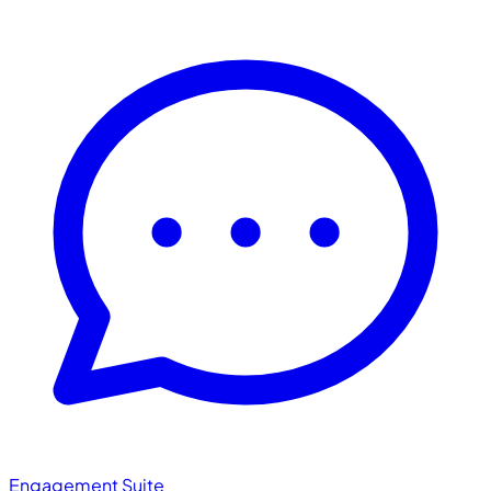
Engagement Suite