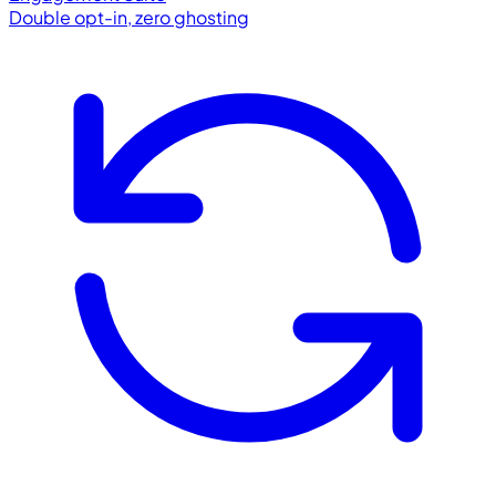
Double opt-in, zero ghosting