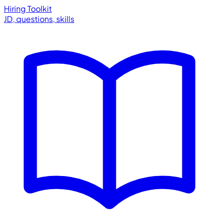
Hiring Toolkit
JD, questions, skills