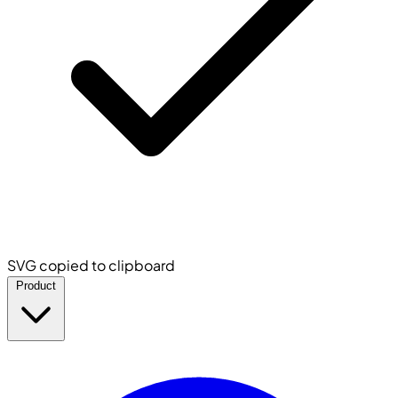
SVG copied to clipboard
Product