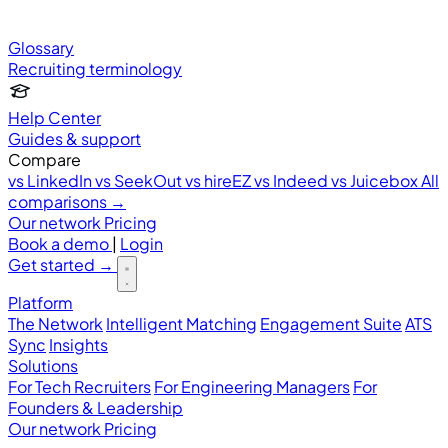
Glossary
Recruiting terminology
Help Center
Guides & support
Compare
vs LinkedIn
vs SeekOut
vs hireEZ
vs Indeed
vs Juicebox
All
comparisons →
Our network
Pricing
Book a demo
|
Login
Get started
→
Platform
The Network
Intelligent Matching
Engagement Suite
ATS
Sync
Insights
Solutions
For Tech Recruiters
For Engineering Managers
For
Founders & Leadership
Our network
Pricing