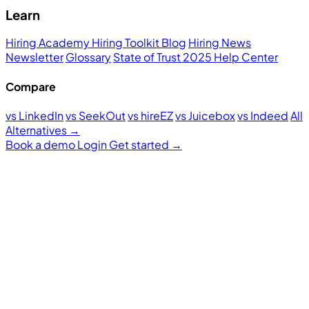
Learn
Hiring Academy
Hiring Toolkit
Blog
Hiring News
Newsletter
Glossary
State of Trust 2025
Help Center
Compare
vs LinkedIn
vs SeekOut
vs hireEZ
vs Juicebox
vs Indeed
All
Alternatives →
Book a demo
Login
Get started
→