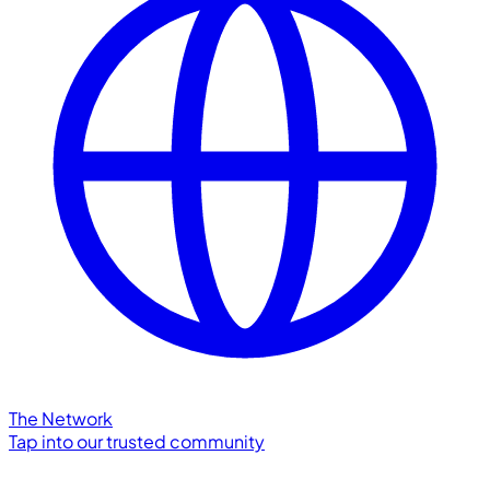
The Network
Tap into our trusted community