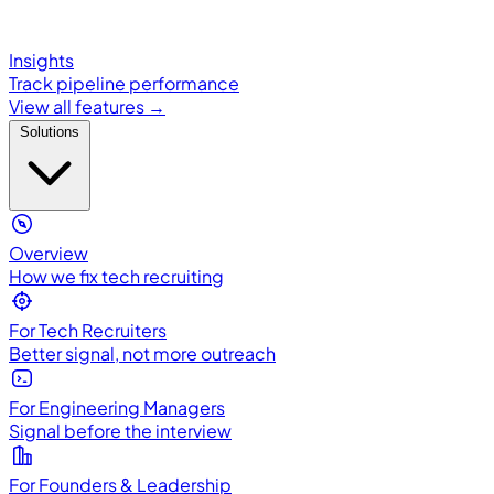
Insights
Track pipeline performance
View all features →
Solutions
Overview
How we fix tech recruiting
For Tech Recruiters
Better signal, not more outreach
For Engineering Managers
Signal before the interview
For Founders & Leadership