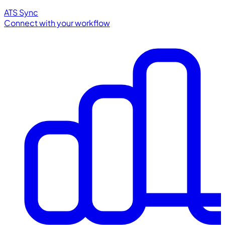
ATS Sync
Connect with your workflow