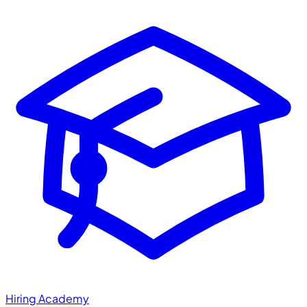
Hiring Academy