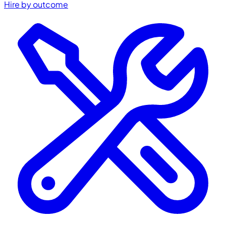
Hire by outcome