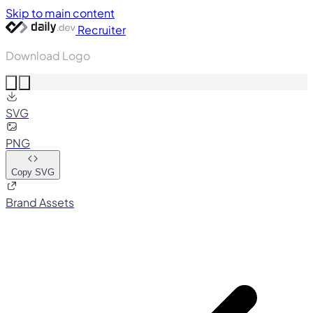
Skip to main content
Recruiter
Download Logo
SVG
PNG
Copy SVG
Brand Assets