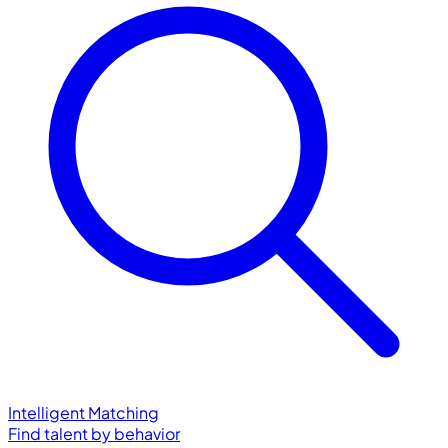
Intelligent Matching
Find talent by behavior