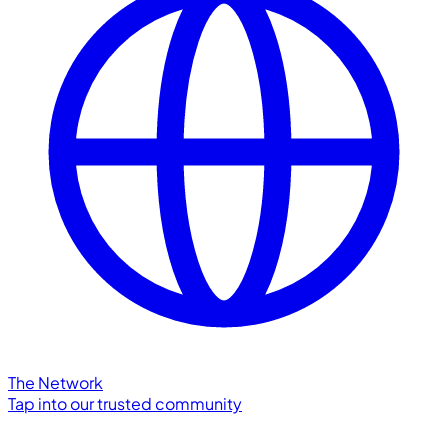
The Network
Tap into our trusted community