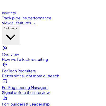
Insights
Track pipeline performance
View all features →
Solutions
Overview
How we fix tech recruiting
For Tech Recruiters
Better signal, not more outreach
For Engineering Managers
Signal before the interview
For Founders & Leadership