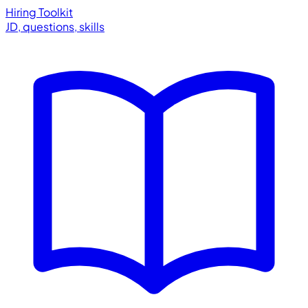
Hiring Toolkit
JD, questions, skills