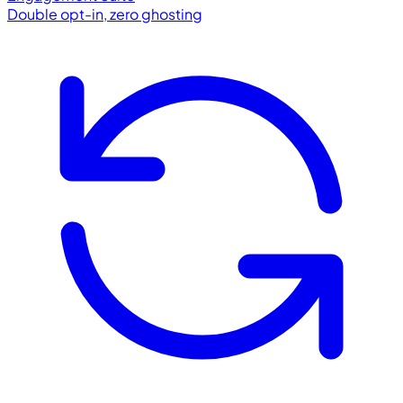
Double opt-in, zero ghosting