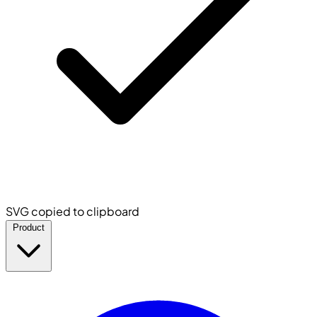
SVG copied to clipboard
Product