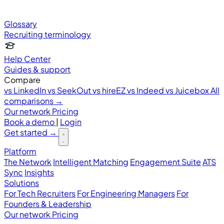
Glossary
Recruiting terminology
Help Center
Guides & support
Compare
vs LinkedIn
vs SeekOut
vs hireEZ
vs Indeed
vs Juicebox
All
comparisons →
Our network
Pricing
Book a demo
|
Login
Get started
→
Platform
The Network
Intelligent Matching
Engagement Suite
ATS
Sync
Insights
Solutions
For Tech Recruiters
For Engineering Managers
For
Founders & Leadership
Our network
Pricing