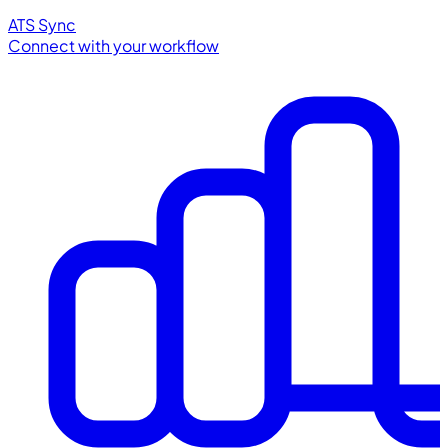
ATS Sync
Connect with your workflow