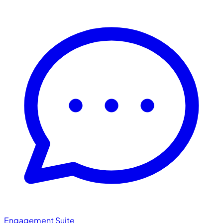
Engagement Suite