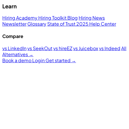
Learn
Hiring Academy
Hiring Toolkit
Blog
Hiring News
Newsletter
Glossary
State of Trust 2025
Help Center
Compare
vs LinkedIn
vs SeekOut
vs hireEZ
vs Juicebox
vs Indeed
All
Alternatives →
Book a demo
Login
Get started
→