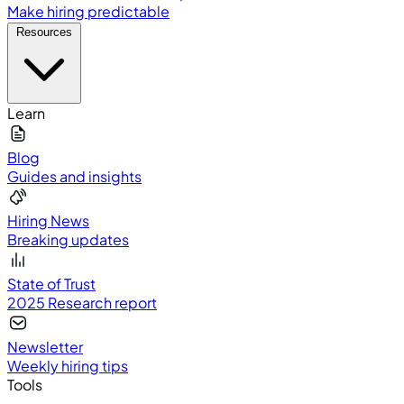
Make hiring predictable
Resources
Learn
Blog
Guides and insights
Hiring News
Breaking updates
State of Trust
2025 Research report
Newsletter
Weekly hiring tips
Tools