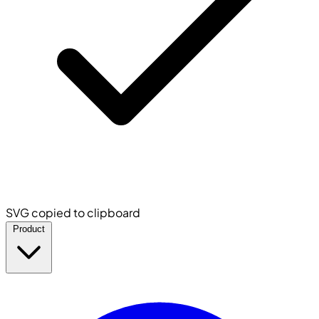
SVG copied to clipboard
Product