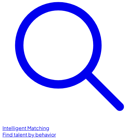
Intelligent Matching
Find talent by behavior