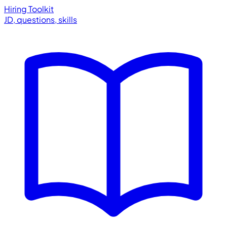
Hiring Toolkit
JD, questions, skills