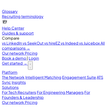
Glossary
Recruiting terminology
Help Center
Guides & support
Compare
vs LinkedIn
vs SeekOut
vs hireEZ
vs Indeed
vs Juicebox
All
comparisons →
Our network
Pricing
Book a demo
|
Login
Get started
→
Platform
The Network
Intelligent Matching
Engagement Suite
ATS
Sync
Insights
Solutions
For Tech Recruiters
For Engineering Managers
For
Founders & Leadership
Our network
Pricing