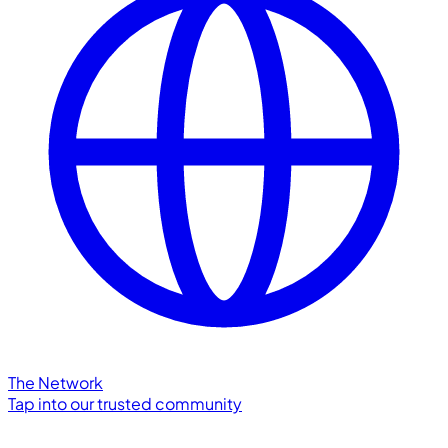
The Network
Tap into our trusted community