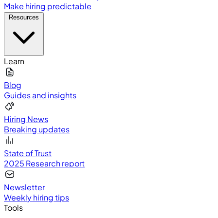
Make hiring predictable
Resources
Learn
Blog
Guides and insights
Hiring News
Breaking updates
State of Trust
2025 Research report
Newsletter
Weekly hiring tips
Tools