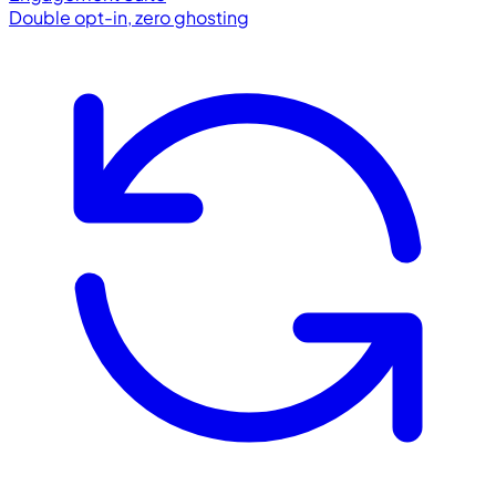
Double opt-in, zero ghosting