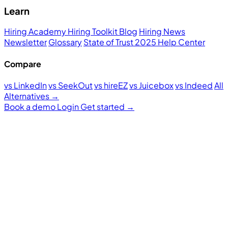
Learn
Hiring Academy
Hiring Toolkit
Blog
Hiring News
Newsletter
Glossary
State of Trust 2025
Help Center
Compare
vs LinkedIn
vs SeekOut
vs hireEZ
vs Juicebox
vs Indeed
All
Alternatives →
Book a demo
Login
Get started
→