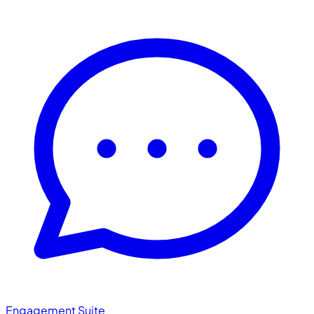
Engagement Suite