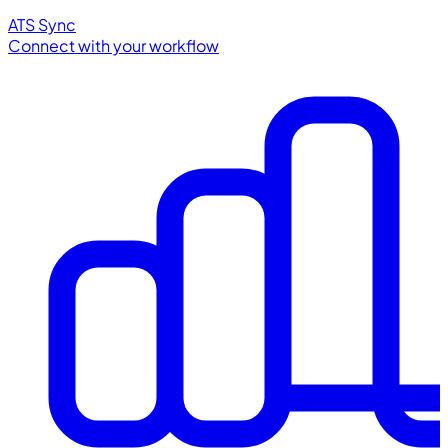
ATS Sync
Connect with your workflow