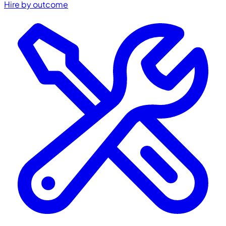
Hire by outcome