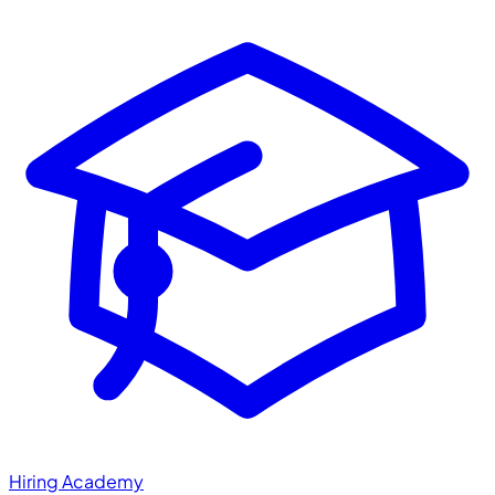
Hiring Academy