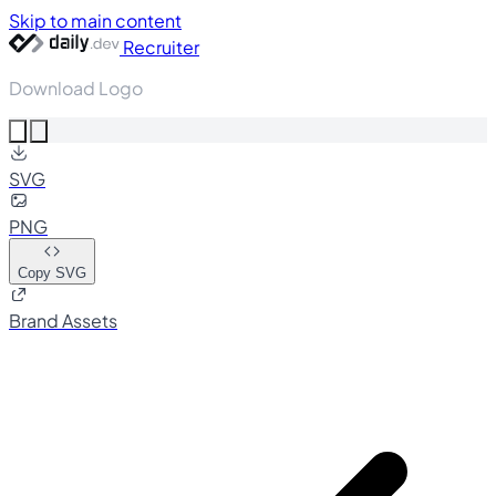
Skip to main content
Recruiter
Download Logo
SVG
PNG
Copy SVG
Brand Assets