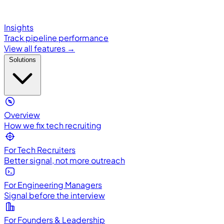
Insights
Track pipeline performance
View all features →
Solutions
Overview
How we fix tech recruiting
For Tech Recruiters
Better signal, not more outreach
For Engineering Managers
Signal before the interview
For Founders & Leadership