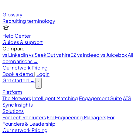
Glossary
Recruiting terminology
Help Center
Guides & support
Compare
vs LinkedIn
vs SeekOut
vs hireEZ
vs Indeed
vs Juicebox
All
comparisons →
Our network
Pricing
Book a demo
|
Login
Get started
→
Platform
The Network
Intelligent Matching
Engagement Suite
ATS
Sync
Insights
Solutions
For Tech Recruiters
For Engineering Managers
For
Founders & Leadership
Our network
Pricing