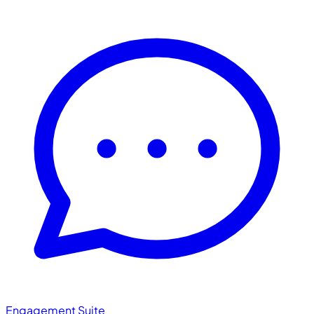
Engagement Suite