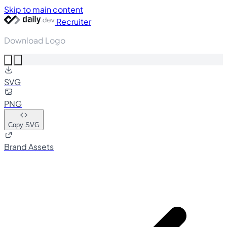
Skip to main content
Recruiter
Download Logo
SVG
PNG
Copy SVG
Brand Assets