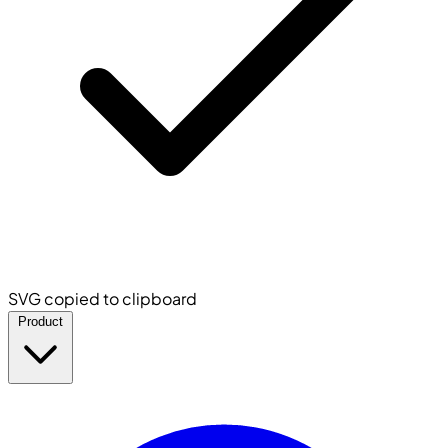
SVG copied to clipboard
Product