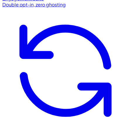
Double opt-in, zero ghosting