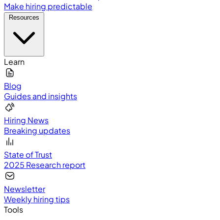
Make hiring predictable
Resources
Learn
Blog
Guides and insights
Hiring News
Breaking updates
State of Trust
2025 Research report
Newsletter
Weekly hiring tips
Tools