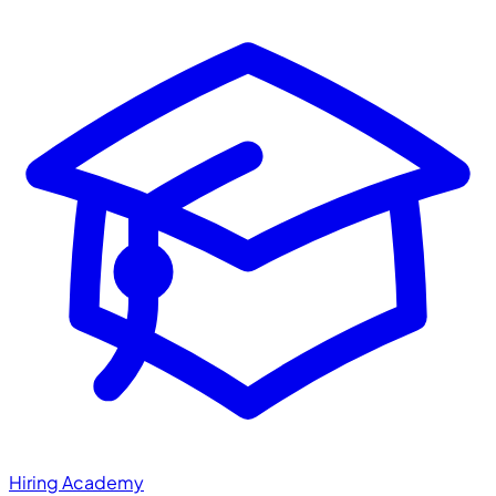
Hiring Academy