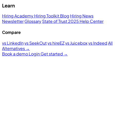
Learn
Hiring Academy
Hiring Toolkit
Blog
Hiring News
Newsletter
Glossary
State of Trust 2025
Help Center
Compare
vs LinkedIn
vs SeekOut
vs hireEZ
vs Juicebox
vs Indeed
All
Alternatives →
Book a demo
Login
Get started
→