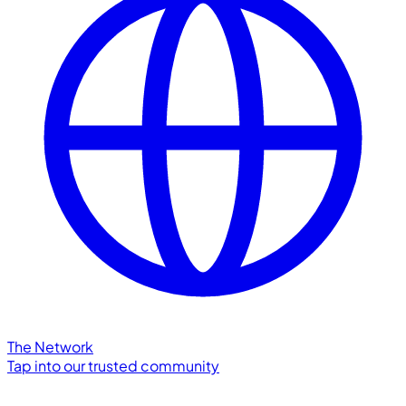
The Network
Tap into our trusted community