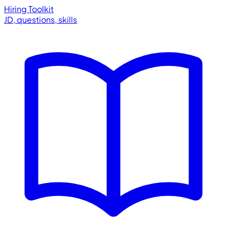
Hiring Toolkit
JD, questions, skills