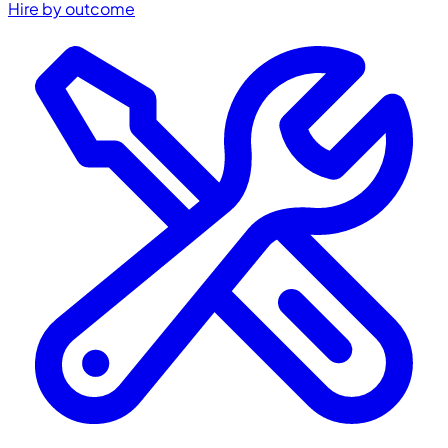
Hire by outcome