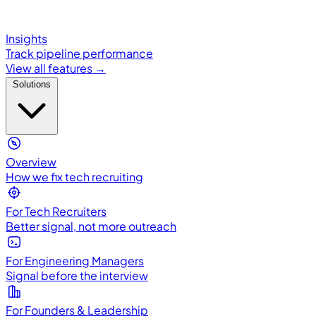
Insights
Track pipeline performance
View all features →
Solutions
Overview
How we fix tech recruiting
For Tech Recruiters
Better signal, not more outreach
For Engineering Managers
Signal before the interview
For Founders & Leadership