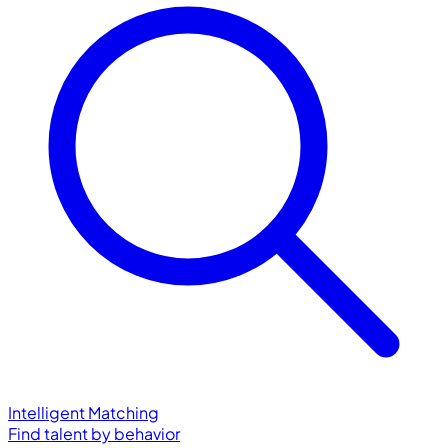
Intelligent Matching
Find talent by behavior