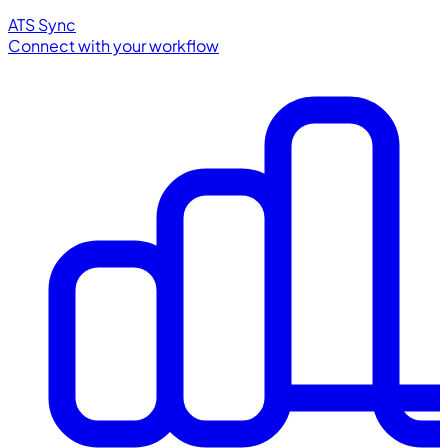
ATS Sync
Connect with your workflow