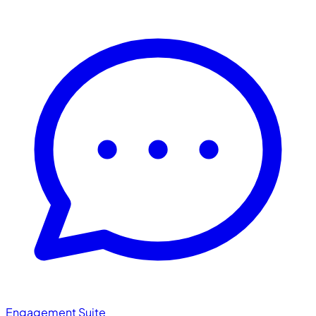
Engagement Suite