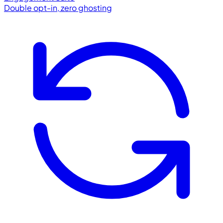
Double opt-in, zero ghosting