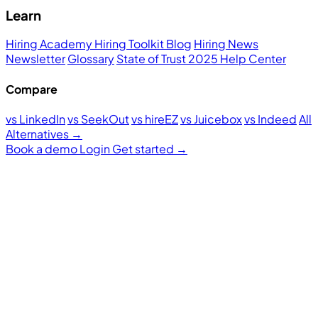
Learn
Hiring Academy
Hiring Toolkit
Blog
Hiring News
Newsletter
Glossary
State of Trust 2025
Help Center
Compare
vs LinkedIn
vs SeekOut
vs hireEZ
vs Juicebox
vs Indeed
All
Alternatives →
Book a demo
Login
Get started
→