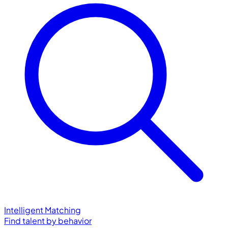
Intelligent Matching
Find talent by behavior