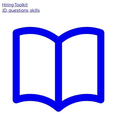
Hiring Toolkit
JD, questions, skills