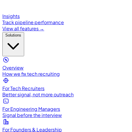
Insights
Track pipeline performance
View all features →
Solutions
Overview
How we fix tech recruiting
For Tech Recruiters
Better signal, not more outreach
For Engineering Managers
Signal before the interview
For Founders & Leadership