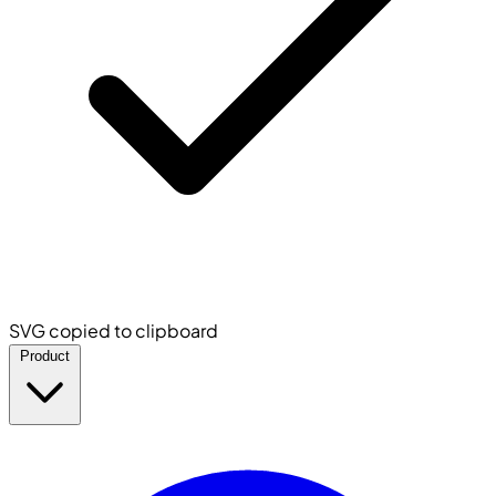
SVG copied to clipboard
Product