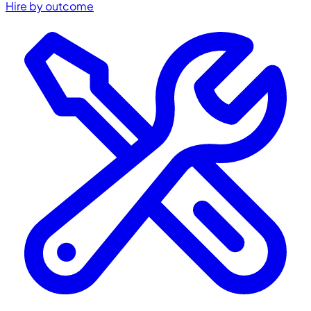
Hire by outcome