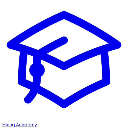
Hiring Academy