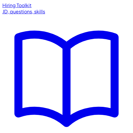
Hiring Toolkit
JD, questions, skills