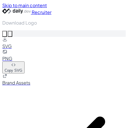
Skip to main content
Recruiter
Download Logo
SVG
PNG
Copy SVG
Brand Assets