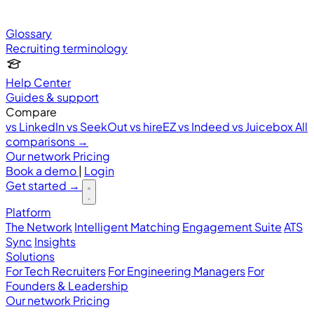
Glossary
Recruiting terminology
Help Center
Guides & support
Compare
vs LinkedIn
vs SeekOut
vs hireEZ
vs Indeed
vs Juicebox
All
comparisons →
Our network
Pricing
Book a demo
|
Login
Get started
→
Platform
The Network
Intelligent Matching
Engagement Suite
ATS
Sync
Insights
Solutions
For Tech Recruiters
For Engineering Managers
For
Founders & Leadership
Our network
Pricing