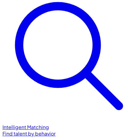
Intelligent Matching
Find talent by behavior