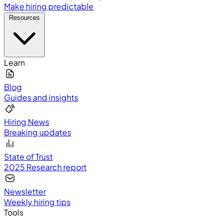
Make hiring predictable
Resources
Learn
Blog
Guides and insights
Hiring News
Breaking updates
State of Trust
2025 Research report
Newsletter
Weekly hiring tips
Tools