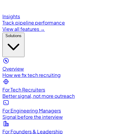
Insights
Track pipeline performance
View all features →
Solutions
Overview
How we fix tech recruiting
For Tech Recruiters
Better signal, not more outreach
For Engineering Managers
Signal before the interview
For Founders & Leadership