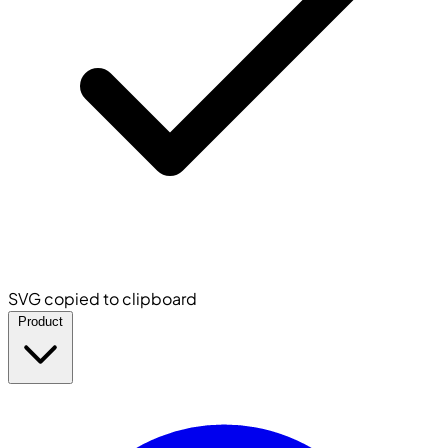
SVG copied to clipboard
Product