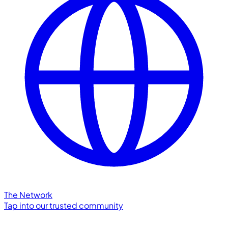
The Network
Tap into our trusted community