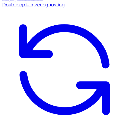
Double opt-in, zero ghosting