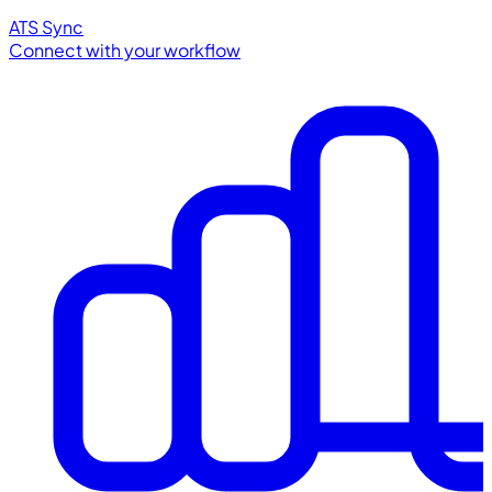
ATS Sync
Connect with your workflow