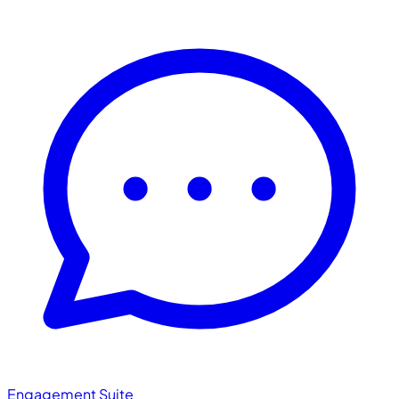
Engagement Suite