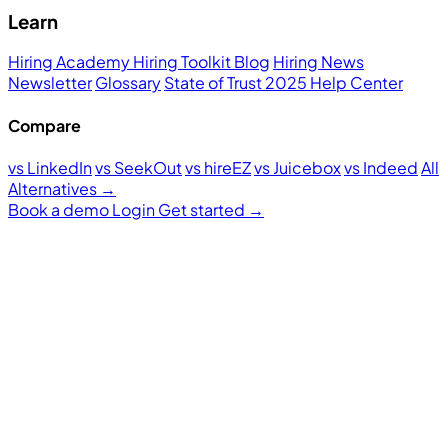
Learn
Hiring Academy
Hiring Toolkit
Blog
Hiring News
Newsletter
Glossary
State of Trust 2025
Help Center
Compare
vs LinkedIn
vs SeekOut
vs hireEZ
vs Juicebox
vs Indeed
All
Alternatives →
Book a demo
Login
Get started
→