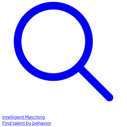
Intelligent Matching
Find talent by behavior