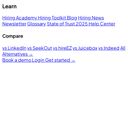
Learn
Hiring Academy
Hiring Toolkit
Blog
Hiring News
Newsletter
Glossary
State of Trust 2025
Help Center
Compare
vs LinkedIn
vs SeekOut
vs hireEZ
vs Juicebox
vs Indeed
All
Alternatives →
Book a demo
Login
Get started
→