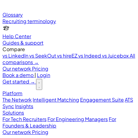
Glossary
Recruiting terminology
Help Center
Guides & support
Compare
vs LinkedIn
vs SeekOut
vs hireEZ
vs Indeed
vs Juicebox
All
comparisons →
Our network
Pricing
Book a demo
|
Login
Get started
→
Platform
The Network
Intelligent Matching
Engagement Suite
ATS
Sync
Insights
Solutions
For Tech Recruiters
For Engineering Managers
For
Founders & Leadership
Our network
Pricing