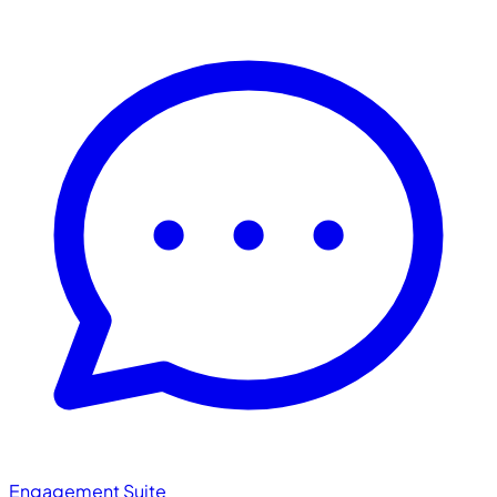
Engagement Suite