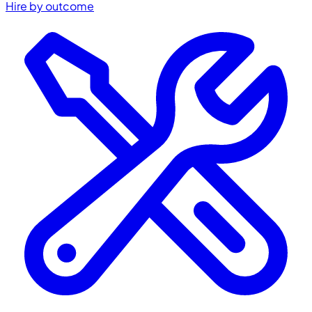
Hire by outcome