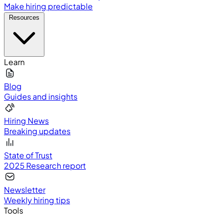
Make hiring predictable
Resources
Learn
Blog
Guides and insights
Hiring News
Breaking updates
State of Trust
2025 Research report
Newsletter
Weekly hiring tips
Tools