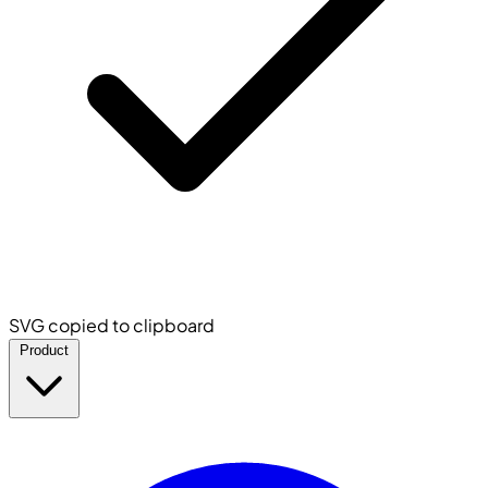
SVG copied to clipboard
Product