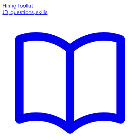
Hiring Toolkit
JD, questions, skills