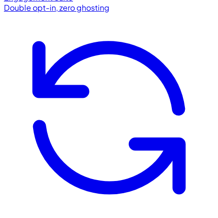
Double opt-in, zero ghosting