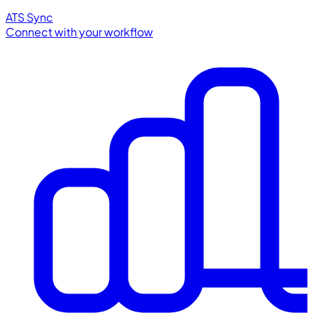
ATS Sync
Connect with your workflow