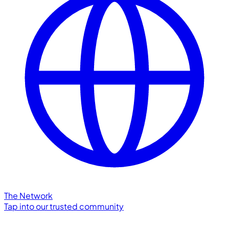
The Network
Tap into our trusted community