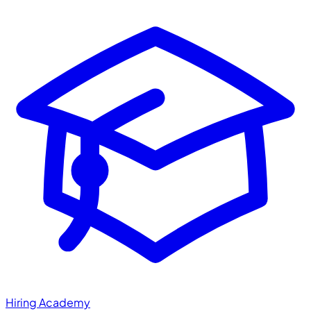
Hiring Academy