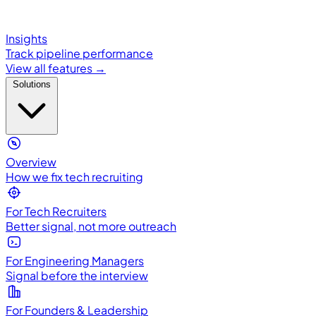
Insights
Track pipeline performance
View all features →
Solutions
Overview
How we fix tech recruiting
For Tech Recruiters
Better signal, not more outreach
For Engineering Managers
Signal before the interview
For Founders & Leadership