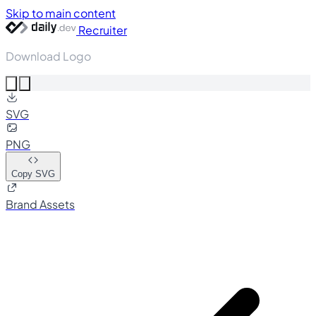
Skip to main content
Recruiter
Download Logo
SVG
PNG
Copy SVG
Brand Assets