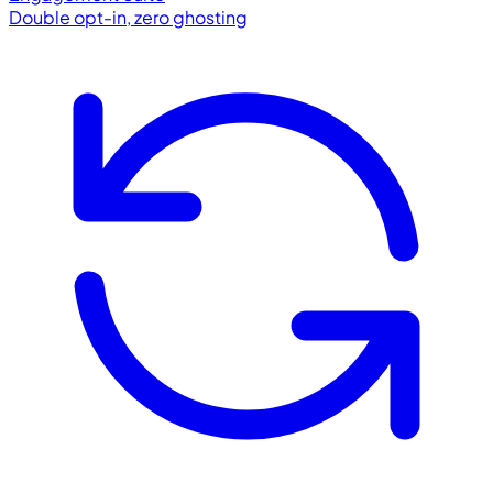
Double opt-in, zero ghosting