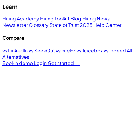
Learn
Hiring Academy
Hiring Toolkit
Blog
Hiring News
Newsletter
Glossary
State of Trust 2025
Help Center
Compare
vs LinkedIn
vs SeekOut
vs hireEZ
vs Juicebox
vs Indeed
All
Alternatives →
Book a demo
Login
Get started
→