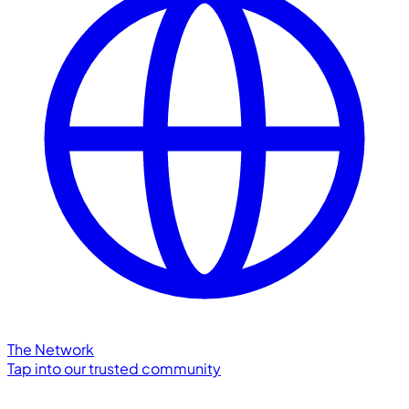
The Network
Tap into our trusted community