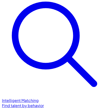
Intelligent Matching
Find talent by behavior