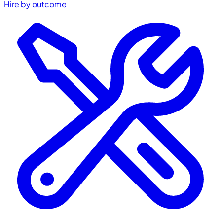
Hire by outcome