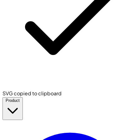
SVG copied to clipboard
Product