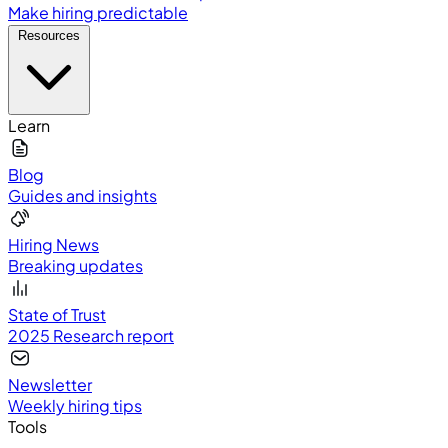
Make hiring predictable
Resources
Learn
Blog
Guides and insights
Hiring News
Breaking updates
State of Trust
2025 Research report
Newsletter
Weekly hiring tips
Tools