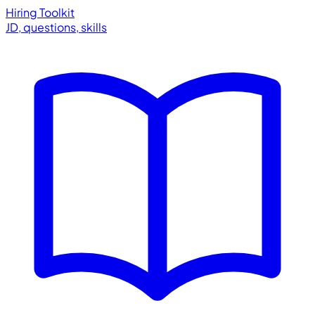
Hiring Toolkit
JD, questions, skills