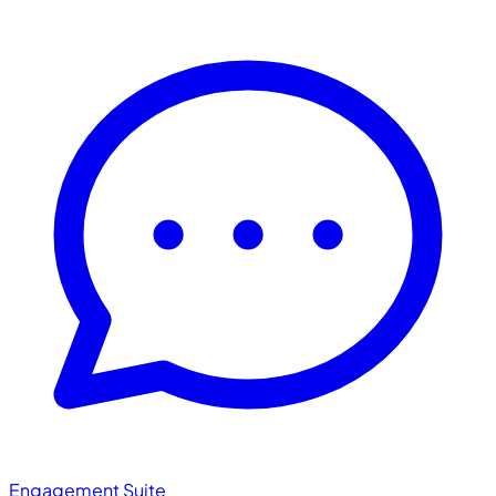
Engagement Suite