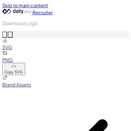
Skip to main content
Recruiter
Download Logo
SVG
PNG
Copy SVG
Brand Assets