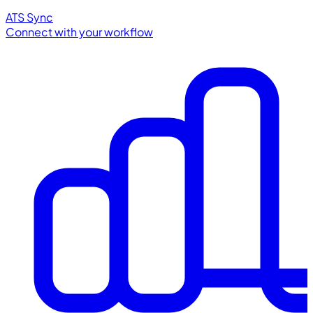
ATS Sync
Connect with your workflow