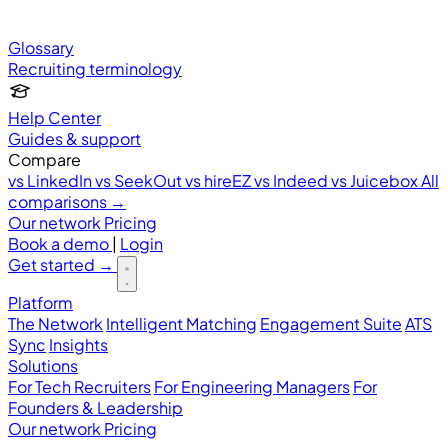
Glossary
Recruiting terminology
Help Center
Guides & support
Compare
vs LinkedIn
vs SeekOut
vs hireEZ
vs Indeed
vs Juicebox
All
comparisons →
Our network
Pricing
Book a demo
|
Login
Get started
→
Platform
The Network
Intelligent Matching
Engagement Suite
ATS
Sync
Insights
Solutions
For Tech Recruiters
For Engineering Managers
For
Founders & Leadership
Our network
Pricing