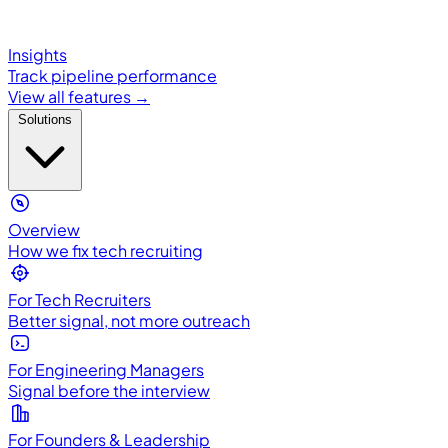
Insights
Track pipeline performance
View all features →
Solutions
Overview
How we fix tech recruiting
For Tech Recruiters
Better signal, not more outreach
For Engineering Managers
Signal before the interview
For Founders & Leadership