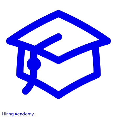
Hiring Academy