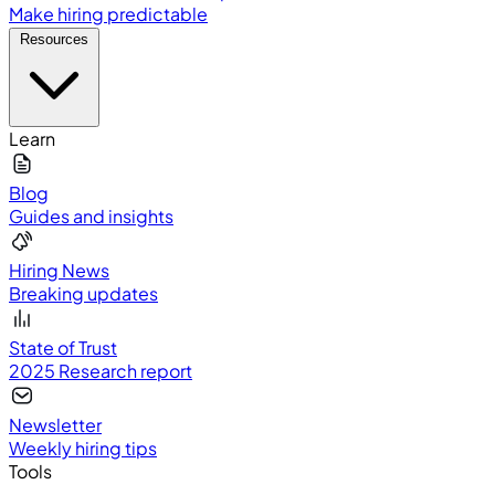
Make hiring predictable
Resources
Learn
Blog
Guides and insights
Hiring News
Breaking updates
State of Trust
2025 Research report
Newsletter
Weekly hiring tips
Tools