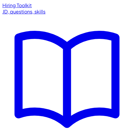
Hiring Toolkit
JD, questions, skills