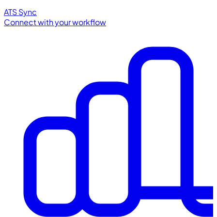
ATS Sync
Connect with your workflow