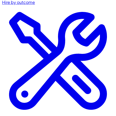
Hire by outcome