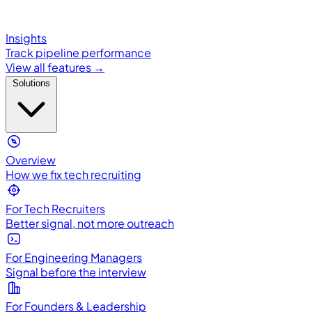
Insights
Track pipeline performance
View all features →
Solutions
Overview
How we fix tech recruiting
For Tech Recruiters
Better signal, not more outreach
For Engineering Managers
Signal before the interview
For Founders & Leadership