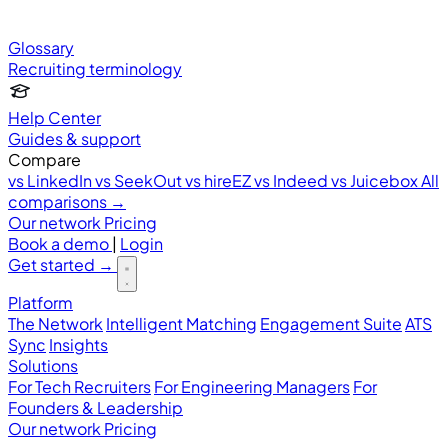
Glossary
Recruiting terminology
Help Center
Guides & support
Compare
vs LinkedIn
vs SeekOut
vs hireEZ
vs Indeed
vs Juicebox
All
comparisons →
Our network
Pricing
Book a demo
|
Login
Get started
→
Platform
The Network
Intelligent Matching
Engagement Suite
ATS
Sync
Insights
Solutions
For Tech Recruiters
For Engineering Managers
For
Founders & Leadership
Our network
Pricing