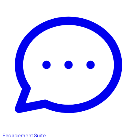
Engagement Suite