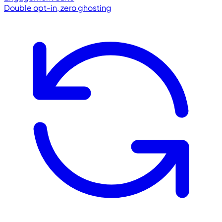
Double opt-in, zero ghosting