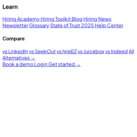
Learn
Hiring Academy
Hiring Toolkit
Blog
Hiring News
Newsletter
Glossary
State of Trust 2025
Help Center
Compare
vs LinkedIn
vs SeekOut
vs hireEZ
vs Juicebox
vs Indeed
All
Alternatives →
Book a demo
Login
Get started
→