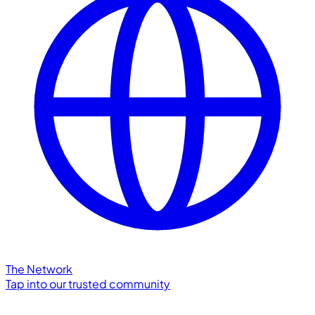
The Network
Tap into our trusted community