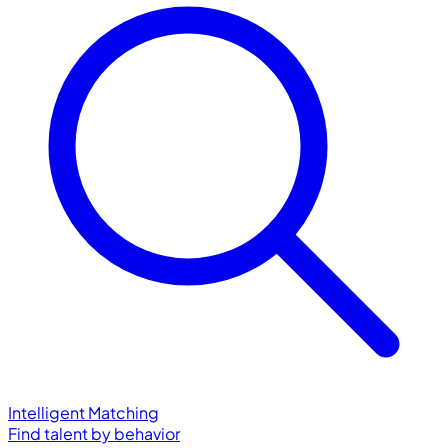
Intelligent Matching
Find talent by behavior