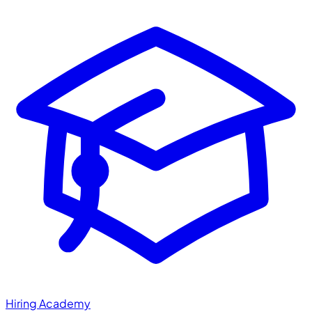
Hiring Academy