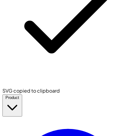
SVG copied to clipboard
Product