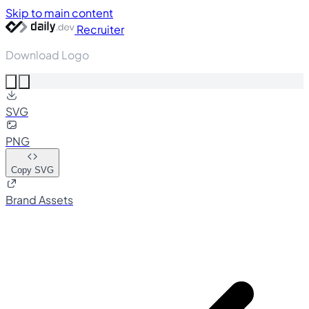
Skip to main content
Recruiter
Download Logo
SVG
PNG
Copy SVG
Brand Assets