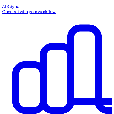
ATS Sync
Connect with your workflow