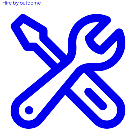
Hire by outcome