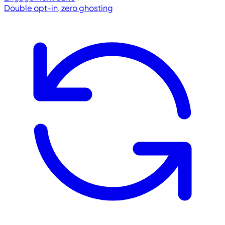
Double opt-in, zero ghosting