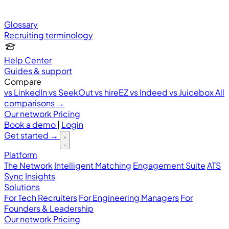
Glossary
Recruiting terminology
Help Center
Guides & support
Compare
vs LinkedIn
vs SeekOut
vs hireEZ
vs Indeed
vs Juicebox
All
comparisons →
Our network
Pricing
Book a demo
|
Login
Get started
→
Platform
The Network
Intelligent Matching
Engagement Suite
ATS
Sync
Insights
Solutions
For Tech Recruiters
For Engineering Managers
For
Founders & Leadership
Our network
Pricing