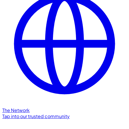
The Network
Tap into our trusted community