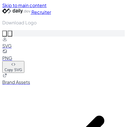
Skip to main content
Recruiter
Download Logo
SVG
PNG
Copy SVG
Brand Assets