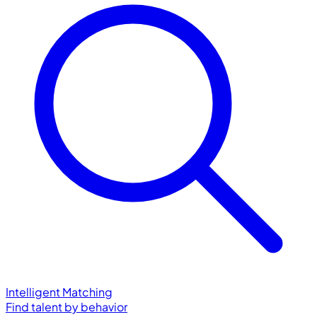
Intelligent Matching
Find talent by behavior