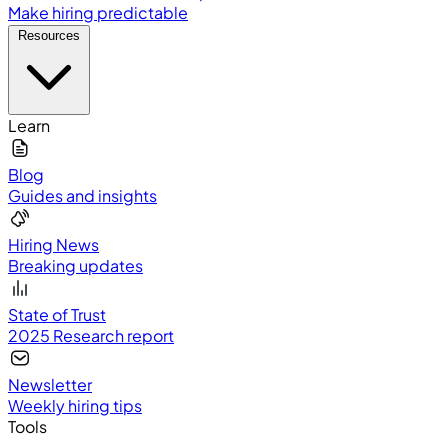
Make hiring predictable
Resources
Learn
Blog
Guides and insights
Hiring News
Breaking updates
State of Trust
2025 Research report
Newsletter
Weekly hiring tips
Tools