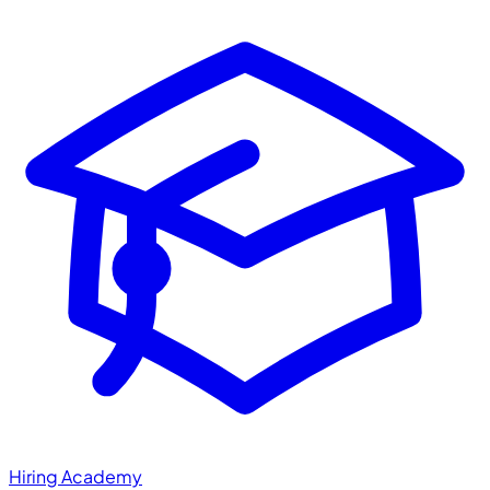
Hiring Academy