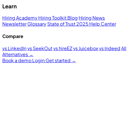
Learn
Hiring Academy
Hiring Toolkit
Blog
Hiring News
Newsletter
Glossary
State of Trust 2025
Help Center
Compare
vs LinkedIn
vs SeekOut
vs hireEZ
vs Juicebox
vs Indeed
All
Alternatives →
Book a demo
Login
Get started
→