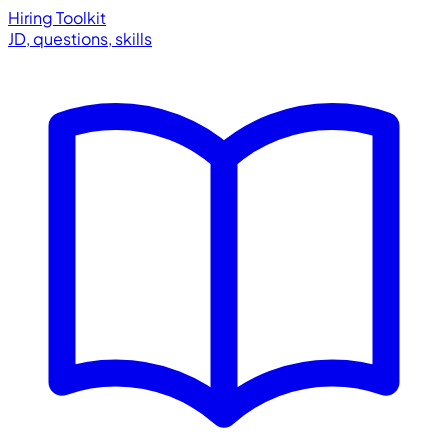
Hiring Toolkit
JD, questions, skills