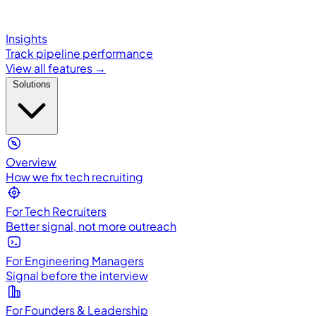
Insights
Track pipeline performance
View all features →
Solutions
Overview
How we fix tech recruiting
For Tech Recruiters
Better signal, not more outreach
For Engineering Managers
Signal before the interview
For Founders & Leadership