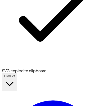
SVG copied to clipboard
Product