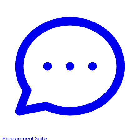
Engagement Suite