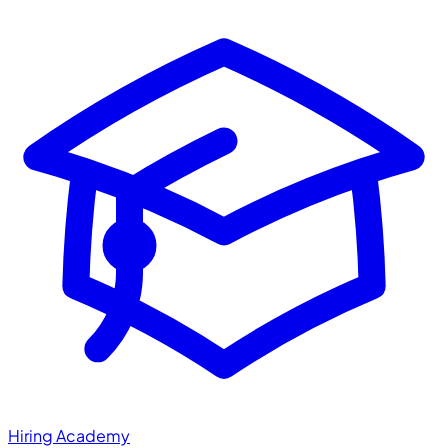
Hiring Academy