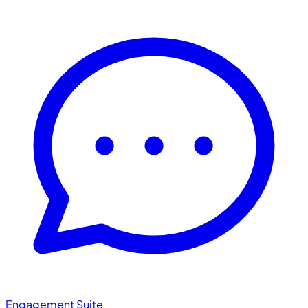
Engagement Suite