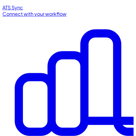
ATS Sync
Connect with your workflow