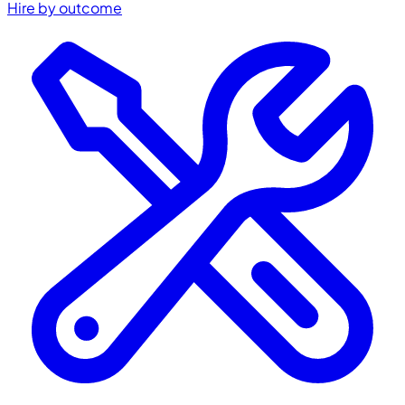
Hire by outcome