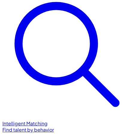
Intelligent Matching
Find talent by behavior