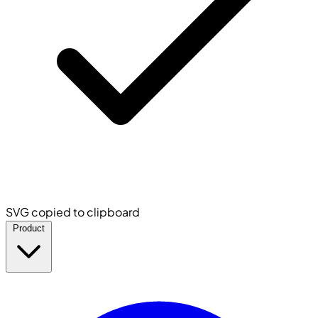
SVG copied to clipboard
Product