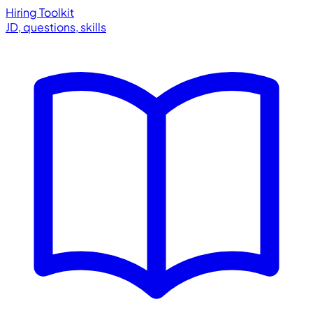
Hiring Toolkit
JD, questions, skills