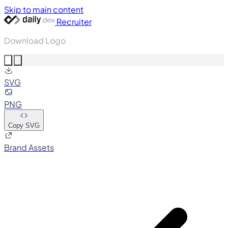
Skip to main content
Recruiter
Download Logo
SVG
PNG
Copy SVG
Brand Assets