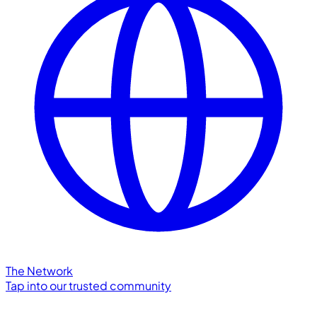
The Network
Tap into our trusted community