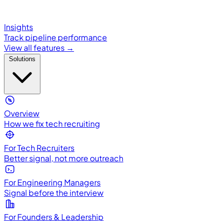
Insights
Track pipeline performance
View all features →
Solutions
Overview
How we fix tech recruiting
For Tech Recruiters
Better signal, not more outreach
For Engineering Managers
Signal before the interview
For Founders & Leadership