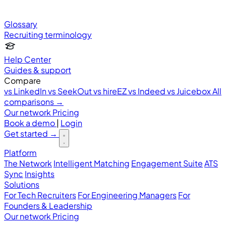
Glossary
Recruiting terminology
Help Center
Guides & support
Compare
vs LinkedIn
vs SeekOut
vs hireEZ
vs Indeed
vs Juicebox
All
comparisons →
Our network
Pricing
Book a demo
|
Login
Get started
→
Platform
The Network
Intelligent Matching
Engagement Suite
ATS
Sync
Insights
Solutions
For Tech Recruiters
For Engineering Managers
For
Founders & Leadership
Our network
Pricing