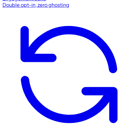
Double opt-in, zero ghosting