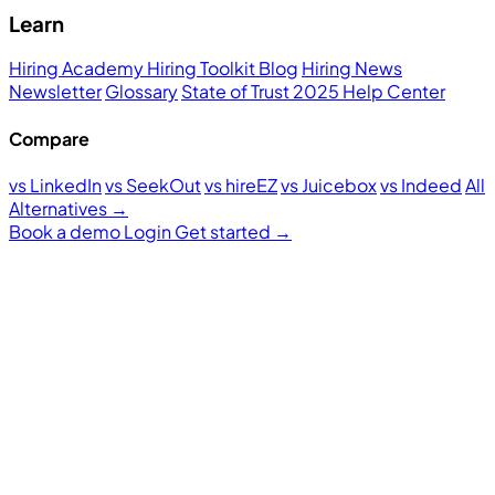
Learn
Hiring Academy
Hiring Toolkit
Blog
Hiring News
Newsletter
Glossary
State of Trust 2025
Help Center
Compare
vs LinkedIn
vs SeekOut
vs hireEZ
vs Juicebox
vs Indeed
All
Alternatives →
Book a demo
Login
Get started
→