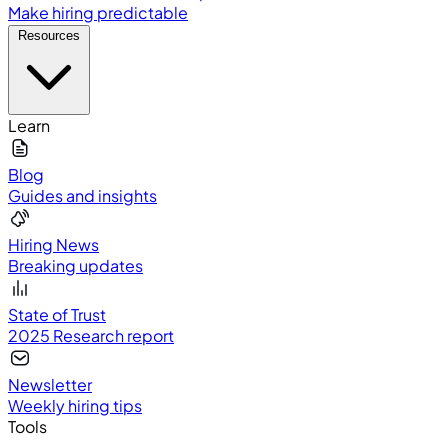
Make hiring predictable
Resources
Learn
Blog
Guides and insights
Hiring News
Breaking updates
State of Trust
2025 Research report
Newsletter
Weekly hiring tips
Tools