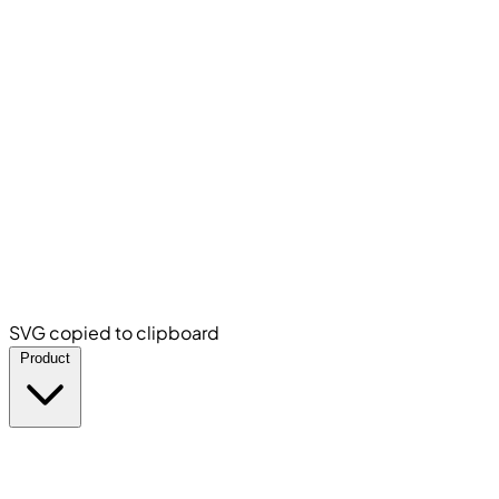
SVG copied to clipboard
Product