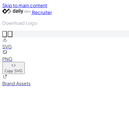
Skip to main content
Recruiter
Download Logo
SVG
PNG
Copy SVG
Brand Assets