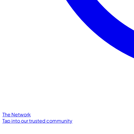
The Network
Tap into our trusted community