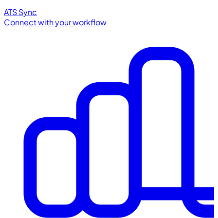
ATS Sync
Connect with your workflow