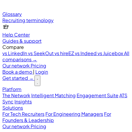
Glossary
Recruiting terminology
Help Center
Guides & support
Compare
vs LinkedIn
vs SeekOut
vs hireEZ
vs Indeed
vs Juicebox
All
comparisons →
Our network
Pricing
Book a demo
|
Login
Get started
→
Platform
The Network
Intelligent Matching
Engagement Suite
ATS
Sync
Insights
Solutions
For Tech Recruiters
For Engineering Managers
For
Founders & Leadership
Our network
Pricing