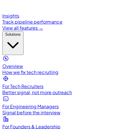
Insights
Track pipeline performance
View all features →
Solutions
Overview
How we fix tech recruiting
For Tech Recruiters
Better signal, not more outreach
For Engineering Managers
Signal before the interview
For Founders & Leadership