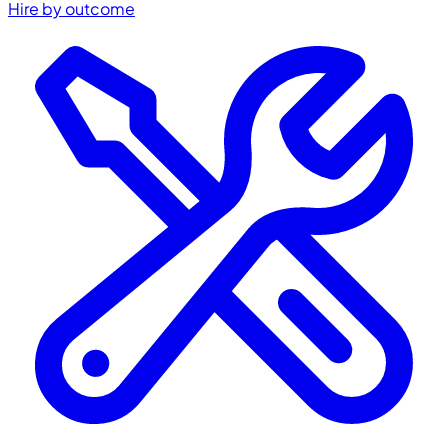
Hire by outcome