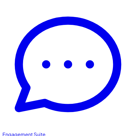
Engagement Suite