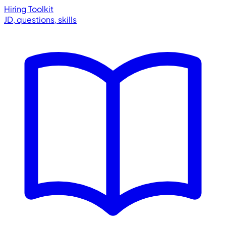
Hiring Toolkit
JD, questions, skills