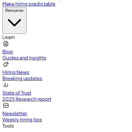
Make hiring predictable
Resources
Learn
Blog
Guides and insights
Hiring News
Breaking updates
State of Trust
2025 Research report
Newsletter
Weekly hiring tips
Tools