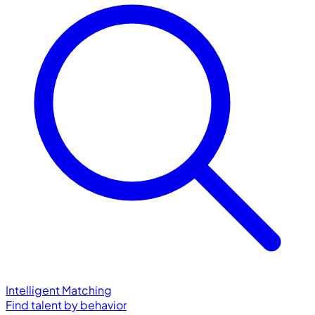
Intelligent Matching
Find talent by behavior