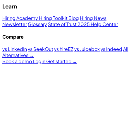
Learn
Hiring Academy
Hiring Toolkit
Blog
Hiring News
Newsletter
Glossary
State of Trust 2025
Help Center
Compare
vs LinkedIn
vs SeekOut
vs hireEZ
vs Juicebox
vs Indeed
All
Alternatives →
Book a demo
Login
Get started
→