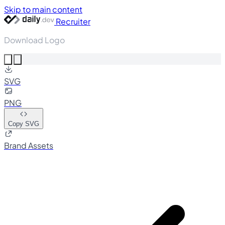
Skip to main content
Recruiter
Download Logo
SVG
PNG
Copy SVG
Brand Assets