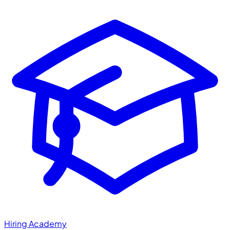
Hiring Academy