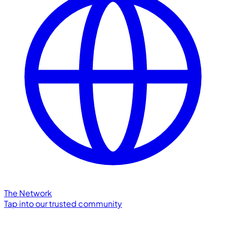
The Network
Tap into our trusted community