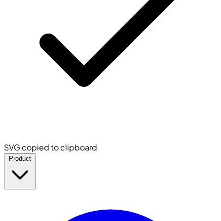
SVG copied to clipboard
Product