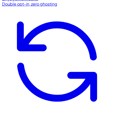
Double opt-in, zero ghosting