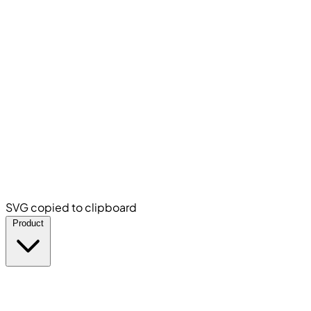
SVG copied to clipboard
Product