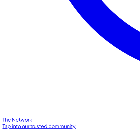
The Network
Tap into our trusted community