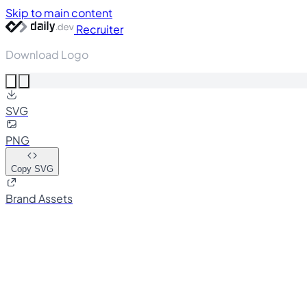
Skip to main content
Recruiter
Download Logo
SVG
PNG
Copy SVG
Brand Assets