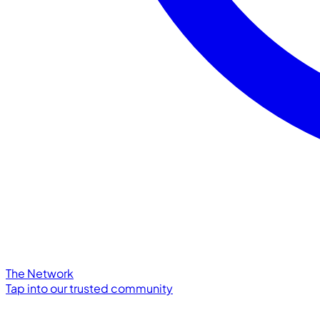
The Network
Tap into our trusted community