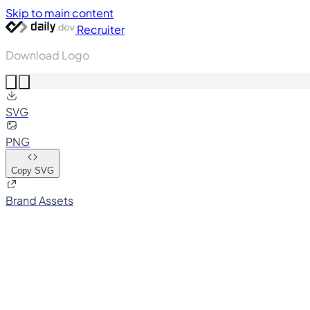
Skip to main content
Recruiter
Download Logo
SVG
PNG
Copy SVG
Brand Assets