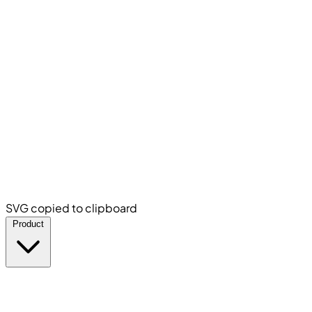
SVG copied to clipboard
Product