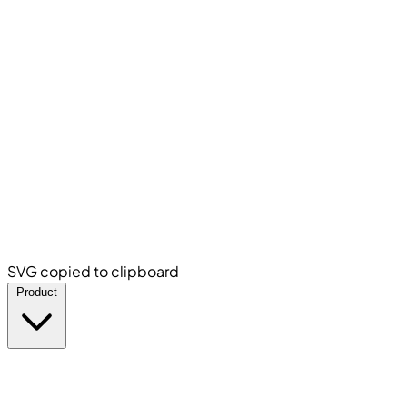
SVG copied to clipboard
Product