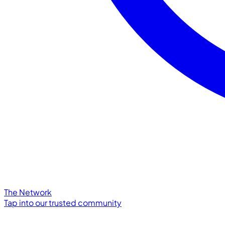
The Network
Tap into our trusted community