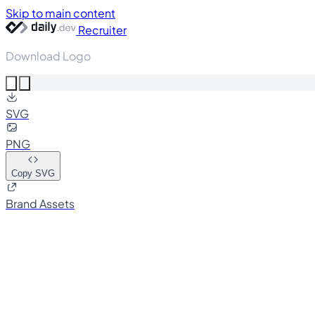
Skip to main content
Recruiter
Download Logo
SVG
PNG
Copy SVG
Brand Assets