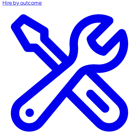
Hire by outcome