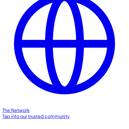
The Network
Tap into our trusted community