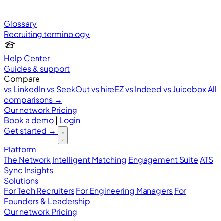
Glossary
Recruiting terminology
Help Center
Guides & support
Compare
vs LinkedIn
vs SeekOut
vs hireEZ
vs Indeed
vs Juicebox
All
comparisons →
Our network
Pricing
Book a demo
|
Login
Get started
→
Platform
The Network
Intelligent Matching
Engagement Suite
ATS
Sync
Insights
Solutions
For Tech Recruiters
For Engineering Managers
For
Founders & Leadership
Our network
Pricing