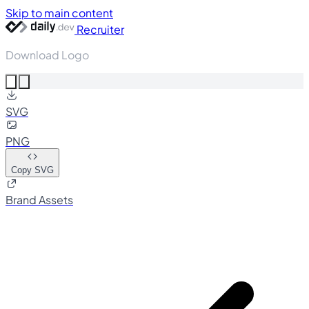
Skip to main content
Recruiter
Download Logo
SVG
PNG
Copy SVG
Brand Assets