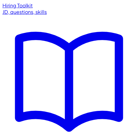
Hiring Toolkit
JD, questions, skills