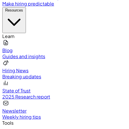
Make hiring predictable
Resources
Learn
Blog
Guides and insights
Hiring News
Breaking updates
State of Trust
2025 Research report
Newsletter
Weekly hiring tips
Tools