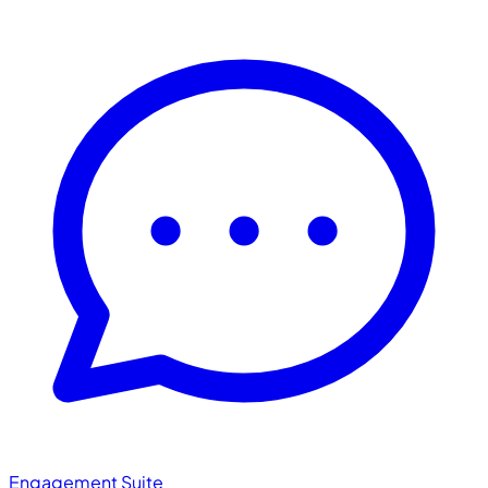
Engagement Suite