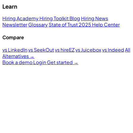
Learn
Hiring Academy
Hiring Toolkit
Blog
Hiring News
Newsletter
Glossary
State of Trust 2025
Help Center
Compare
vs LinkedIn
vs SeekOut
vs hireEZ
vs Juicebox
vs Indeed
All
Alternatives →
Book a demo
Login
Get started
→