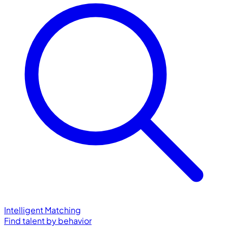
Intelligent Matching
Find talent by behavior