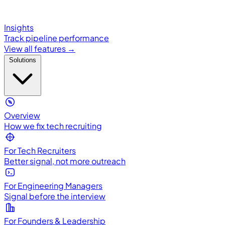
Insights
Track pipeline performance
View all features →
Solutions
Overview
How we fix tech recruiting
For Tech Recruiters
Better signal, not more outreach
For Engineering Managers
Signal before the interview
For Founders & Leadership