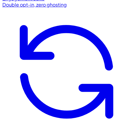
Double opt-in, zero ghosting