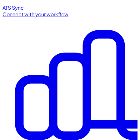
ATS Sync
Connect with your workflow