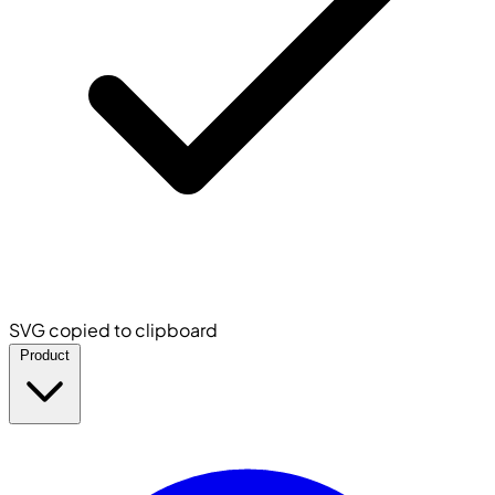
SVG copied to clipboard
Product