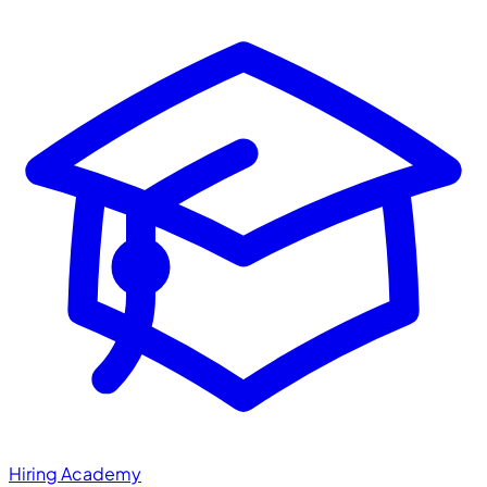
Hiring Academy