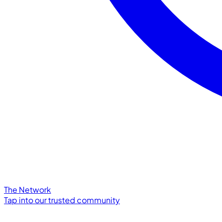
The Network
Tap into our trusted community