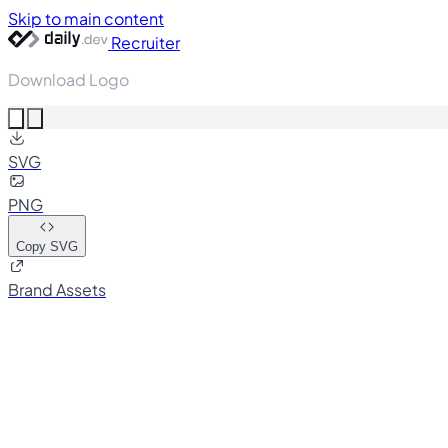
Skip to main content
Recruiter
Download Logo
SVG
PNG
Copy SVG
Brand Assets