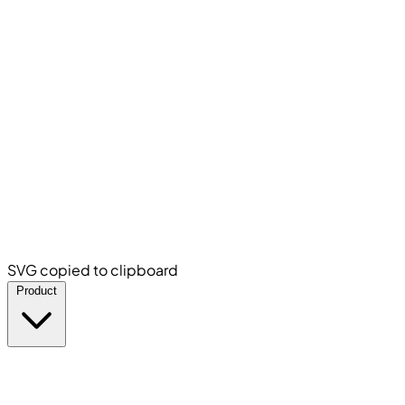
SVG copied to clipboard
Product