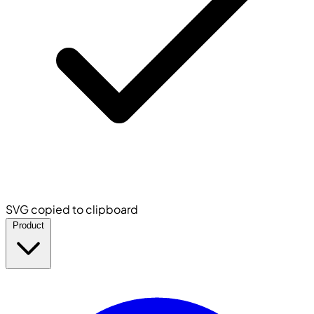
SVG copied to clipboard
Product