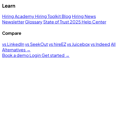
Learn
Hiring Academy
Hiring Toolkit
Blog
Hiring News
Newsletter
Glossary
State of Trust 2025
Help Center
Compare
vs LinkedIn
vs SeekOut
vs hireEZ
vs Juicebox
vs Indeed
All
Alternatives →
Book a demo
Login
Get started
→