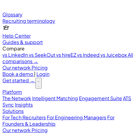
Glossary
Recruiting terminology
Help Center
Guides & support
Compare
vs LinkedIn
vs SeekOut
vs hireEZ
vs Indeed
vs Juicebox
All
comparisons →
Our network
Pricing
Book a demo
|
Login
Get started
→
Platform
The Network
Intelligent Matching
Engagement Suite
ATS
Sync
Insights
Solutions
For Tech Recruiters
For Engineering Managers
For
Founders & Leadership
Our network
Pricing