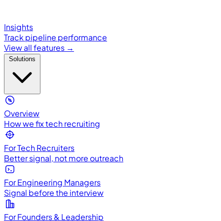
Insights
Track pipeline performance
View all features →
Solutions
Overview
How we fix tech recruiting
For Tech Recruiters
Better signal, not more outreach
For Engineering Managers
Signal before the interview
For Founders & Leadership