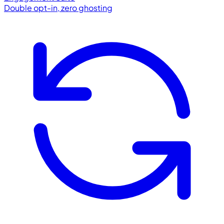
Double opt-in, zero ghosting