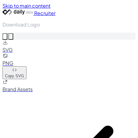
Skip to main content
Recruiter
Download Logo
SVG
PNG
Copy SVG
Brand Assets