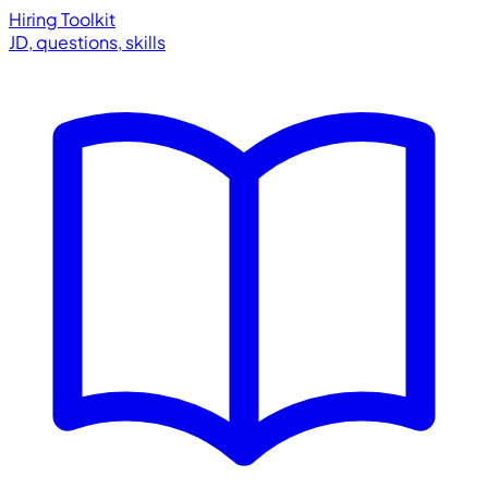
Hiring Toolkit
JD, questions, skills