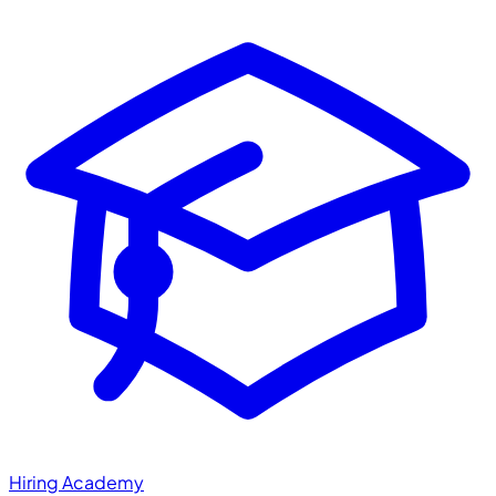
Hiring Academy