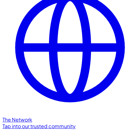
The Network
Tap into our trusted community