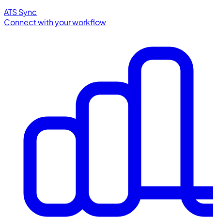
ATS Sync
Connect with your workflow