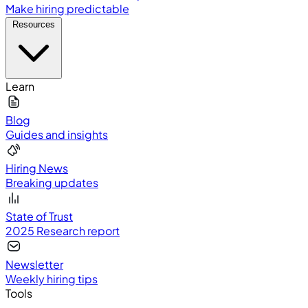
Make hiring predictable
Resources
Learn
Blog
Guides and insights
Hiring News
Breaking updates
State of Trust
2025 Research report
Newsletter
Weekly hiring tips
Tools