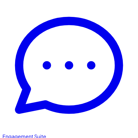
Engagement Suite