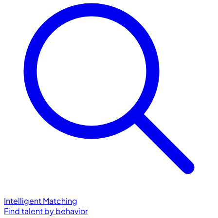
Intelligent Matching
Find talent by behavior