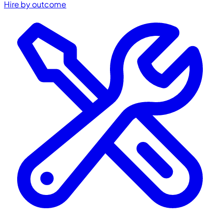
Hire by outcome