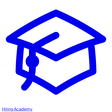
Hiring Academy