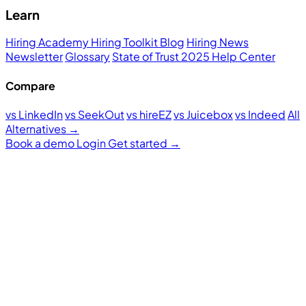
Learn
Hiring Academy
Hiring Toolkit
Blog
Hiring News
Newsletter
Glossary
State of Trust 2025
Help Center
Compare
vs LinkedIn
vs SeekOut
vs hireEZ
vs Juicebox
vs Indeed
All
Alternatives →
Book a demo
Login
Get started
→