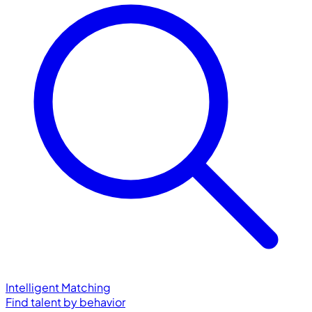
Intelligent Matching
Find talent by behavior