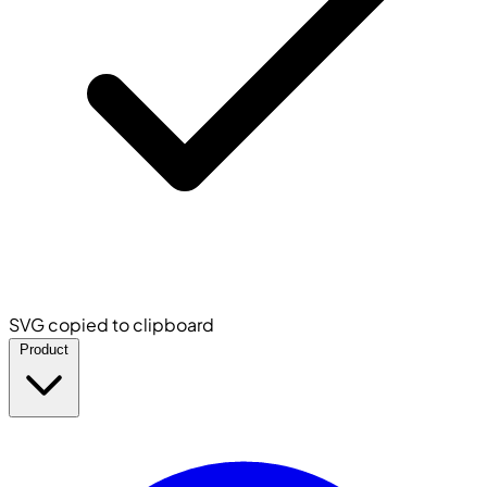
SVG copied to clipboard
Product