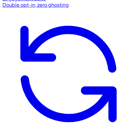
Double opt-in, zero ghosting