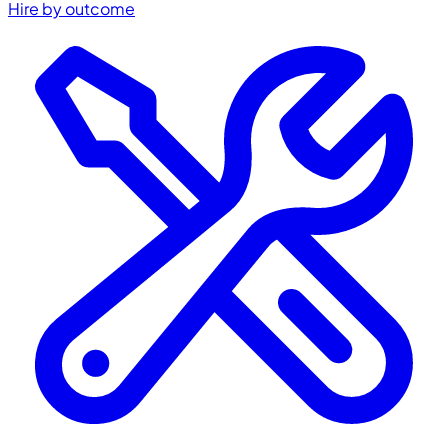
Hire by outcome