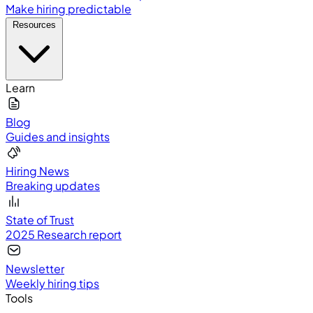
Make hiring predictable
Resources
Learn
Blog
Guides and insights
Hiring News
Breaking updates
State of Trust
2025 Research report
Newsletter
Weekly hiring tips
Tools