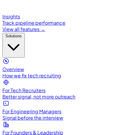
Insights
Track pipeline performance
View all features →
Solutions
Overview
How we fix tech recruiting
For Tech Recruiters
Better signal, not more outreach
For Engineering Managers
Signal before the interview
For Founders & Leadership