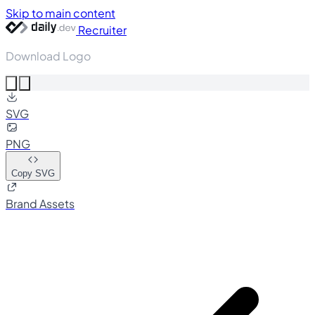
Skip to main content
Recruiter
Download Logo
SVG
PNG
Copy SVG
Brand Assets