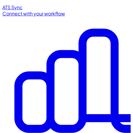
ATS Sync
Connect with your workflow