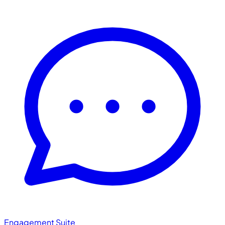
Engagement Suite