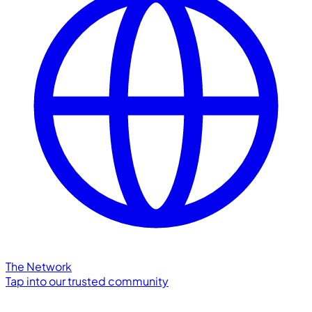
The Network
Tap into our trusted community