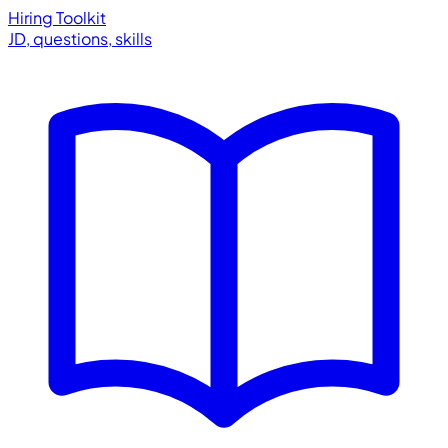
Hiring Toolkit
JD, questions, skills