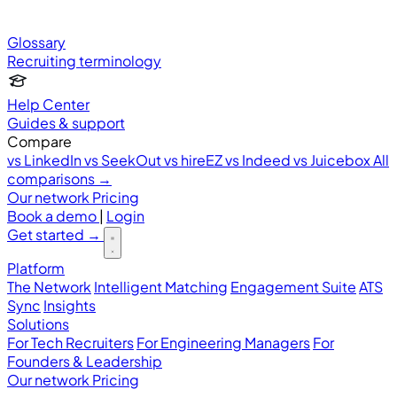
Glossary
Recruiting terminology
Help Center
Guides & support
Compare
vs LinkedIn
vs SeekOut
vs hireEZ
vs Indeed
vs Juicebox
All
comparisons →
Our network
Pricing
Book a demo
|
Login
Get started
→
Platform
The Network
Intelligent Matching
Engagement Suite
ATS
Sync
Insights
Solutions
For Tech Recruiters
For Engineering Managers
For
Founders & Leadership
Our network
Pricing