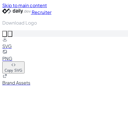
Skip to main content
Recruiter
Download Logo
SVG
PNG
Copy SVG
Brand Assets