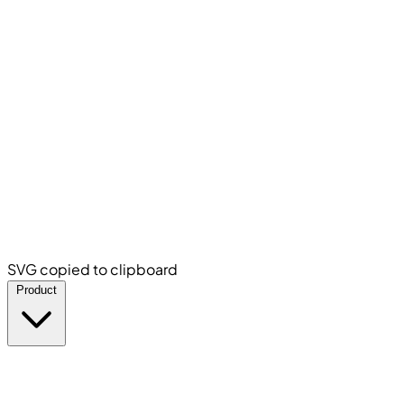
SVG copied to clipboard
Product