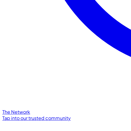
The Network
Tap into our trusted community