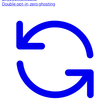
Double opt-in, zero ghosting