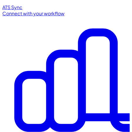
ATS Sync
Connect with your workflow