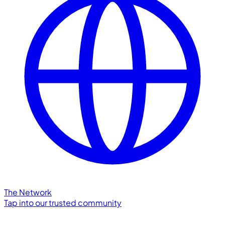
The Network
Tap into our trusted community