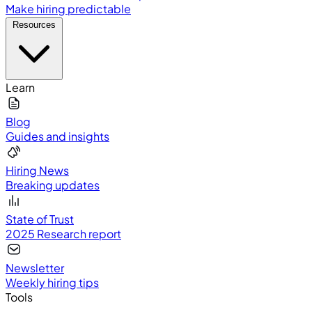
Make hiring predictable
Resources
Learn
Blog
Guides and insights
Hiring News
Breaking updates
State of Trust
2025 Research report
Newsletter
Weekly hiring tips
Tools