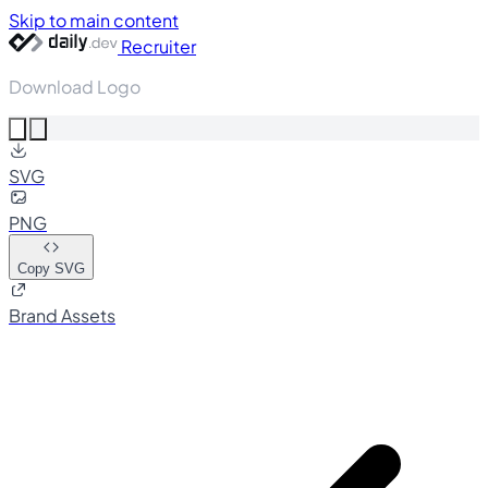
Skip to main content
Recruiter
Download Logo
SVG
PNG
Copy SVG
Brand Assets