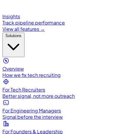
Insights
Track pipeline performance
View all features →
Solutions
Overview
How we fix tech recruiting
For Tech Recruiters
Better signal, not more outreach
For Engineering Managers
Signal before the interview
For Founders & Leadership