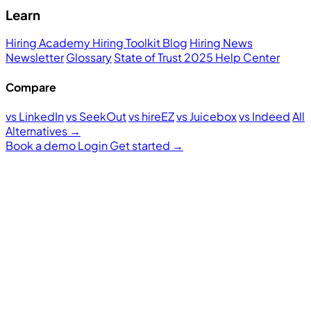
Learn
Hiring Academy
Hiring Toolkit
Blog
Hiring News
Newsletter
Glossary
State of Trust 2025
Help Center
Compare
vs LinkedIn
vs SeekOut
vs hireEZ
vs Juicebox
vs Indeed
All
Alternatives →
Book a demo
Login
Get started
→