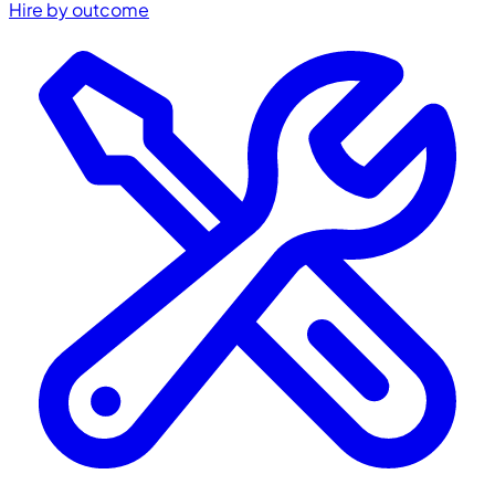
Hire by outcome