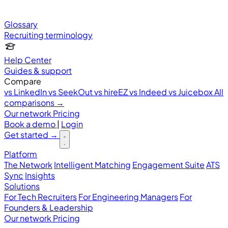
Glossary
Recruiting terminology
Help Center
Guides & support
Compare
vs LinkedIn
vs SeekOut
vs hireEZ
vs Indeed
vs Juicebox
All
comparisons →
Our network
Pricing
Book a demo
|
Login
Get started
→
Platform
The Network
Intelligent Matching
Engagement Suite
ATS
Sync
Insights
Solutions
For Tech Recruiters
For Engineering Managers
For
Founders & Leadership
Our network
Pricing