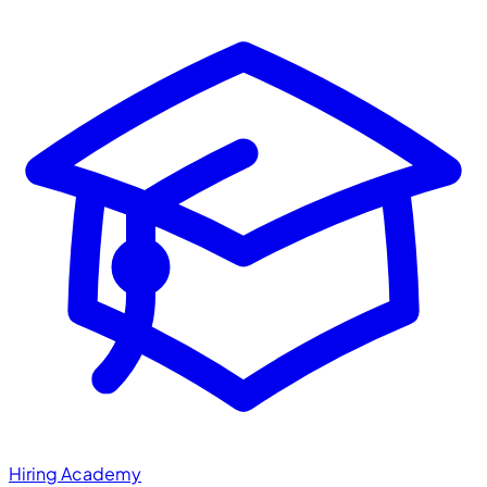
Hiring Academy