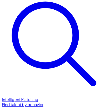
Intelligent Matching
Find talent by behavior