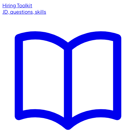
Hiring Toolkit
JD, questions, skills