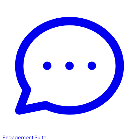
Engagement Suite