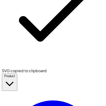
SVG copied to clipboard
Product