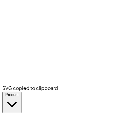
SVG copied to clipboard
Product