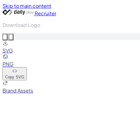
Skip to main content
Recruiter
Download Logo
SVG
PNG
Copy SVG
Brand Assets