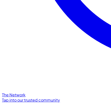
The Network
Tap into our trusted community