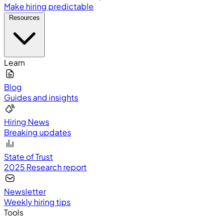
Make hiring predictable
Resources
Learn
Blog
Guides and insights
Hiring News
Breaking updates
State of Trust
2025 Research report
Newsletter
Weekly hiring tips
Tools