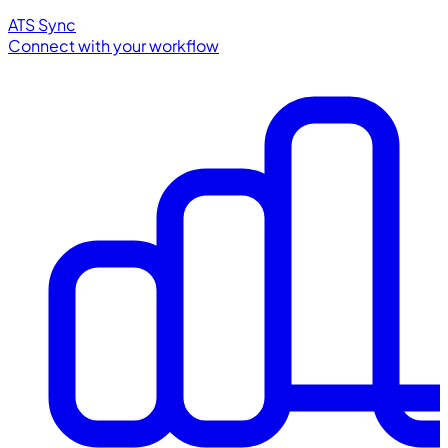
ATS Sync
Connect with your workflow