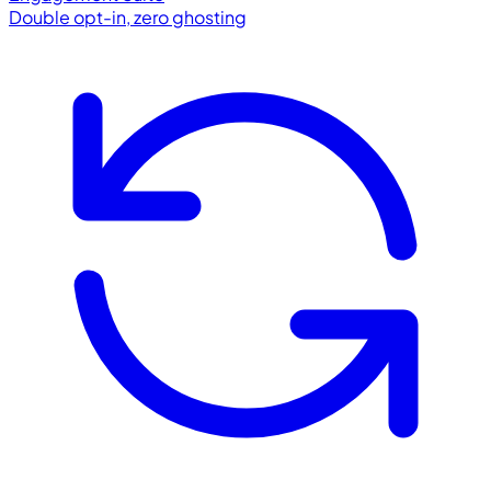
Double opt-in, zero ghosting