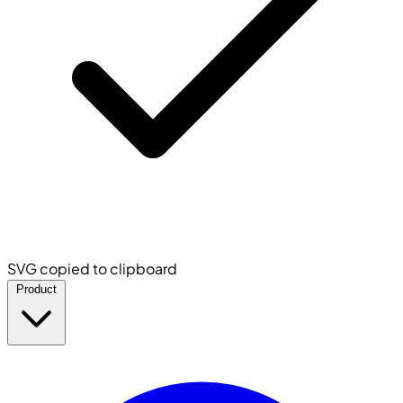
SVG copied to clipboard
Product