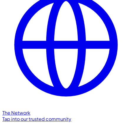
The Network
Tap into our trusted community