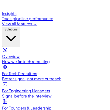
Insights
Track pipeline performance
View all features →
Solutions
Overview
How we fix tech recruiting
For Tech Recruiters
Better signal, not more outreach
For Engineering Managers
Signal before the interview
For Founders & Leadership