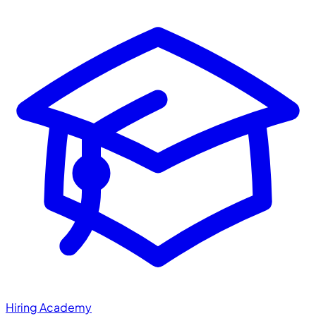
Hiring Academy