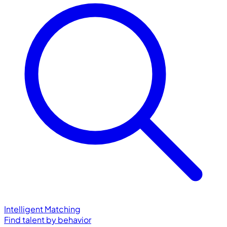
Intelligent Matching
Find talent by behavior