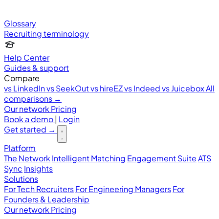
Glossary
Recruiting terminology
Help Center
Guides & support
Compare
vs LinkedIn
vs SeekOut
vs hireEZ
vs Indeed
vs Juicebox
All
comparisons →
Our network
Pricing
Book a demo
|
Login
Get started
→
Platform
The Network
Intelligent Matching
Engagement Suite
ATS
Sync
Insights
Solutions
For Tech Recruiters
For Engineering Managers
For
Founders & Leadership
Our network
Pricing