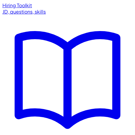
Hiring Toolkit
JD, questions, skills