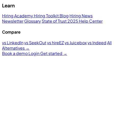
Learn
Hiring Academy
Hiring Toolkit
Blog
Hiring News
Newsletter
Glossary
State of Trust 2025
Help Center
Compare
vs LinkedIn
vs SeekOut
vs hireEZ
vs Juicebox
vs Indeed
All
Alternatives →
Book a demo
Login
Get started
→