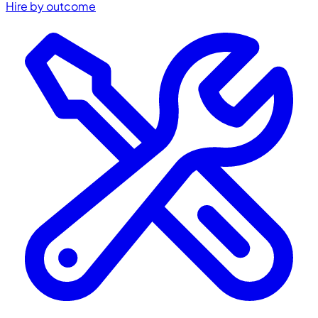
Hire by outcome