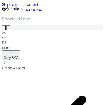
Skip to main content
Recruiter
Download Logo
SVG
PNG
Copy SVG
Brand Assets