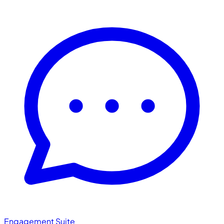
Engagement Suite