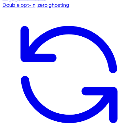
Double opt-in, zero ghosting