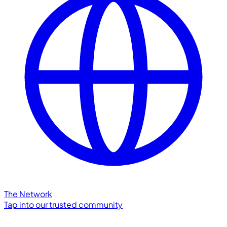
The Network
Tap into our trusted community