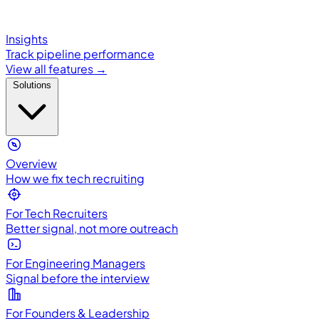
Insights
Track pipeline performance
View all features →
Solutions
Overview
How we fix tech recruiting
For Tech Recruiters
Better signal, not more outreach
For Engineering Managers
Signal before the interview
For Founders & Leadership