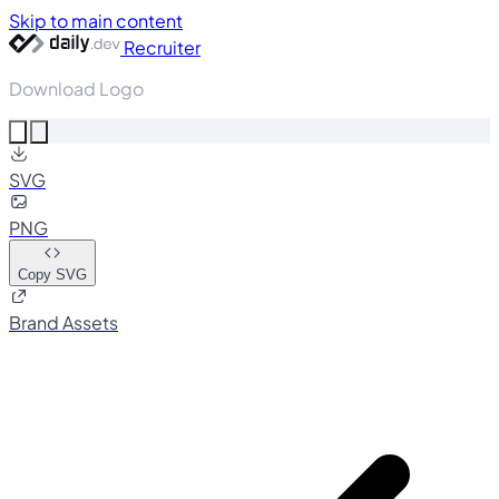
Skip to main content
Recruiter
Download Logo
SVG
PNG
Copy SVG
Brand Assets