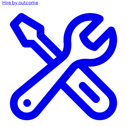
Hire by outcome