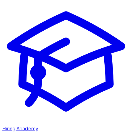
Hiring Academy