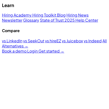
Learn
Hiring Academy
Hiring Toolkit
Blog
Hiring News
Newsletter
Glossary
State of Trust 2025
Help Center
Compare
vs LinkedIn
vs SeekOut
vs hireEZ
vs Juicebox
vs Indeed
All
Alternatives →
Book a demo
Login
Get started
→