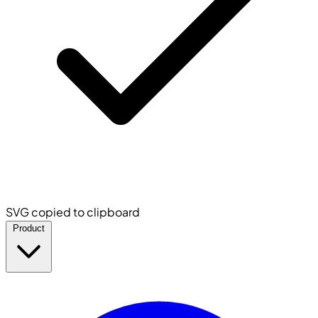
SVG copied to clipboard
Product