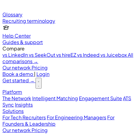
Glossary
Recruiting terminology
Help Center
Guides & support
Compare
vs LinkedIn
vs SeekOut
vs hireEZ
vs Indeed
vs Juicebox
All
comparisons →
Our network
Pricing
Book a demo
|
Login
Get started
→
Platform
The Network
Intelligent Matching
Engagement Suite
ATS
Sync
Insights
Solutions
For Tech Recruiters
For Engineering Managers
For
Founders & Leadership
Our network
Pricing