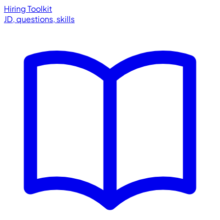
Hiring Toolkit
JD, questions, skills