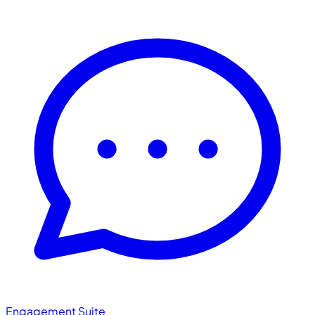
Engagement Suite