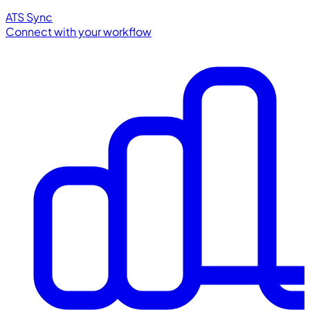
ATS Sync
Connect with your workflow