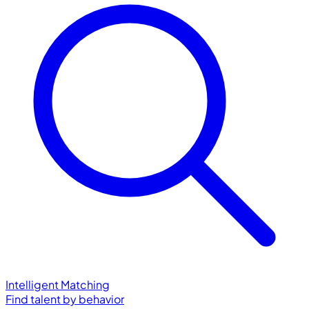
Intelligent Matching
Find talent by behavior