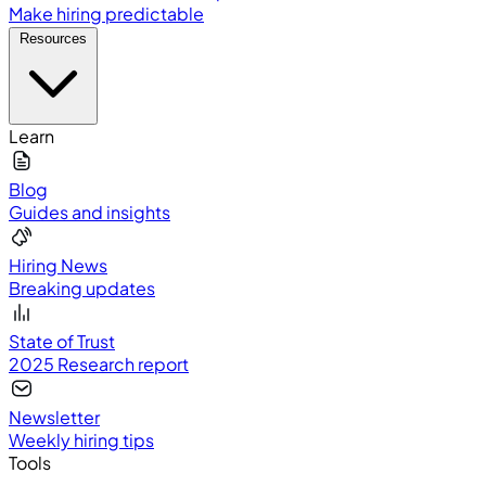
Make hiring predictable
Resources
Learn
Blog
Guides and insights
Hiring News
Breaking updates
State of Trust
2025 Research report
Newsletter
Weekly hiring tips
Tools