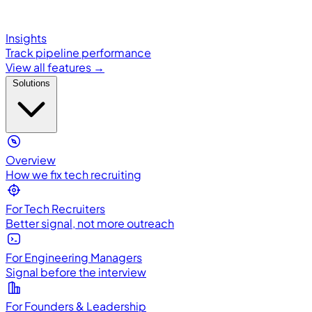
Insights
Track pipeline performance
View all features →
Solutions
Overview
How we fix tech recruiting
For Tech Recruiters
Better signal, not more outreach
For Engineering Managers
Signal before the interview
For Founders & Leadership