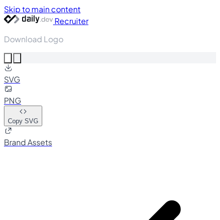
Skip to main content
Recruiter
Download Logo
SVG
PNG
Copy SVG
Brand Assets