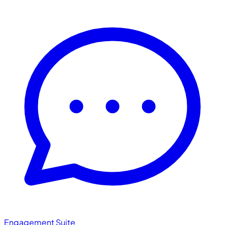
Engagement Suite