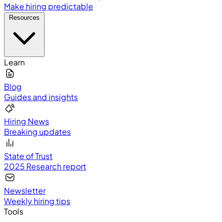
Make hiring predictable
Resources
Learn
Blog
Guides and insights
Hiring News
Breaking updates
State of Trust
2025 Research report
Newsletter
Weekly hiring tips
Tools