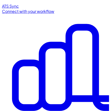
ATS Sync
Connect with your workflow