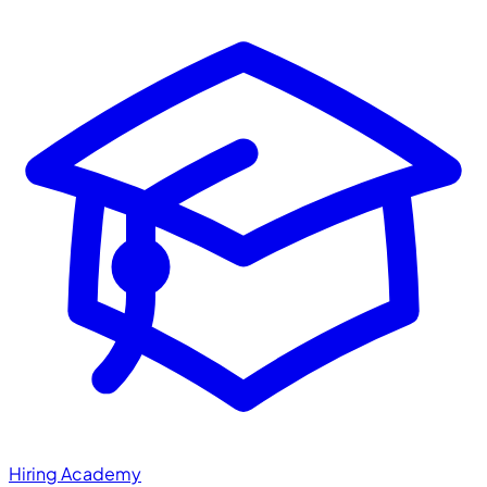
Hiring Academy