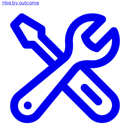
Hire by outcome