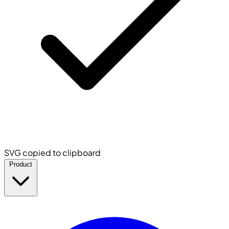
SVG copied to clipboard
Product