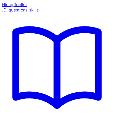
Hiring Toolkit
JD, questions, skills