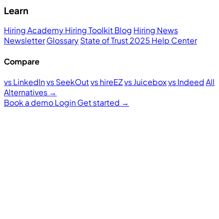
Learn
Hiring Academy
Hiring Toolkit
Blog
Hiring News
Newsletter
Glossary
State of Trust 2025
Help Center
Compare
vs LinkedIn
vs SeekOut
vs hireEZ
vs Juicebox
vs Indeed
All
Alternatives →
Book a demo
Login
Get started
→