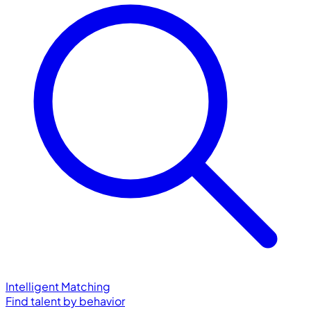
Intelligent Matching
Find talent by behavior