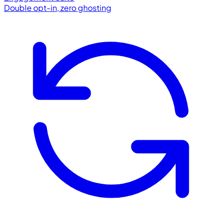
Double opt-in, zero ghosting