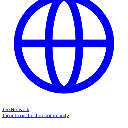
The Network
Tap into our trusted community