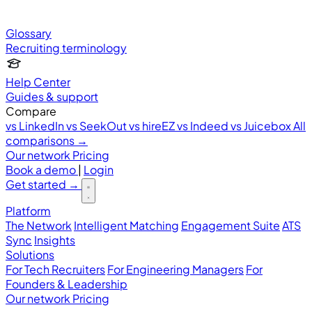
Glossary
Recruiting terminology
Help Center
Guides & support
Compare
vs LinkedIn
vs SeekOut
vs hireEZ
vs Indeed
vs Juicebox
All
comparisons →
Our network
Pricing
Book a demo
|
Login
Get started
→
Platform
The Network
Intelligent Matching
Engagement Suite
ATS
Sync
Insights
Solutions
For Tech Recruiters
For Engineering Managers
For
Founders & Leadership
Our network
Pricing